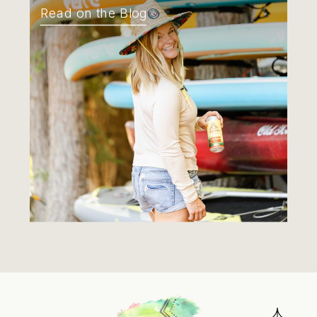
Read on the Blog