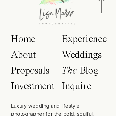
Home
Experience
About
Weddings
Proposals
The
Blog
Investment
Inquire
Luxury wedding and lifestyle
photographer for the bold, soulful,