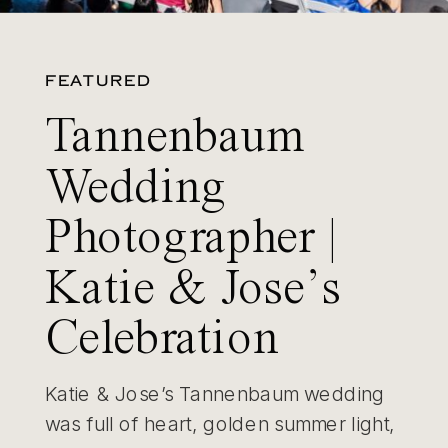
FEATURED
Tannenbaum
Wedding
Photographer |
Katie & Jose’s
Celebration
Katie & Jose’s Tannenbaum wedding
was full of heart, golden summer light,