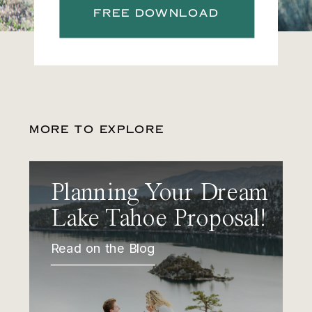
FREE DOWNLOAD
MORE TO EXPLORE
Planning Your Dream
Lake Tahoe Proposal!
Read on the Blog