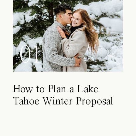
01
How to Plan a Lake
Tahoe Winter Proposal