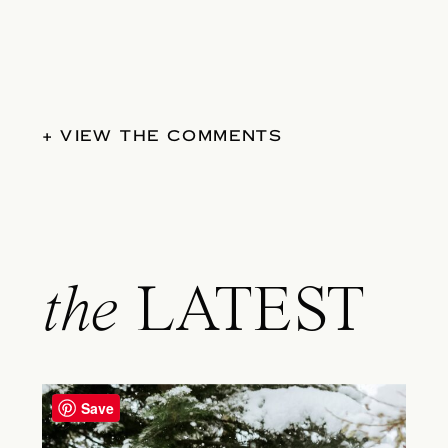
+ VIEW THE COMMENTS
the
LATEST
Save