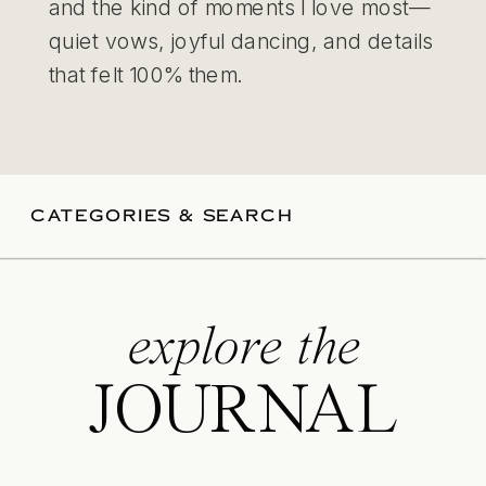
and the kind of moments I love most—
quiet vows, joyful dancing, and details
that felt 100% them.
CATEGORIES & SEARCH
explore the
JOURNAL