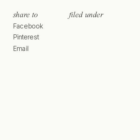
share to
filed under
Facebook
Pinterest
Email