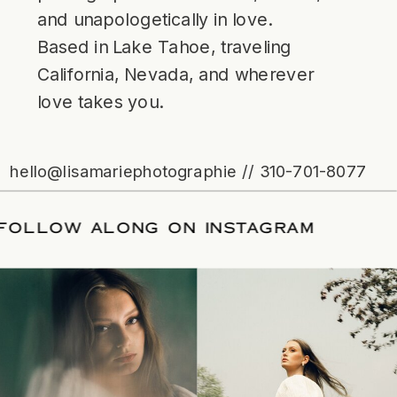
and unapologetically in love.
Based in Lake Tahoe, traveling
California, Nevada, and wherever
love takes you.
hello@lisamariephotographie // 310-701-8077
TE
/
FOLLOW ALONG ON INSTAGRAM