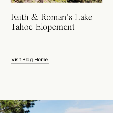
Faith & Roman’s Lake
Tahoe Elopement
Visit Blog Home