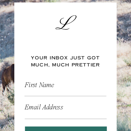
YOUR INBOX JUST GOT
MUCH, MUCH PRETTIER
First Name
Email Address