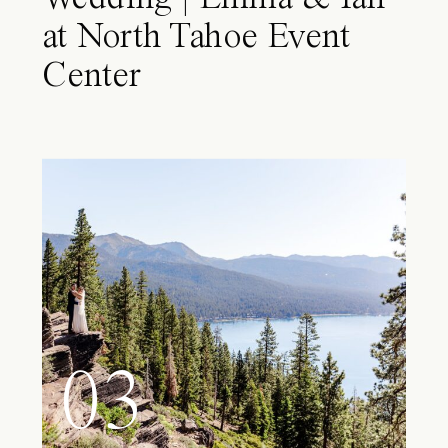
at North Tahoe Event
Center
03