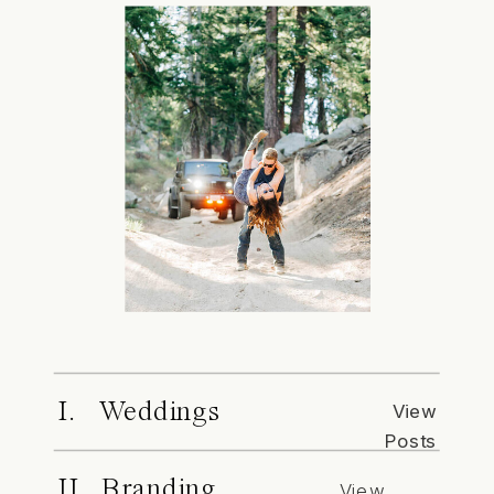
I. Weddings
View
Posts
II. Branding
View