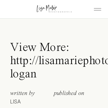
View More:
http://lisamariepho
logan
written by
published on
LISA