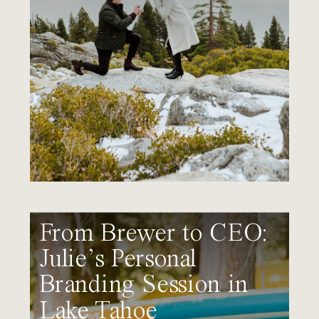
From Brewer to CEO:
Julie’s Personal
Branding Session in
Lake Tahoe