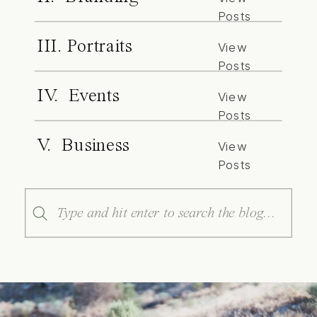
Posts
III. Portraits
View
Posts
IV. Events
View
Posts
V. Business
View
Posts
Search
for: