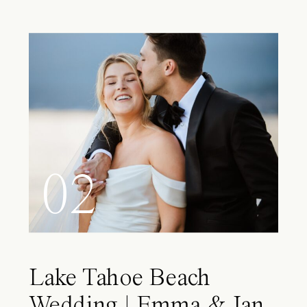
02
Lake Tahoe Beach
Wedding | Emma & Ian