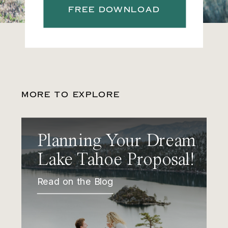
FREE DOWNLOAD
MORE TO EXPLORE
Planning Your Dream
Lake Tahoe Proposal!
Read on the Blog