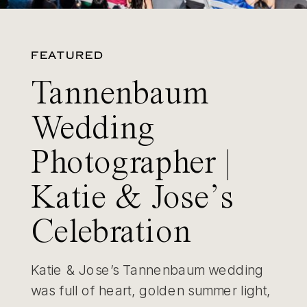
FEATURED
Tannenbaum
Wedding
Photographer |
Katie & Jose’s
Celebration
Katie & Jose’s Tannenbaum wedding
was full of heart, golden summer light,