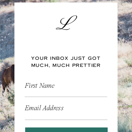
YOUR INBOX JUST GOT
MUCH, MUCH PRETTIER
First Name
Email Address