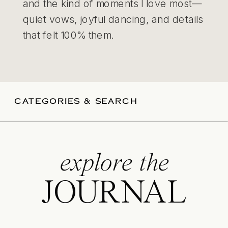
and the kind of moments I love most—
quiet vows, joyful dancing, and details
that felt 100% them.
CATEGORIES & SEARCH
explore the
JOURNAL