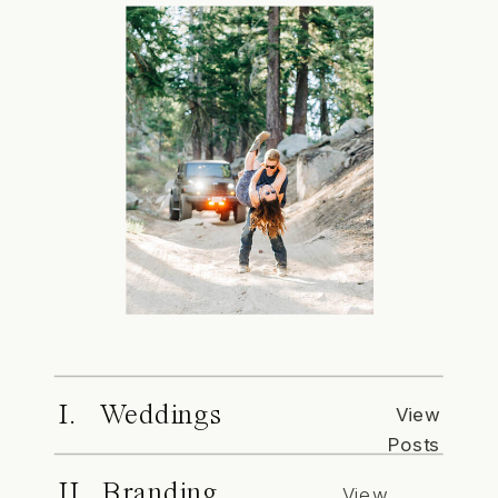
I. Weddings
View
Posts
II. Branding
View