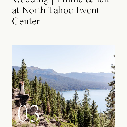
at North Tahoe Event
Center
03