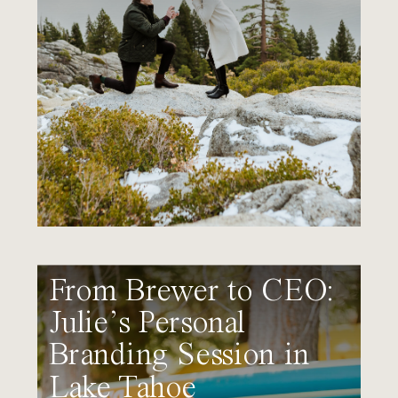
From Brewer to CEO:
Julie’s Personal
Branding Session in
Lake Tahoe