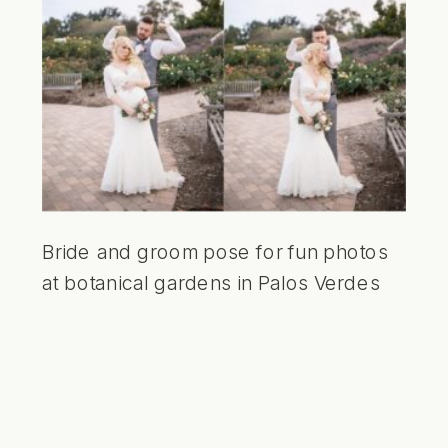
Bride and groom pose for fun photos
at botanical gardens in Palos Verdes