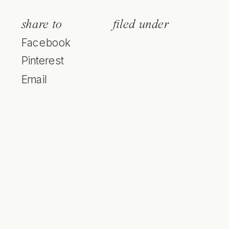
share to
filed under
Facebook
Pinterest
Email