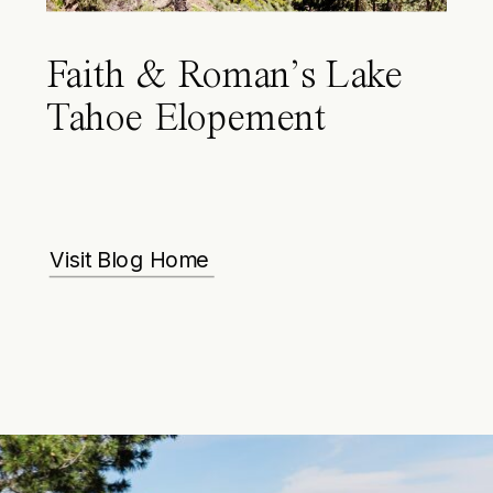
Faith & Roman’s Lake
Tahoe Elopement
Visit Blog Home