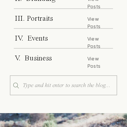
Posts
III. Portraits
View
Posts
IV. Events
View
Posts
V. Business
View
Posts
Search
for: