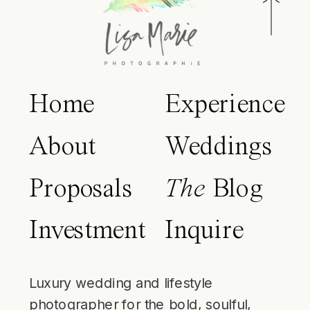
Home
Experience
About
Weddings
Proposals
The
Blog
Investment
Inquire
Luxury wedding and lifestyle
photographer for the bold, soulful,