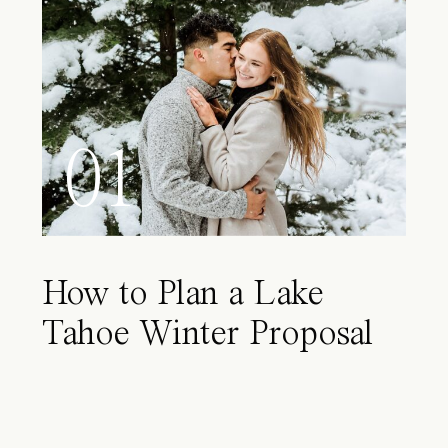
01
How to Plan a Lake
Tahoe Winter Proposal