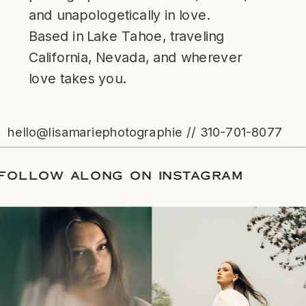
and unapologetically in love.
Based in Lake Tahoe, traveling
California, Nevada, and wherever
love takes you.
hello@lisamariephotographie // 310-701-8077
ATE
/
FOLLOW ALONG ON INSTAGRAM