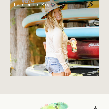
Read on the Blog