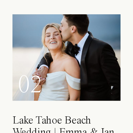
02
Lake Tahoe Beach
Wedding | Emma & Ian