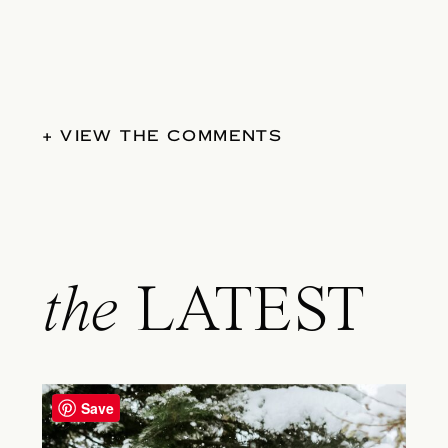
+ VIEW THE COMMENTS
the
LATEST
Save