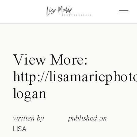
View More:
http://lisamariepho
logan
written by
published on
LISA