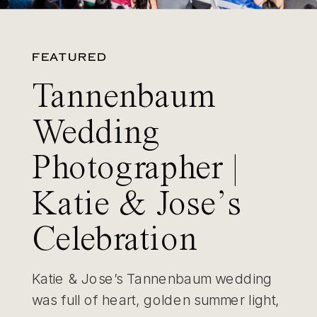
FEATURED
Tannenbaum
Wedding
Photographer |
Katie & Jose’s
Celebration
Katie & Jose’s Tannenbaum wedding
was full of heart, golden summer light,