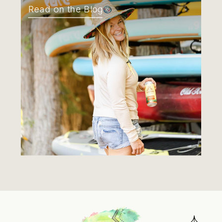
Read on the Blog