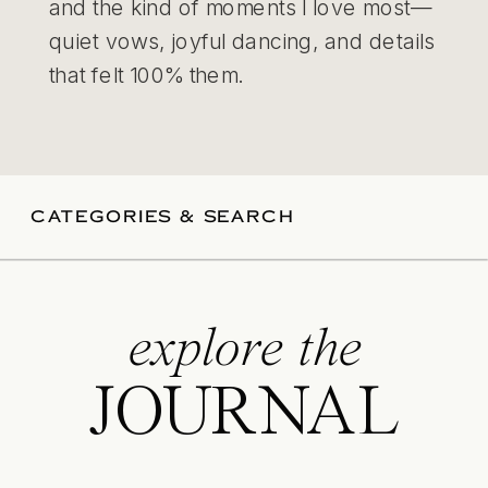
and the kind of moments I love most—
quiet vows, joyful dancing, and details
that felt 100% them.
CATEGORIES & SEARCH
explore the
JOURNAL