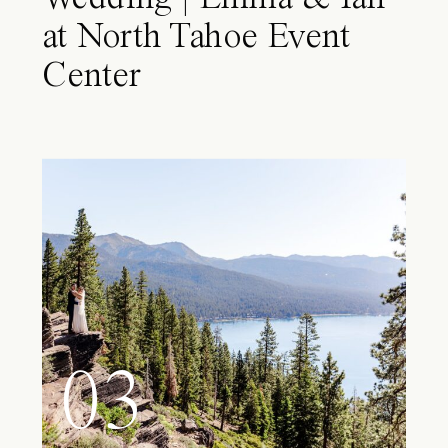
at North Tahoe Event
Center
03