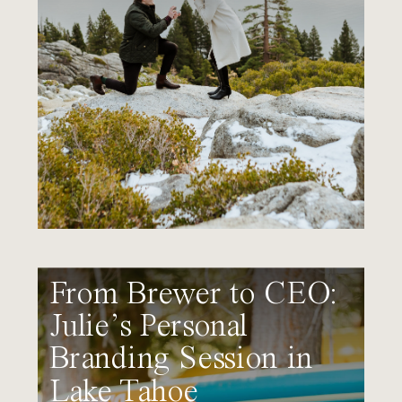
From Brewer to CEO:
Julie’s Personal
Branding Session in
Lake Tahoe