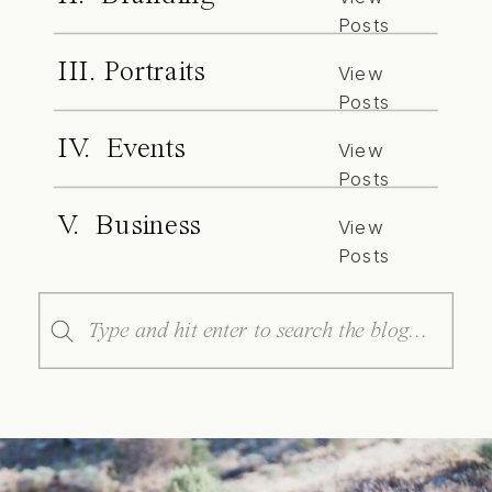
Posts
III. Portraits
View
Posts
IV. Events
View
Posts
V. Business
View
Posts
Search
for: