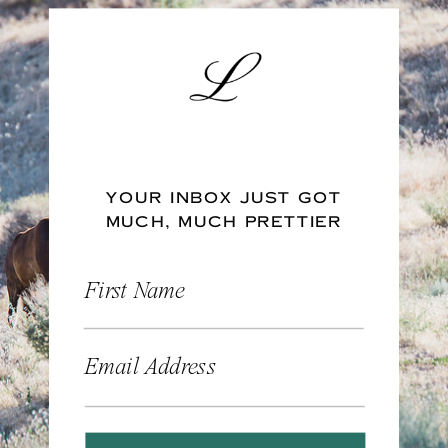
YOUR INBOX JUST GOT
MUCH, MUCH PRETTIER
First Name
Email Address