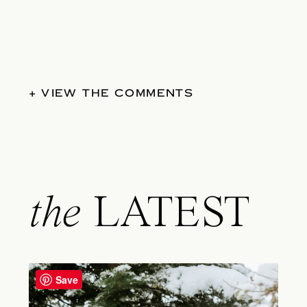
+ VIEW THE COMMENTS
the
LATEST
Save