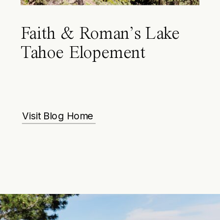
Faith & Roman’s Lake
Tahoe Elopement
Visit Blog Home