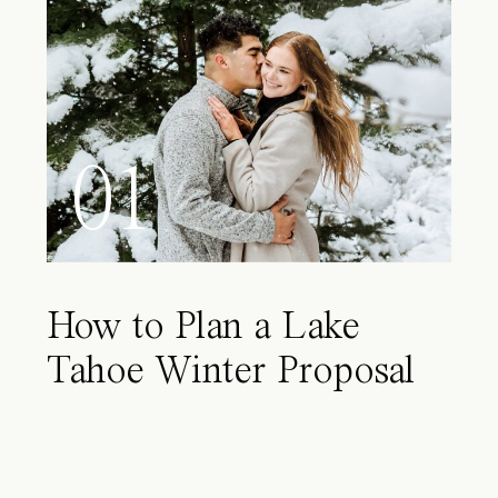
01
How to Plan a Lake
Tahoe Winter Proposal