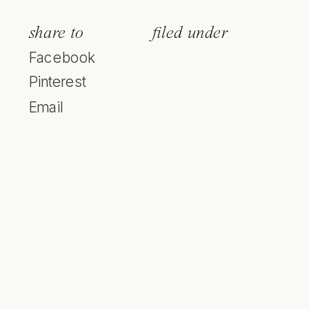
share to
filed under
Facebook
Pinterest
Email