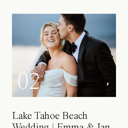
02
Lake Tahoe Beach
Wedding | Emma & Ian