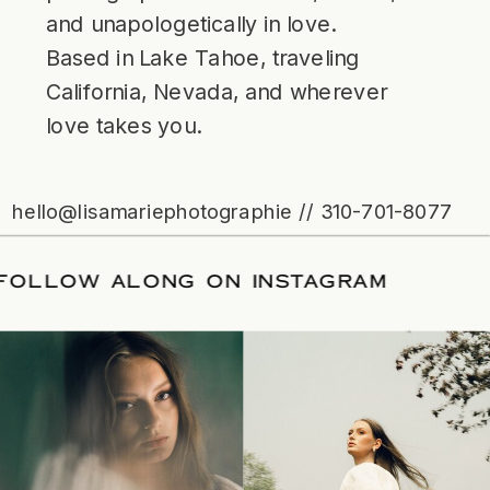
and unapologetically in love.
Based in Lake Tahoe, traveling
California, Nevada, and wherever
love takes you.
hello@lisamariephotographie // 310-701-8077
ATE
/
FOLLOW ALONG ON INSTAGRAM