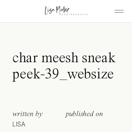
char meesh sneak
peek-39_websize
written by
published on
LISA