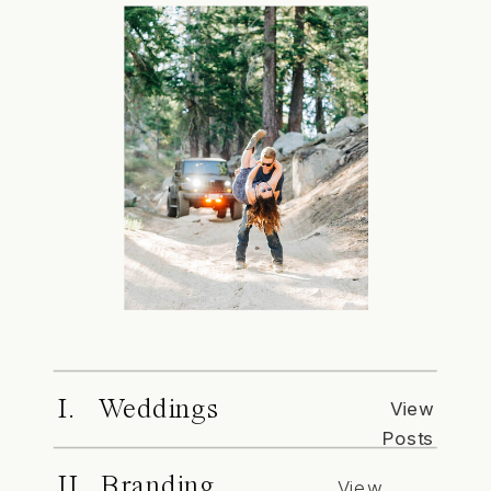
I. Weddings
View
Posts
II. Branding
View