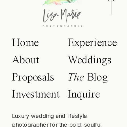
Home
Experience
About
Weddings
Proposals
The
Blog
Investment
Inquire
Luxury wedding and lifestyle
photographer for the bold, soulful,