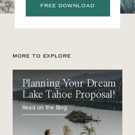
FREE DOWNLOAD
MORE TO EXPLORE
Planning Your Dream
Lake Tahoe Proposal!
Read on the Blog