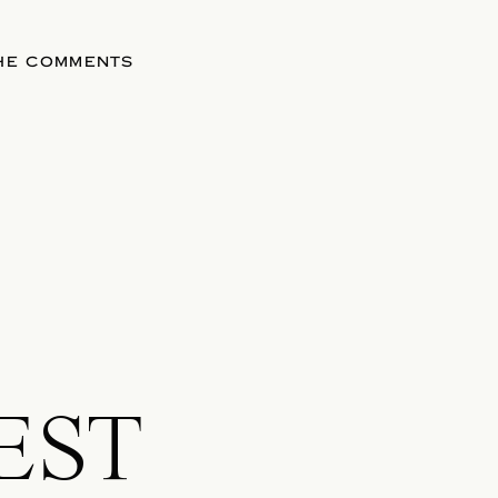
THE COMMENTS
EST