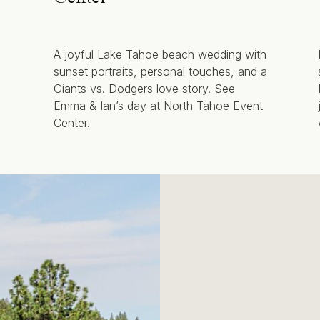
A joyful Lake Tahoe beach wedding with
sunset portraits, personal touches, and a
Giants vs. Dodgers love story. See
Emma & Ian’s day at North Tahoe Event
Center.