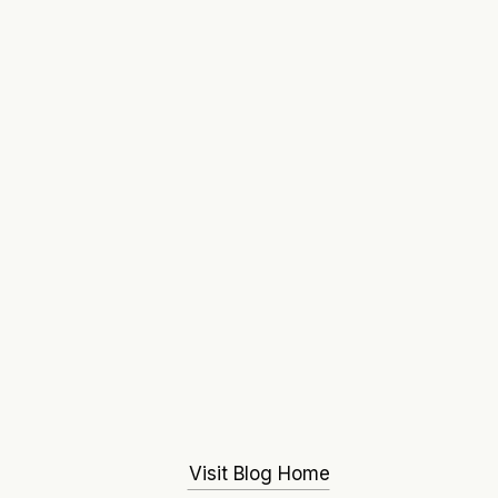
Visit Blog Home