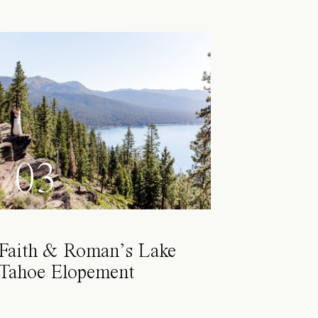
03
Faith & Roman’s Lake
Tahoe Elopement