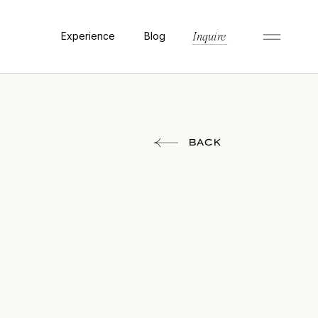
Experience
Blog
Inquire
BACK