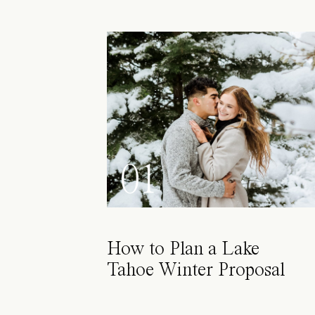
01
How to Plan a Lake
Tahoe Winter Proposal