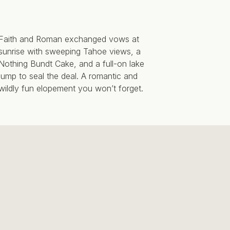
Faith and Roman exchanged vows at
sunrise with sweeping Tahoe views, a
Nothing Bundt Cake, and a full-on lake
jump to seal the deal. A romantic and
wildly fun elopement you won’t forget.