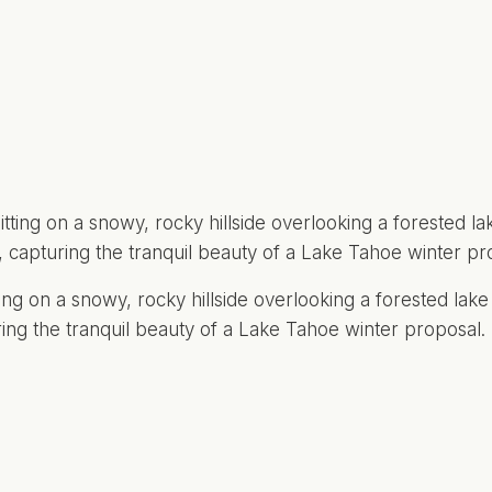
ting on a snowy, rocky hillside overlooking a forested lak
ring the tranquil beauty of a Lake Tahoe winter proposal.