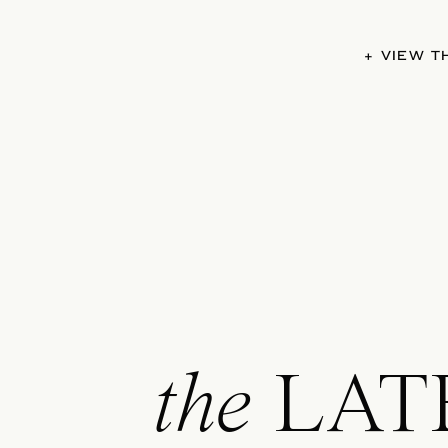
+ VIEW 
the
LAT