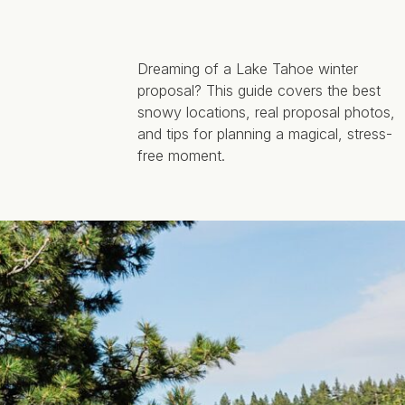
Dreaming of a Lake Tahoe winter
proposal? This guide covers the best
snowy locations, real proposal photos,
and tips for planning a magical, stress-
free moment.