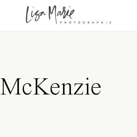
 McKenzie