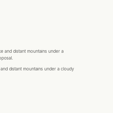
e and distant mountains under a cloudy