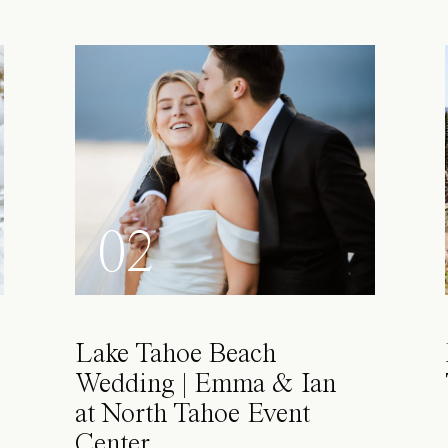
02
Lake Tahoe Beach
Wedding | Emma & Ian
at North Tahoe Event
Center