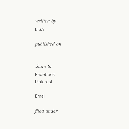
written by
LISA
published on
share to
Facebook
Pinterest
Email
filed under