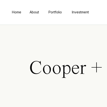
Home
About
Portfolio
Investment
Cooper +