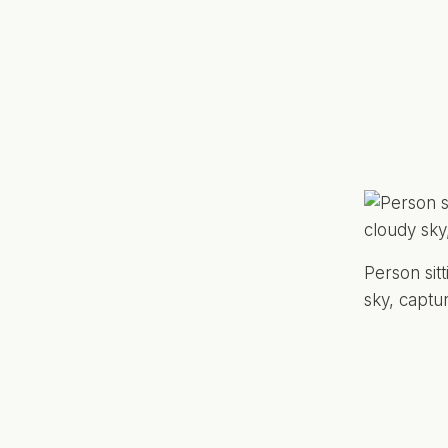
Person sit
sky, captu