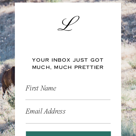
YOUR INBOX JUST GOT
MUCH, MUCH PRETTIER
First Name
Email Address