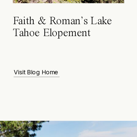
Faith & Roman’s Lake
Tahoe Elopement
Visit Blog Home