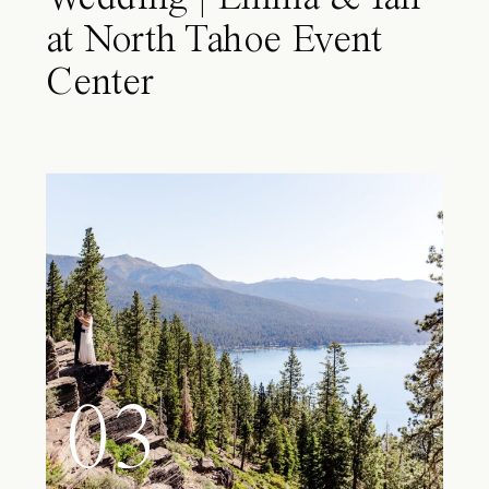
at North Tahoe Event
Center
03