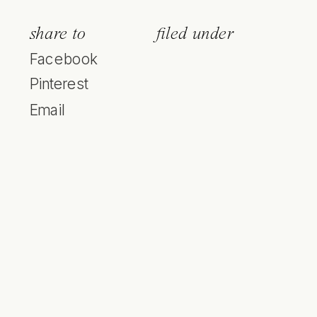
share to
filed under
Facebook
Pinterest
Email