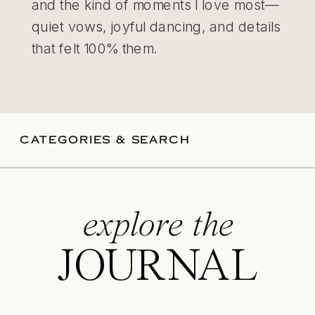
and the kind of moments I love most—
quiet vows, joyful dancing, and details
that felt 100% them.
CATEGORIES & SEARCH
explore the
JOURNAL