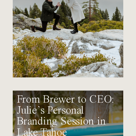
From Brewer to CEO:
Julie’s Personal
Branding Session in
Lake Tahoe