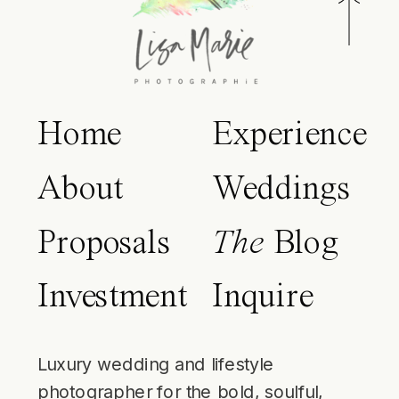
Home
Experience
About
Weddings
Proposals
The
Blog
Investment
Inquire
Luxury wedding and lifestyle
photographer for the bold, soulful,