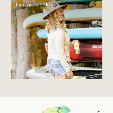
Read on the Blog