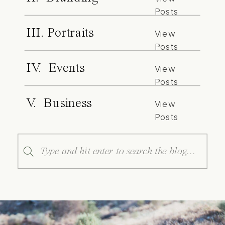
Posts
III. Portraits
View
Posts
IV. Events
View
Posts
V. Business
View
Posts
Search
for: