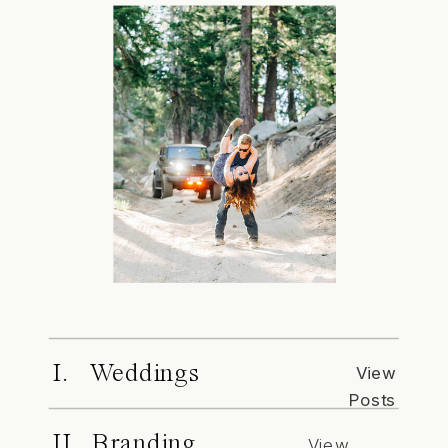
I. Weddings
View
Posts
II. Branding
View