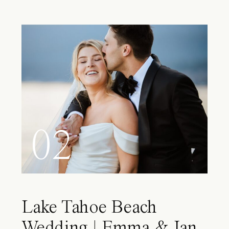
02
Lake Tahoe Beach
Wedding | Emma & Ian