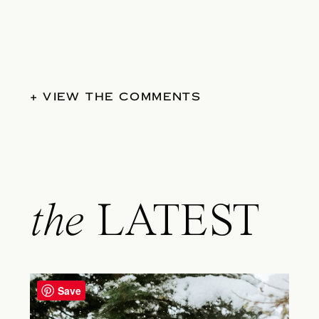
+ VIEW THE COMMENTS
the
LATEST
Save