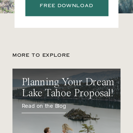
FREE DOWNLOAD
MORE TO EXPLORE
Planning Your Dream
Lake Tahoe Proposal!
Read on the Blog