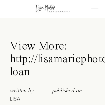
View More:
http://lisamariephot
loan
written by
published on
LISA