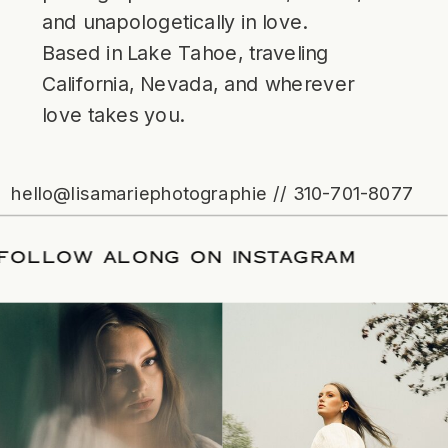
and unapologetically in love.
Based in Lake Tahoe, traveling
California, Nevada, and wherever
love takes you.
hello@lisamariephotographie // 310-701-8077
ATE
/
FOLLOW ALONG ON INSTAGRAM