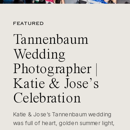
FEATURED
Tannenbaum
Wedding
Photographer |
Katie & Jose’s
Celebration
Katie & Jose’s Tannenbaum wedding
was full of heart, golden summer light,