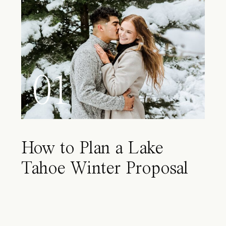
01
How to Plan a Lake
Tahoe Winter Proposal