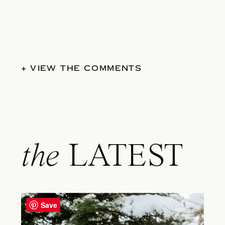
+ VIEW THE COMMENTS
the
LATEST
Save