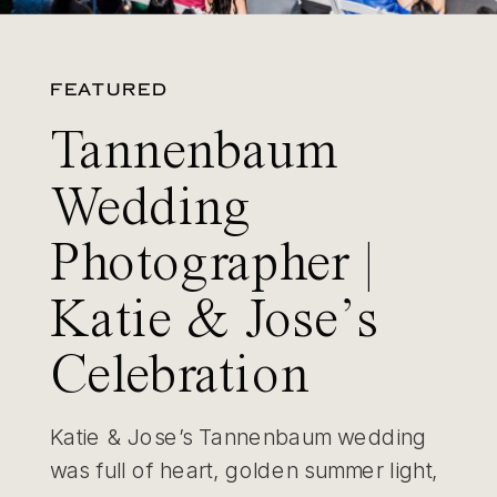
FEATURED
Tannenbaum
Wedding
Photographer |
Katie & Jose’s
Celebration
Katie & Jose’s Tannenbaum wedding
was full of heart, golden summer light,