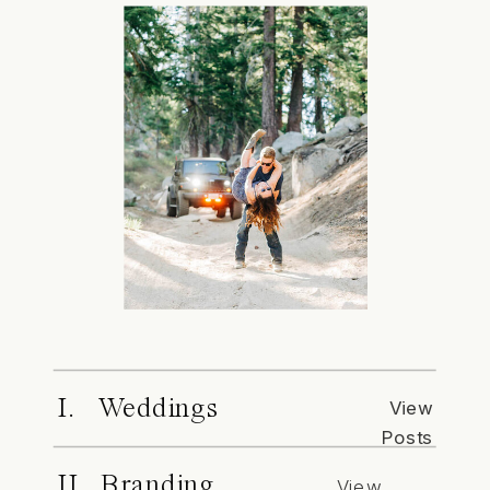
I. Weddings
View
Posts
II. Branding
View