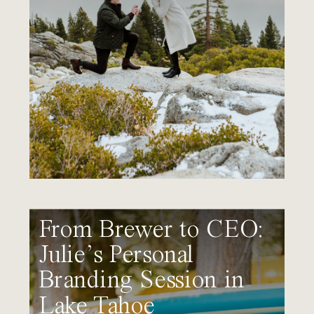
From Brewer to CEO:
Julie’s Personal
Branding Session in
Lake Tahoe