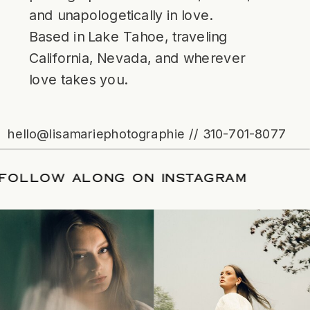
and unapologetically in love.
Based in Lake Tahoe, traveling
California, Nevada, and wherever
love takes you.
hello@lisamariephotographie // 310-701-8077
ATE
/
FOLLOW ALONG ON INSTAGRAM