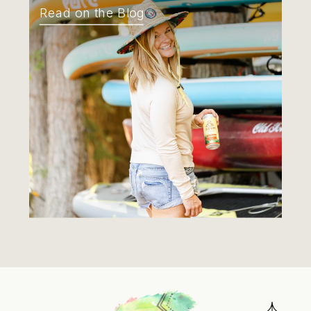
Read on the Blog