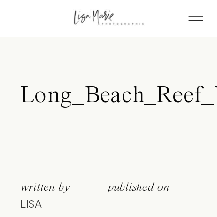
Long_Beach_Reef_W
written by
published on
LISA