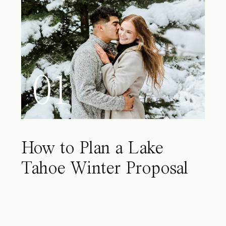
01
How to Plan a Lake
Tahoe Winter Proposal