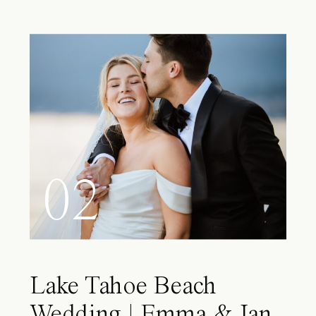
02
Lake Tahoe Beach
Wedding | Emma & Ian