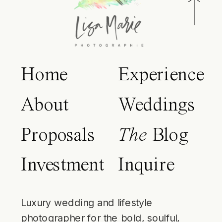
Home
Experience
About
Weddings
Proposals
The
Blog
Investment
Inquire
Luxury wedding and lifestyle
photographer for the bold, soulful,