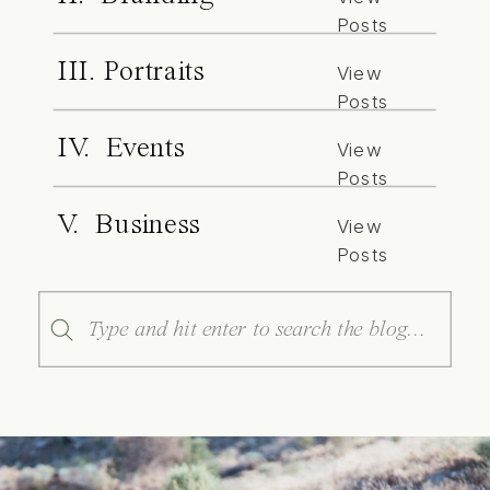
Posts
III. Portraits
View
Posts
IV. Events
View
Posts
V. Business
View
Posts
Search
for: