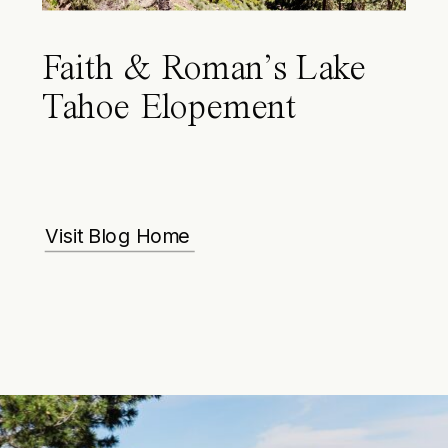
Faith & Roman’s Lake
Tahoe Elopement
Visit Blog Home