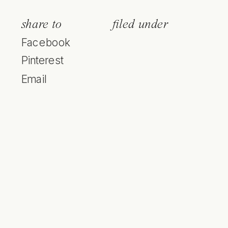
share to
filed under
Facebook
Pinterest
Email