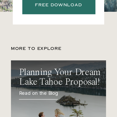
FREE DOWNLOAD
MORE TO EXPLORE
Planning Your Dream
Lake Tahoe Proposal!
Read on the Blog