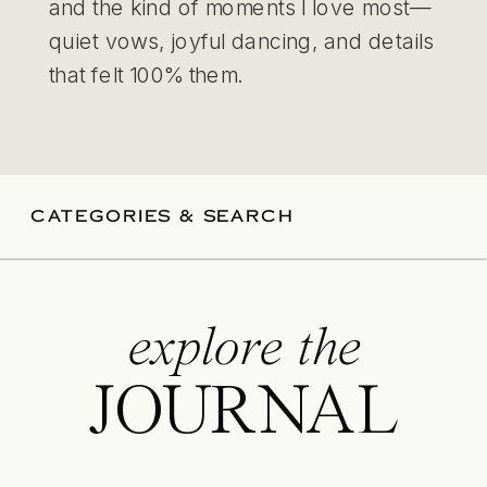
and the kind of moments I love most—
quiet vows, joyful dancing, and details
that felt 100% them.
CATEGORIES & SEARCH
explore the
JOURNAL