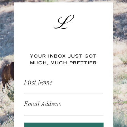
YOUR INBOX JUST GOT
MUCH, MUCH PRETTIER
First Name
Email Address