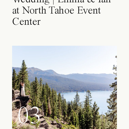
at North Tahoe Event
Center
03