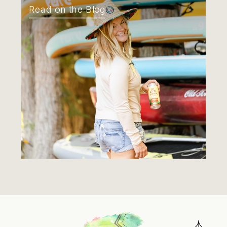
Read on the Blog