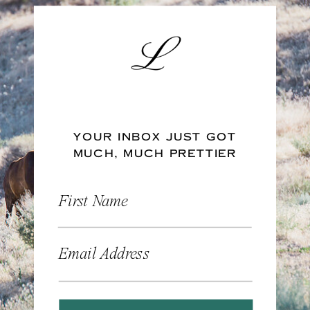
YOUR INBOX JUST GOT
MUCH, MUCH PRETTIER
First Name
Email Address