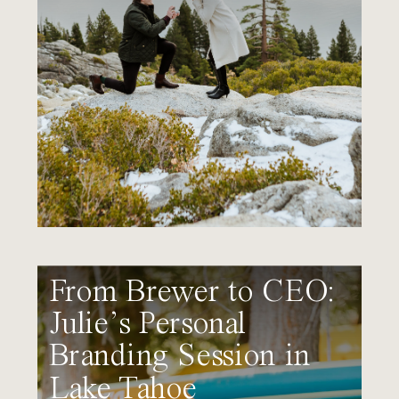
From Brewer to CEO:
Julie’s Personal
Branding Session in
Lake Tahoe