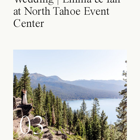
at North Tahoe Event
Center
03