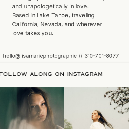
and unapologetically in love.
Based in Lake Tahoe, traveling
California, Nevada, and wherever
love takes you.
hello@lisamariephotographie // 310-701-8077
ATE
/
FOLLOW ALONG ON INSTAGRAM