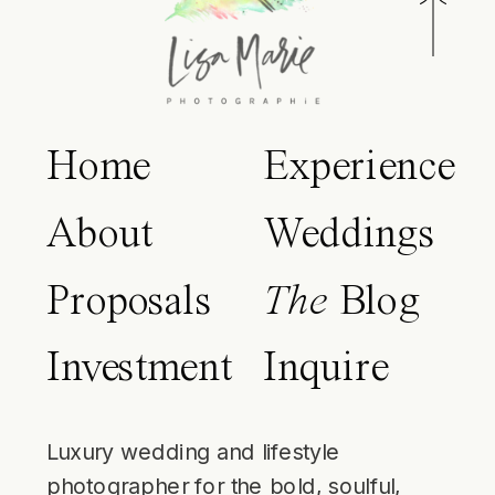
Home
Experience
About
Weddings
Proposals
The
Blog
Investment
Inquire
Luxury wedding and lifestyle
photographer for the bold, soulful,