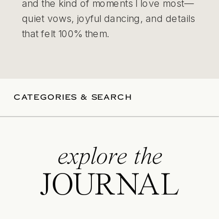
and the kind of moments I love most—
quiet vows, joyful dancing, and details
that felt 100% them.
CATEGORIES & SEARCH
explore the
JOURNAL