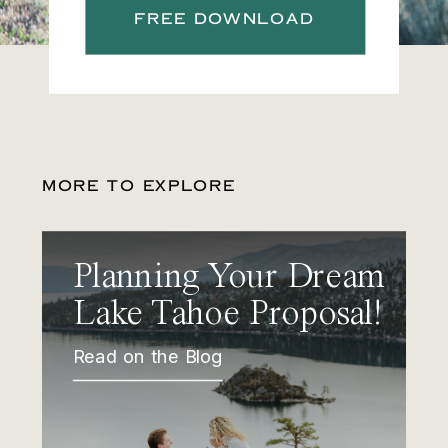
FREE DOWNLOAD
MORE TO EXPLORE
Planning Your Dream
Lake Tahoe Proposal!
Read on the Blog