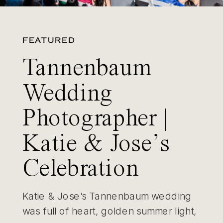
FEATURED
Tannenbaum
Wedding
Photographer |
Katie & Jose’s
Celebration
Katie & Jose’s Tannenbaum wedding
was full of heart, golden summer light,