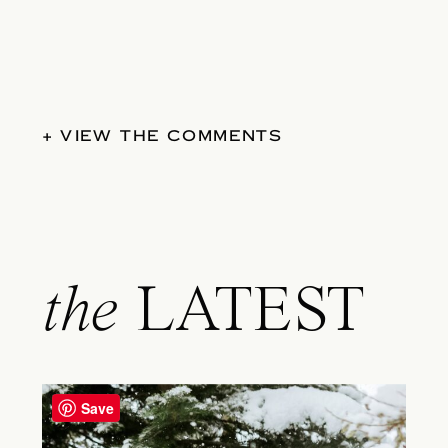
+ VIEW THE COMMENTS
the
LATEST
Save