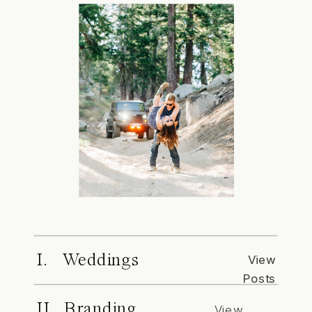
I. Weddings
View
Posts
II. Branding
View