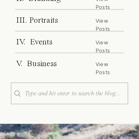
Posts
III. Portraits
View
Posts
IV. Events
View
Posts
V. Business
View
Posts
Search
for: