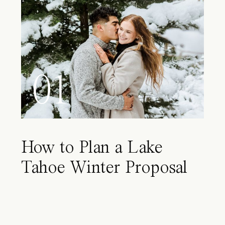
01
How to Plan a Lake
Tahoe Winter Proposal