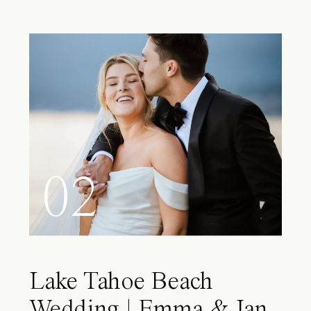
02
Lake Tahoe Beach
Wedding | Emma & Ian