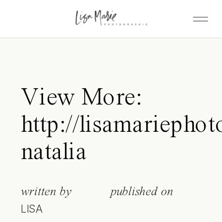
View More:
http://lisamariephot
natalia
written by
published on
LISA