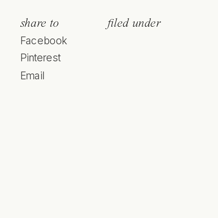
share to
filed under
Facebook
Pinterest
Email