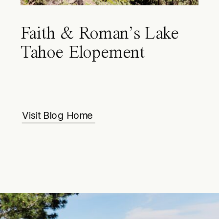
Faith & Roman’s Lake
Tahoe Elopement
Visit Blog Home