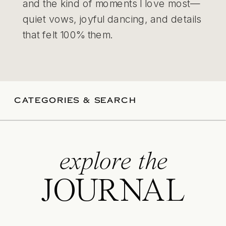
and the kind of moments I love most—
quiet vows, joyful dancing, and details
that felt 100% them.
CATEGORIES & SEARCH
explore the
JOURNAL