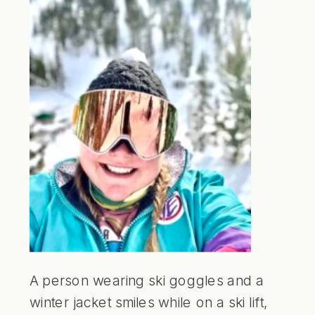
A person wearing ski goggles and a
winter jacket smiles while on a ski lift,