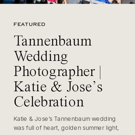
FEATURED
Tannenbaum
Wedding
Photographer |
Katie & Jose’s
Celebration
Katie & Jose’s Tannenbaum wedding
was full of heart, golden summer light,