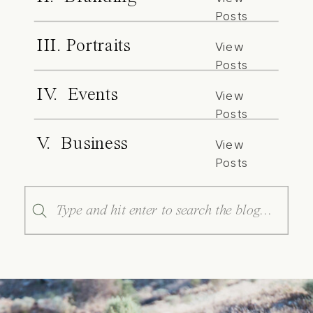
Posts
III. Portraits
View
Posts
IV. Events
View
Posts
V. Business
View
Posts
Search
for: