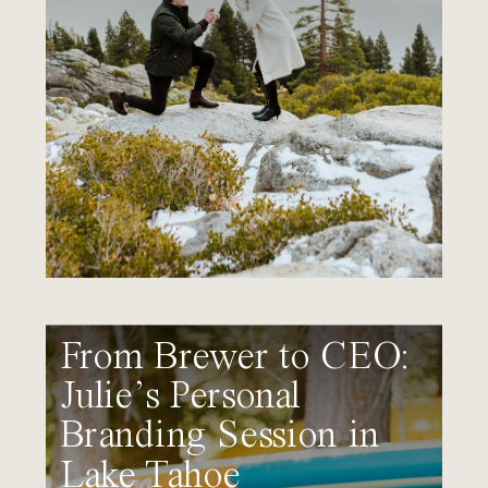
From Brewer to CEO:
Julie’s Personal
Branding Session in
Lake Tahoe