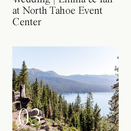
at North Tahoe Event
Center
03