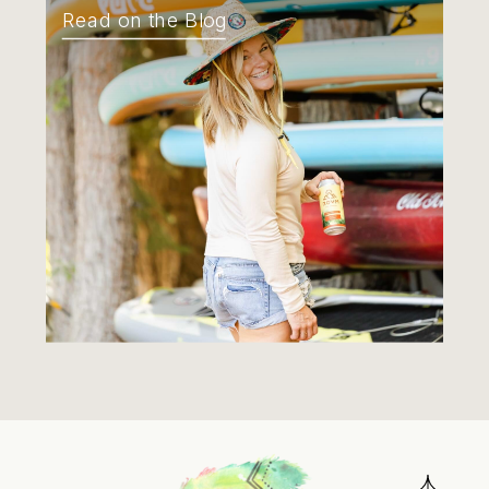
Read on the Blog