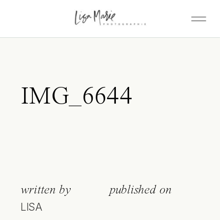
IMG_6644
written by
published on
LISA