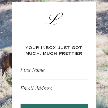
YOUR INBOX JUST GOT
MUCH, MUCH PRETTIER
First Name
Email Address