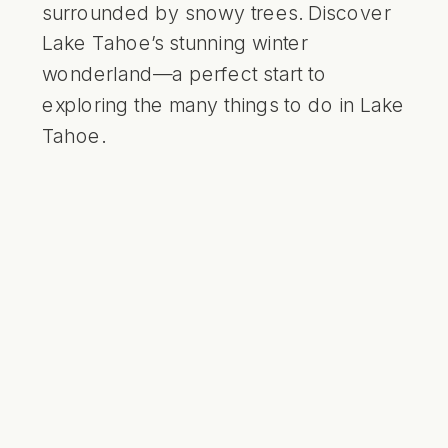
surrounded by snowy trees. Discover
Lake Tahoe’s stunning winter
wonderland—a perfect start to
exploring the many things to do in Lake
Tahoe.