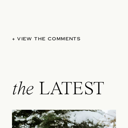
+ VIEW THE COMMENTS
the
LATEST