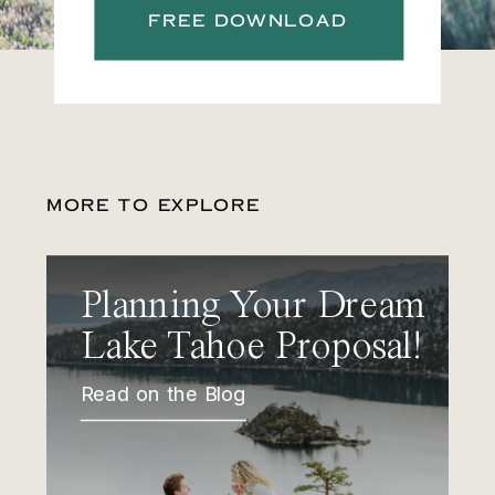
FREE DOWNLOAD
MORE TO EXPLORE
Planning Your Dream
Lake Tahoe Proposal!
Read on the Blog