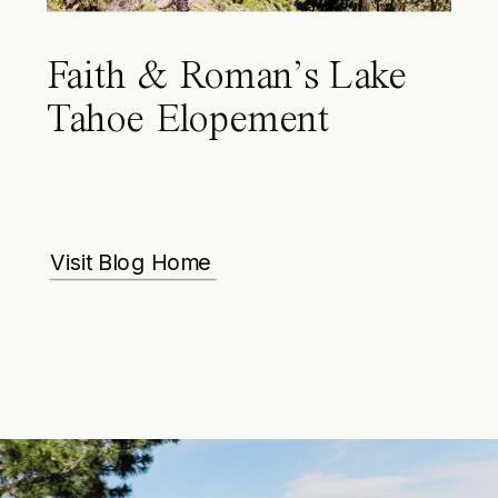
Faith & Roman’s Lake
Tahoe Elopement
Visit Blog Home