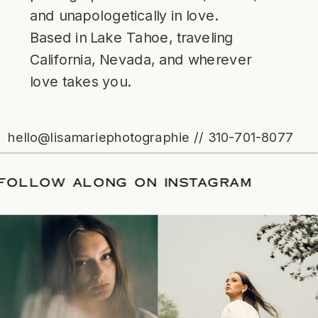
and unapologetically in love.
Based in Lake Tahoe, traveling
California, Nevada, and wherever
love takes you.
hello@lisamariephotographie // 310-701-8077
ATE
/
FOLLOW ALONG ON INSTAGRAM