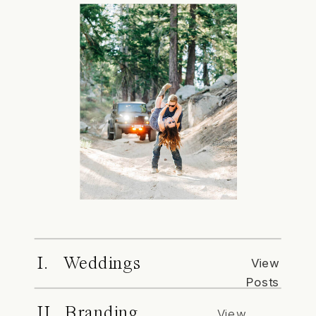
I. Weddings
View
Posts
II. Branding
View