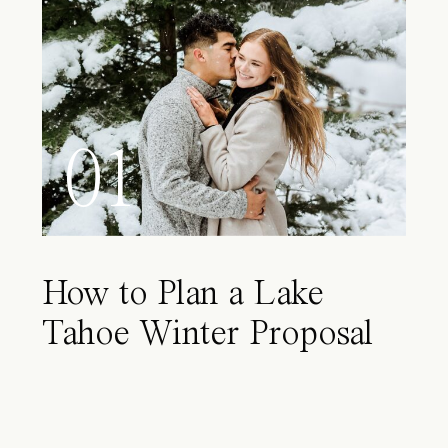
01
How to Plan a Lake
Tahoe Winter Proposal