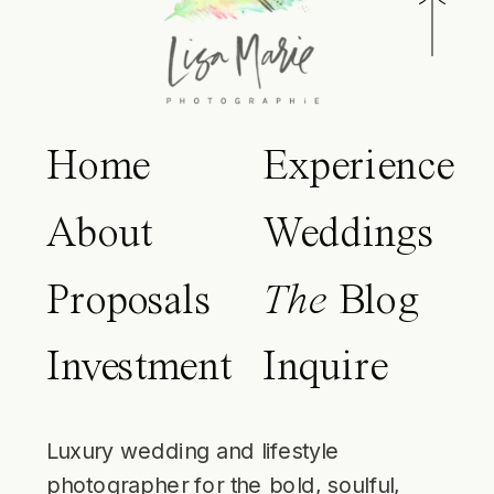
Home
Experience
About
Weddings
Proposals
The
Blog
Investment
Inquire
Luxury wedding and lifestyle
photographer for the bold, soulful,