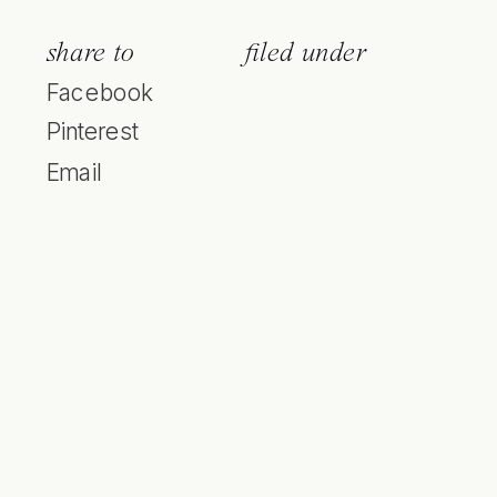
share to
filed under
Facebook
Pinterest
Email