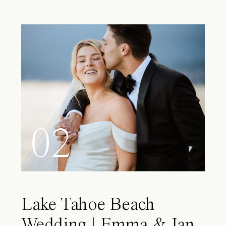
02
Lake Tahoe Beach
Wedding | Emma & Ian