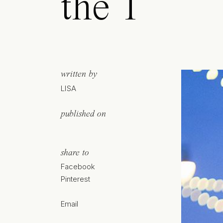
the T
written by
LISA
published on
share to
Facebook
Pinterest
Email