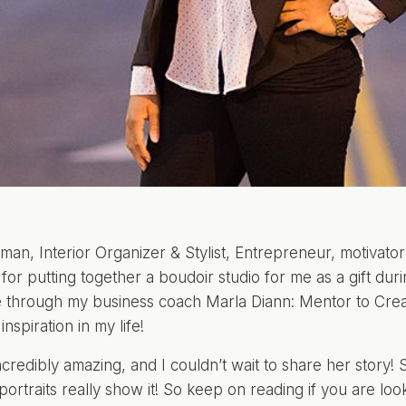
man, Interior Organizer & Stylist, Entrepreneur, motivator
 for putting together a boudoir studio for me as a gift dur
e through my business coach
Marla Diann: Mentor to Crea
nspiration in my life!
ncredibly amazing, and I couldn’t wait to share her story! 
portraits really show it! So keep on reading if you are loo