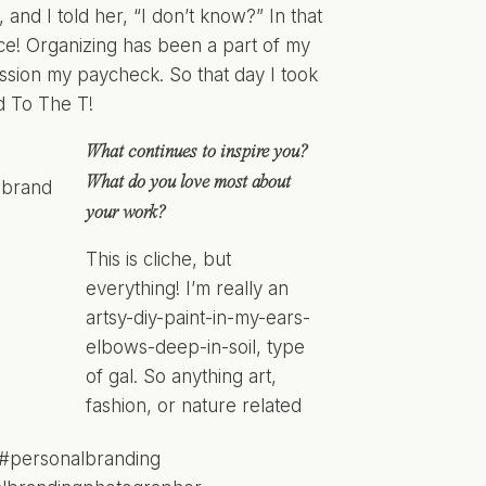
nd I told her, “I don’t know?” In that
ice! Organizing has been a part of my
ssion my paycheck. So that day I took
d To The T!
What continues to inspire you?
What do you love most about
your work?
This is cliche, but
everything! I’m really an
artsy-diy-paint-in-my-ears-
elbows-deep-in-soil, type
of gal. So anything art,
fashion, or nature related