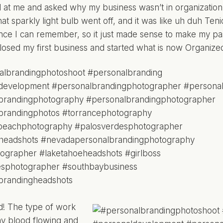
 at me and asked why my business wasn’t in organization, a
at sparkly light bulb went off, and it was like uh duh Ten
since I can remember, so it just made sense to make my pa
closed my first business and started what is now Organize
ed! The type of work
my blood flowing and