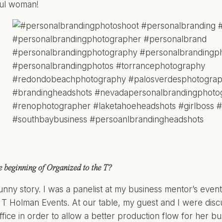
ful woman!
 beginning of Organized to the T?
funny story. I was a panelist at my business mentor’s eve
 T Holman Events. At our table, my guest and I were disc
office in order to allow a better production flow for her 