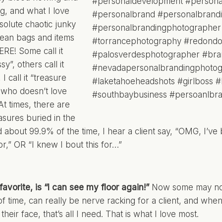
ng, and what I love
bsolute chaotic junky
 mean bags and items
E! Some call it
sy”, others call it
 I call it “treasure
d who doesn’t love
At times, there are
asures buried in the
d about 99.9% of the time, I hear a client say, “OMG, I’ve 
or,” OR “I knew I bout this for…”
favorite, is “I can see my floor again!”
Now some may not 
f time, can really be nerve racking for a client, and when
heir face, that’s all I need. That is what I love most.