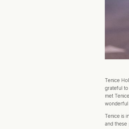
Tenice Hol
grateful to
met Tenic
wonderful i
Tenice is i
and these 