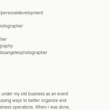
nt under my old business as an event
ussing ways to better organize and
business operations. When I was done,