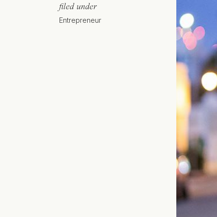
filed under
Entrepreneur