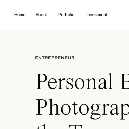
Home
About
Portfolio
Investment
ENTREPRENEUR
Personal 
Photograp