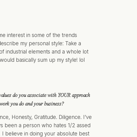
ome interest in some of the trends
 describe my personal style: Take a
of industrial elements and a whole lot
would basically sum up my style! lol
values do you associate with YOUR approach
 work you do and your business?
ence, Honesty, Gratitude. Diligence. I’ve
s been a person who hates 1/2 assed
 I believe in doing your absolute best