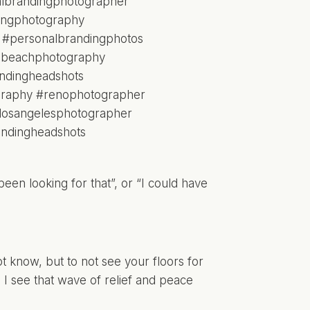
been looking for that”, or “I could have
know, but to not see your floors for
 I see that wave of relief and peace