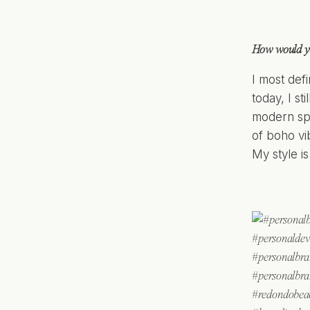
How would yo
I most defi
today, I st
modern spa
of boho vi
My style i