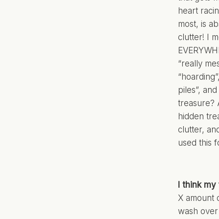
heart raci
most, is a
clutter! I
EVERYWHER
“really mes
“hoarding”,
piles”, an
treasure? 
hidden tre
clutter, an
used this f
I think my 
X amount o
wash over t