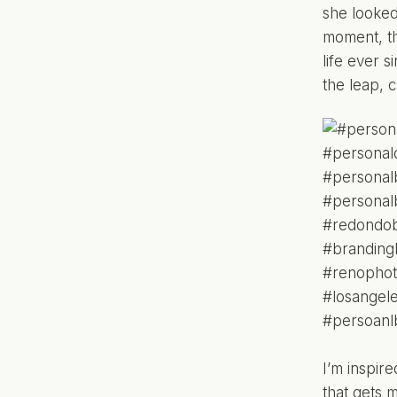
she looked
moment, th
life ever 
the leap, 
I’m inspir
that gets 