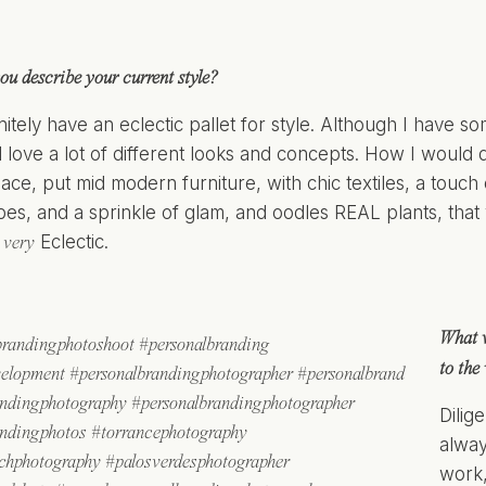
u describe your current style?
nitely have an eclectic pallet for style. Although I have s
ill love a lot of different looks and concepts. How I would
ce, put mid modern furniture, with chic textiles, a touch 
bes, and a sprinkle of glam, and oodles REAL plants, that 
s
Eclectic.
very
What 
to the
Dilig
alway
work,