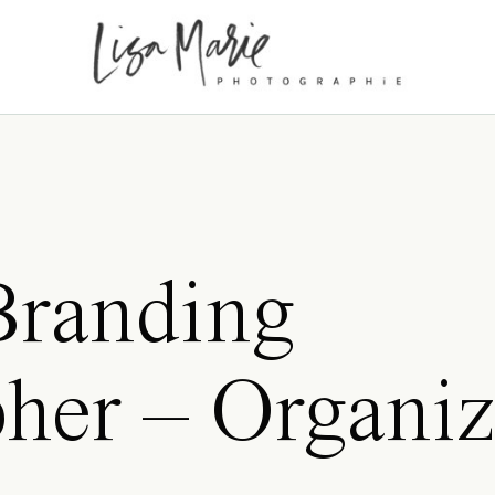
Branding
her – Organiz