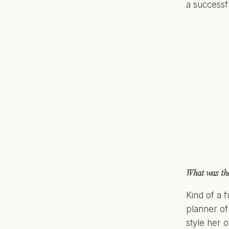
a success
What was the
Kind of a 
planner of
style her 