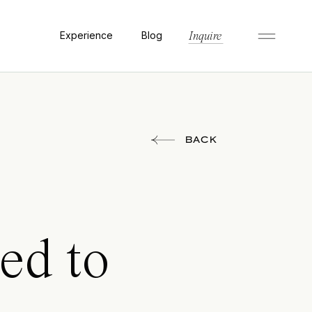
Experience
Blog
Inquire
BACK
ed to