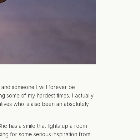
and someone I will forever be
ing some of my hardest times. I actually
tives
who is also been an absolutely
She has a smile that lights up a room
king for some serious inspiration from