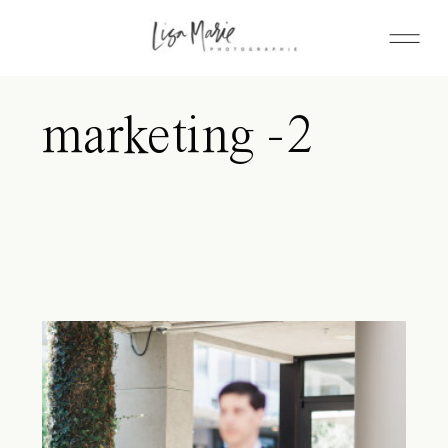
marketing -2