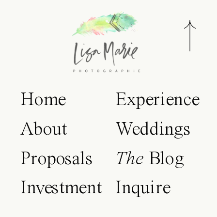
Home
Experience
About
Weddings
Proposals
The
Blog
Investment
Inquire