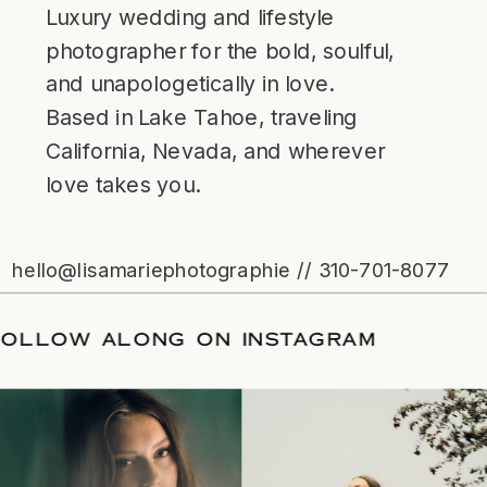
Luxury wedding and lifestyle
photographer for the bold, soulful,
and unapologetically in love.
Based in Lake Tahoe, traveling
California, Nevada, and wherever
love takes you.
hello@lisamariephotographie // 310-701-8077
/
FOLLOW ALONG ON INSTAGRAM