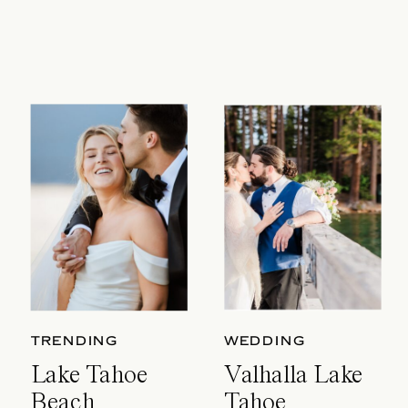
TRENDING
WEDDING
Lake Tahoe
Valhalla Lake
Beach
Tahoe