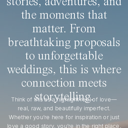
stories, adventures, and
the moments that
matter. From
breathtaking proposals
to unforgettable
weddings, this is where
connection meets
storytelling.
Think of this as a highlight reel of love—
real, raw, and beautifully imperfect.
Whether you’re here for inspiration or just
love a good story, you’re in the right place.