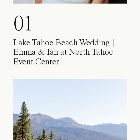
01
Lake Tahoe Beach Wedding |
Emma & Ian at North Tahoe
Event Center