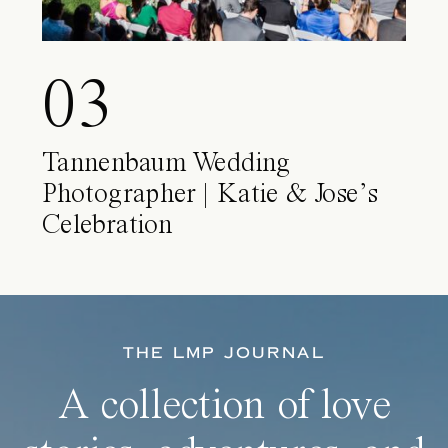
03
Tannenbaum Wedding
Photographer | Katie & Jose’s
Celebration
THE LMP JOURNAL
A collection of love