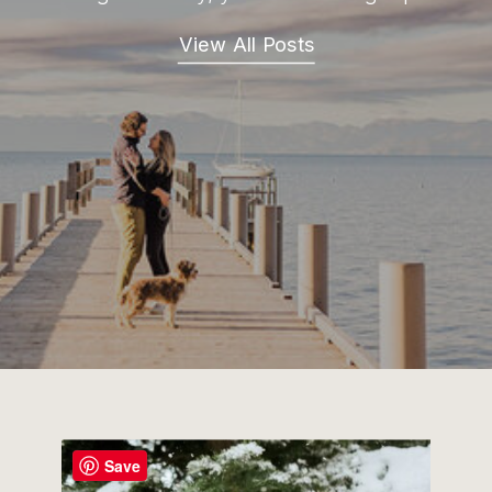
View All Posts
Save