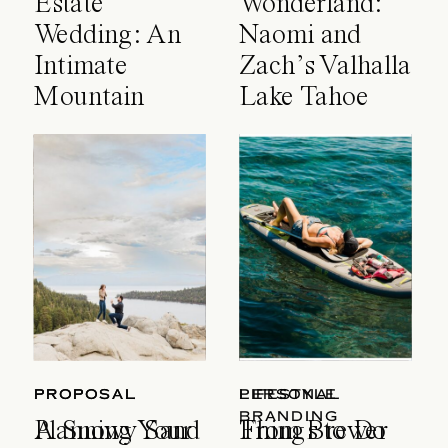
Estate
Wonderland:
Wedding: An
Naomi and
Intimate
Zach’s Valhalla
Mountain
Lake Tahoe
Celebration
Wedding
PROPOSAL
PROPOSAL
LIFESTYLE
PERSONAL
BRANDING
A Snowy Sand
Planning Your
Things to Do
From Brewer