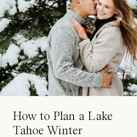
How to Plan a Lake
Tahoe Winter