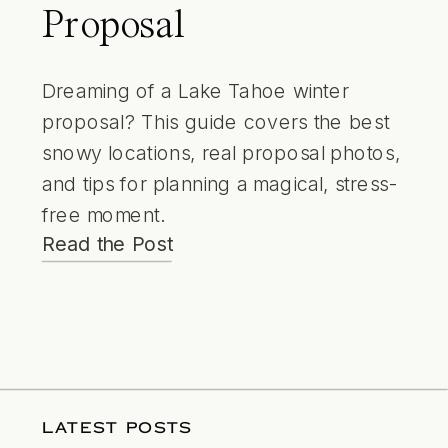
Proposal
Dreaming of a Lake Tahoe winter
proposal? This guide covers the best
snowy locations, real proposal photos,
and tips for planning a magical, stress-
free moment.
Read the Post
LATEST POSTS