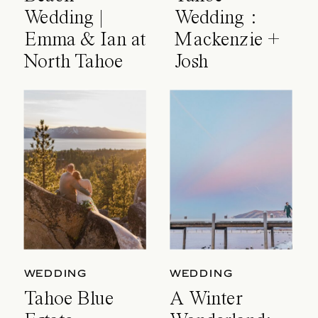
Wedding |
Wedding :
Emma & Ian at
Mackenzie +
North Tahoe
Josh
Event Center
WEDDING
WEDDING
Tahoe Blue
A Winter