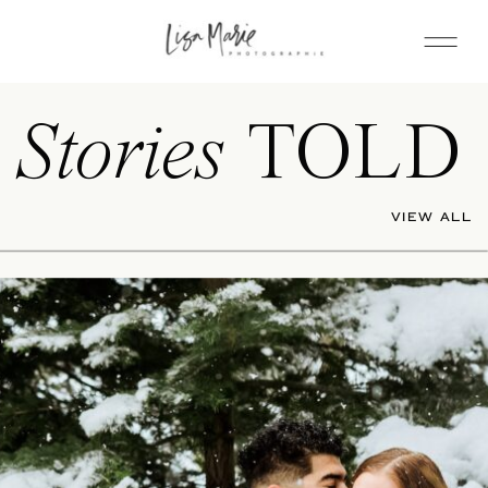
Stories
TOLD
VIEW ALL