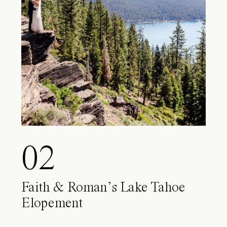
02
Faith & Roman’s Lake Tahoe
Elopement