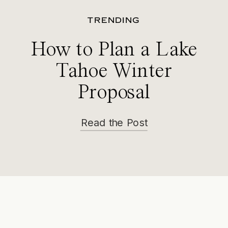
TRENDING
How to Plan a Lake
Tahoe Winter
Proposal
Read the Post