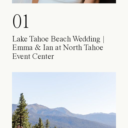
01
Lake Tahoe Beach Wedding |
Emma & Ian at North Tahoe
Event Center