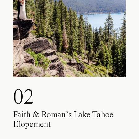
02
Faith & Roman’s Lake Tahoe
Elopement