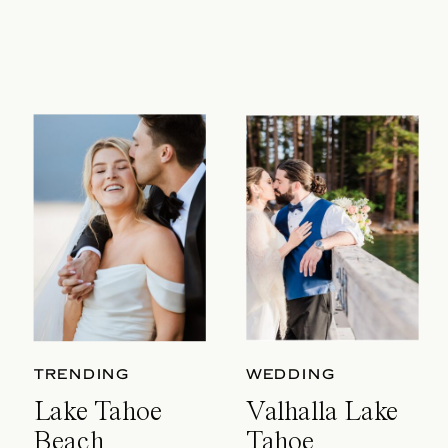
TRENDING
WEDDING
Lake Tahoe
Valhalla Lake
Beach
Tahoe