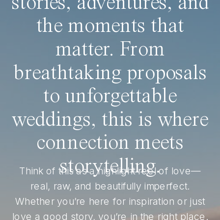
stories, adventures, and
the moments that
matter. From
breathtaking proposals
to unforgettable
weddings, this is where
connection meets
storytelling.
Think of this as a highlight reel of love—
real, raw, and beautifully imperfect.
Whether you’re here for inspiration or just
love a good story, you’re in the right place.