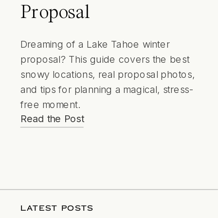
Proposal
Dreaming of a Lake Tahoe winter
proposal? This guide covers the best
snowy locations, real proposal photos,
and tips for planning a magical, stress-
free moment.
Read the Post
LATEST POSTS