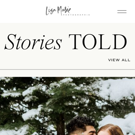
Stories
TOLD
VIEW ALL