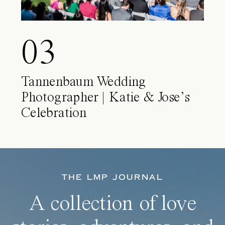
03
Tannenbaum Wedding
Photographer | Katie & Jose’s
Celebration
THE LMP JOURNAL
A collection of love