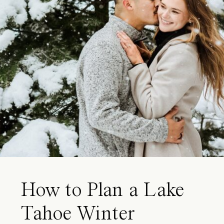
How to Plan a Lake
Tahoe Winter