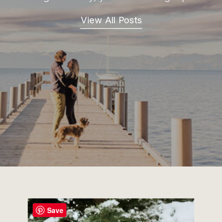
View All Posts
Save