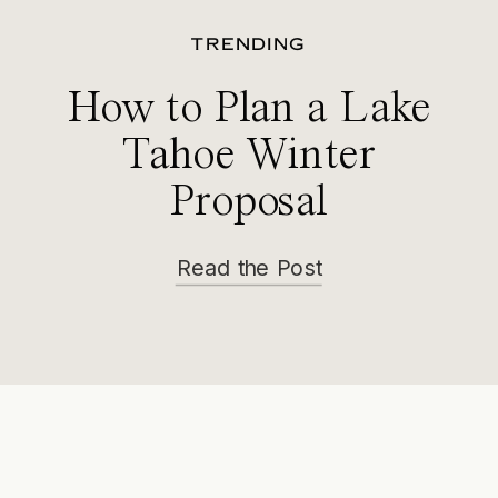
TRENDING
How to Plan a Lake
Tahoe Winter
Proposal
Read the Post