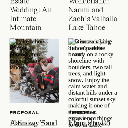
Estate
Wonderland:
Wedding: An
Naomi and
Intimate
Zach’s Valhalla
Mountain
Lake Tahoe
Celebration
Wedding
PROPOSAL
PROPOSAL
LIFESTYLE
PERSONAL
BRANDING
A Snowy Sand
Planning Your
Things to Do
From Brewer