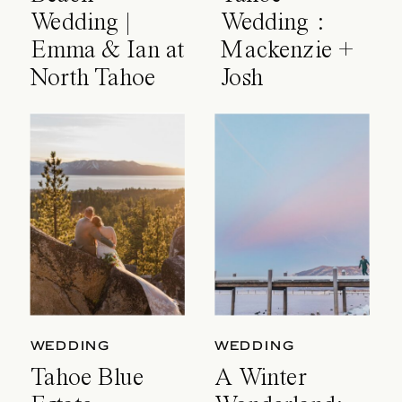
Wedding |
Wedding :
Emma & Ian at
Mackenzie +
North Tahoe
Josh
Event Center
WEDDING
WEDDING
Tahoe Blue
A Winter