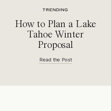
TRENDING
How to Plan a Lake
Tahoe Winter
Proposal
Read the Post