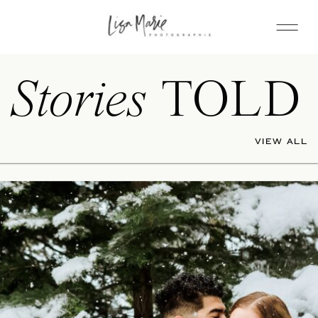
Stories
TOLD
VIEW ALL