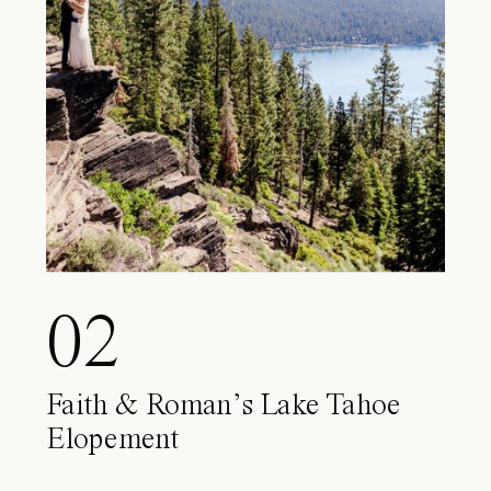
02
Faith & Roman’s Lake Tahoe
Elopement