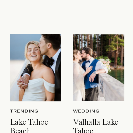
TRENDING
WEDDING
Lake Tahoe
Valhalla Lake
Beach
Tahoe