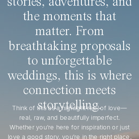
stories, adventures, and
the moments that
matter. From
breathtaking proposals
to unforgettable
weddings, this is where
connection meets
storytelling.
Think of this as a highlight reel of love—
real, raw, and beautifully imperfect.
Whether you’re here for inspiration or just
love a good story, you’re in the right place.