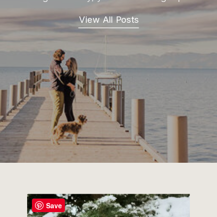
View All Posts
Save