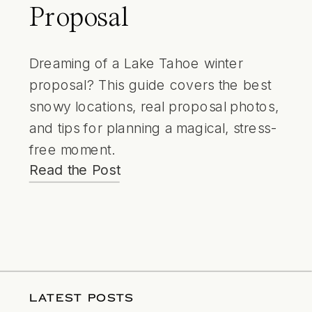
Proposal
Dreaming of a Lake Tahoe winter
proposal? This guide covers the best
snowy locations, real proposal photos,
and tips for planning a magical, stress-
free moment.
Read the Post
LATEST POSTS