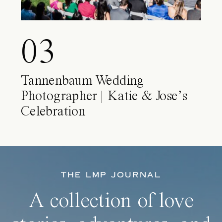
03
Tannenbaum Wedding
Photographer | Katie & Jose’s
Celebration
THE LMP JOURNAL
A collection of love