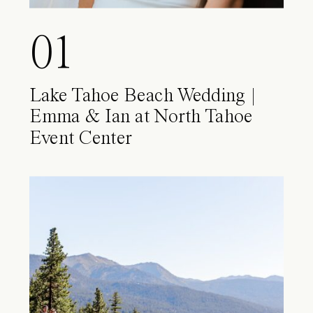
01
Lake Tahoe Beach Wedding |
Emma & Ian at North Tahoe
Event Center