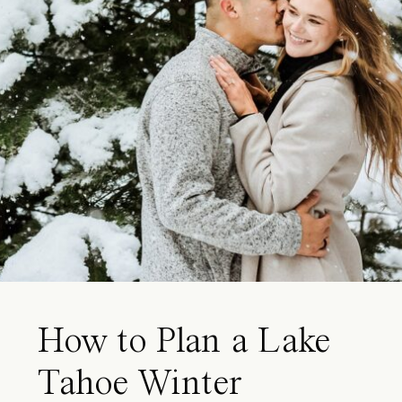
How to Plan a Lake
Tahoe Winter