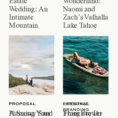
Estate
Wonderland:
Wedding: An
Naomi and
Intimate
Zach’s Valhalla
Mountain
Lake Tahoe
Celebration
Wedding
PROPOSAL
PROPOSAL
LIFESTYLE
PERSONAL
BRANDING
A Snowy Sand
Planning Your
Things to Do
From Brewer