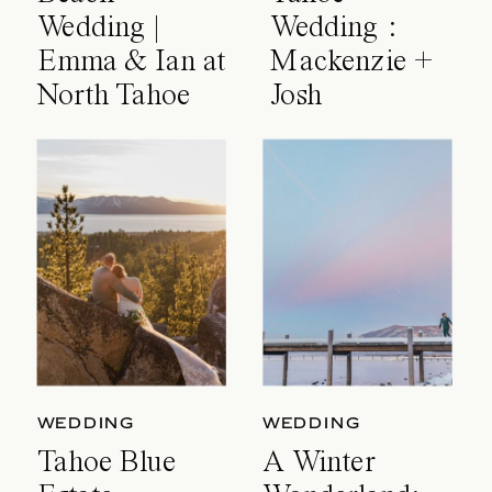
Wedding |
Wedding :
Emma & Ian at
Mackenzie +
North Tahoe
Josh
Event Center
WEDDING
WEDDING
Tahoe Blue
A Winter