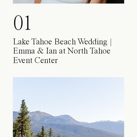
01
Lake Tahoe Beach Wedding |
Emma & Ian at North Tahoe
Event Center