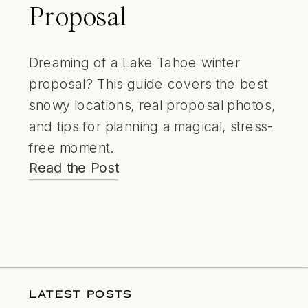
Proposal
Dreaming of a Lake Tahoe winter
proposal? This guide covers the best
snowy locations, real proposal photos,
and tips for planning a magical, stress-
free moment.
Read the Post
LATEST POSTS