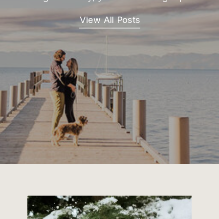
View All Posts