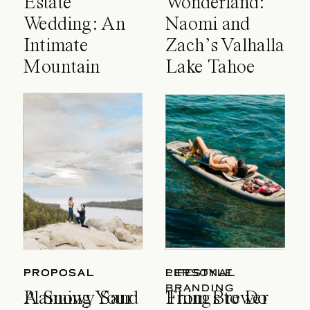
Estate
Wonderland:
Wedding: An
Naomi and
Intimate
Zach’s Valhalla
Mountain
Lake Tahoe
Celebration
Wedding
PROPOSAL
PROPOSAL
LIFESTYLE
PERSONAL
BRANDING
A Snowy Sand
Planning Your
Things to Do
From Brewer