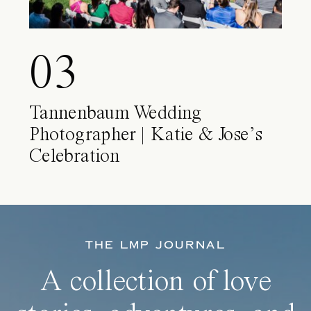
03
Tannenbaum Wedding
Photographer | Katie & Jose’s
Celebration
THE LMP JOURNAL
A collection of love