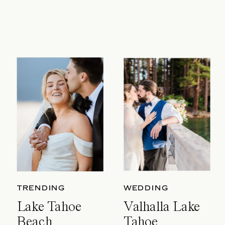
TRENDING
WEDDING
Lake Tahoe
Valhalla Lake
Beach
Tahoe