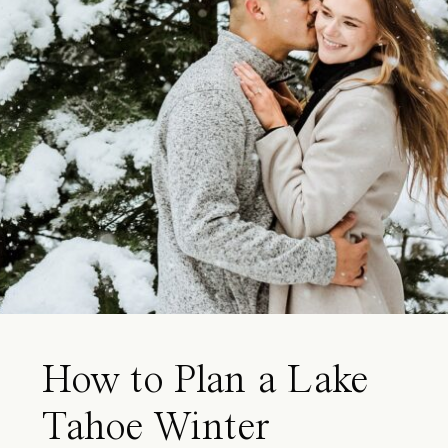
How to Plan a Lake
Tahoe Winter