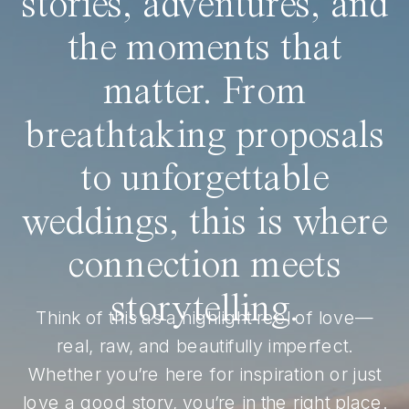
stories, adventures, and
the moments that
matter. From
breathtaking proposals
to unforgettable
weddings, this is where
connection meets
storytelling.
Think of this as a highlight reel of love—
real, raw, and beautifully imperfect.
Whether you’re here for inspiration or just
love a good story, you’re in the right place.