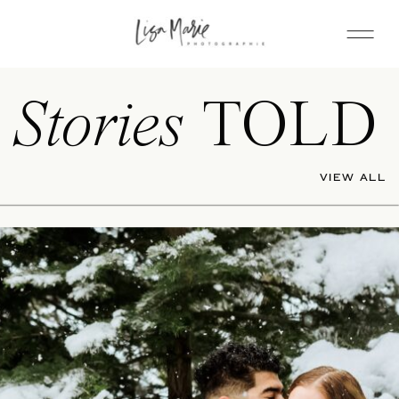
Stories
TOLD
VIEW ALL