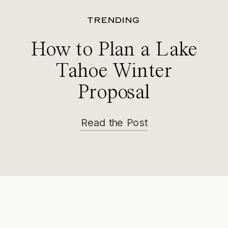
TRENDING
How to Plan a Lake
Tahoe Winter
Proposal
Read the Post