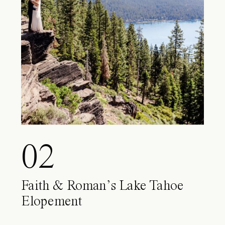
02
Faith & Roman’s Lake Tahoe
Elopement