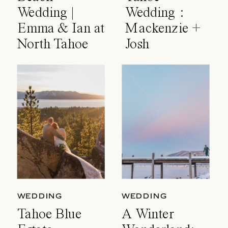
Wedding |
Wedding :
Emma & Ian at
Mackenzie +
North Tahoe
Josh
Event Center
WEDDING
WEDDING
Tahoe Blue
A Winter