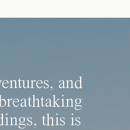
ventures, and
breathtaking
ings, this is