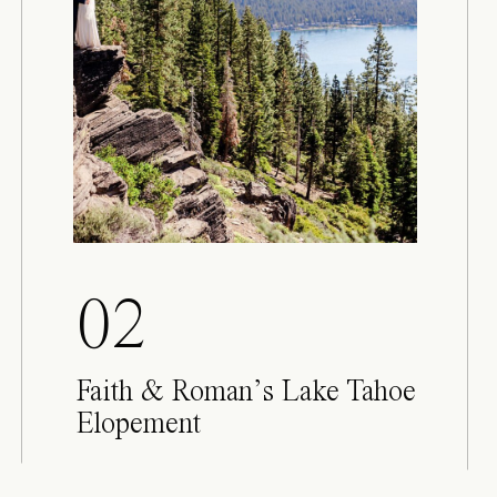
02
Faith & Roman’s Lake Tahoe
Elopement