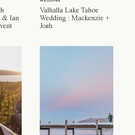
WEDDING
ch
Valhalla Lake Tahoe
 & Ian
Wedding : Mackenzie +
vent
Josh