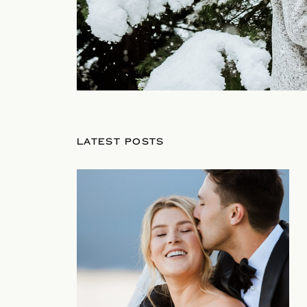
LATEST POSTS