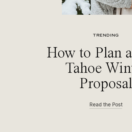
TRENDING
How to Plan 
Tahoe Win
Proposa
Read the Post