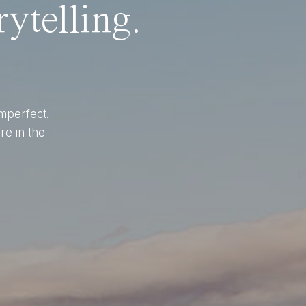
ytelling.
imperfect.
re in the