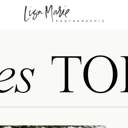
es
TO