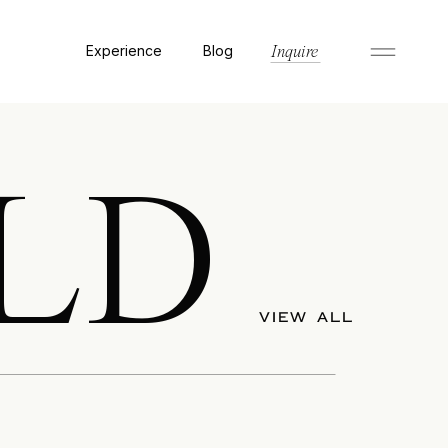
Experience
Blog
Inquire
LD
VIEW ALL