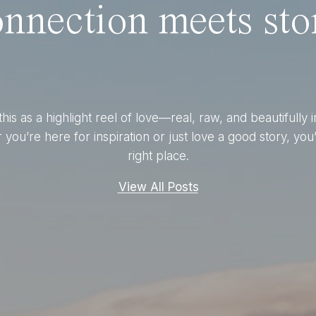
nnection meets stor
this as a highlight reel of love—real, raw, and beautifully 
you’re here for inspiration or just love a good story, you’
right place.
View All Posts