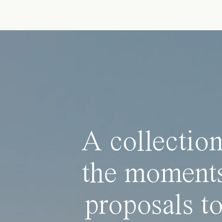
A collection
the moments
proposals to