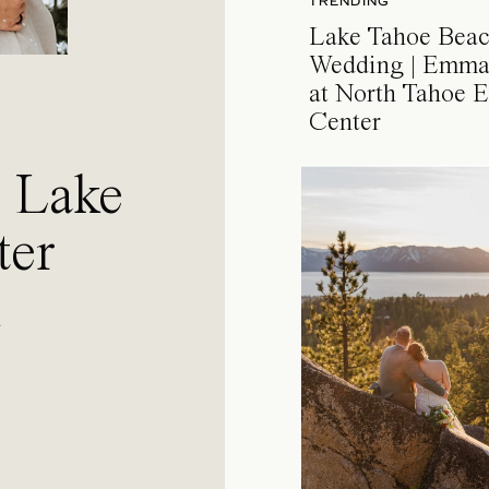
TRENDING
Lake Tahoe Bea
Wedding | Emma
at North Tahoe E
Center
a Lake
ter
l