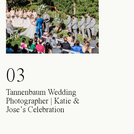
03
Tannenbaum Wedding
Photographer | Katie &
Jose’s Celebration