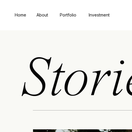
Home
About
Portfolio
Investment
Stori