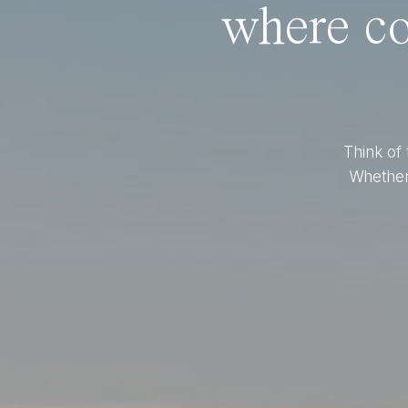
where co
Think of 
Whether 