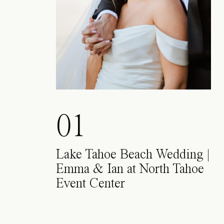
01
Lake Tahoe Beach Wedding |
Emma & Ian at North Tahoe
Event Center