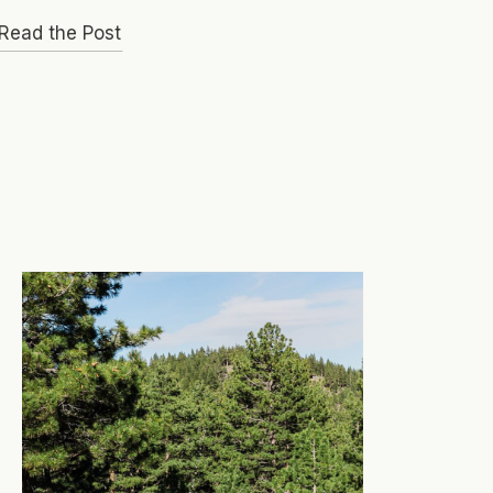
Read the Post