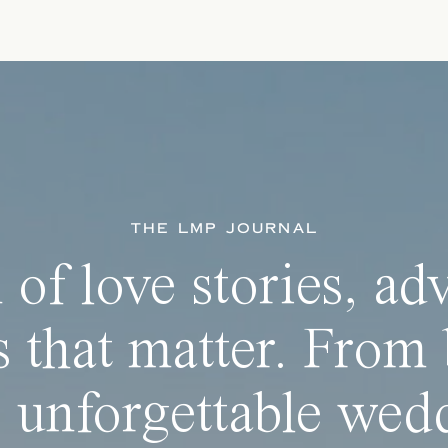
THE LMP JOURNAL
 of love stories, ad
 that matter. From 
 unforgettable wedd