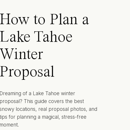
How to Plan a
Lake Tahoe
Winter
Proposal
Dreaming of a Lake Tahoe winter
proposal? This guide covers the best
snowy locations, real proposal photos, and
tips for planning a magical, stress-free
moment.