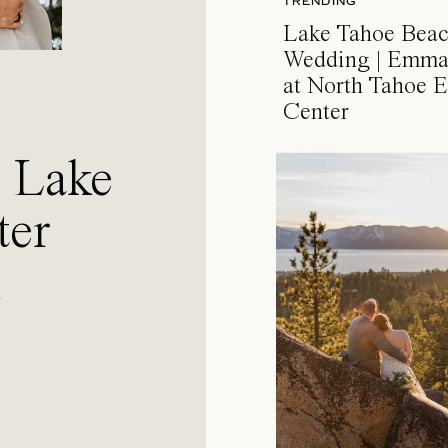
TRENDING
Lake Tahoe Bea
Wedding | Emma
at North Tahoe E
Center
a Lake
ter
l