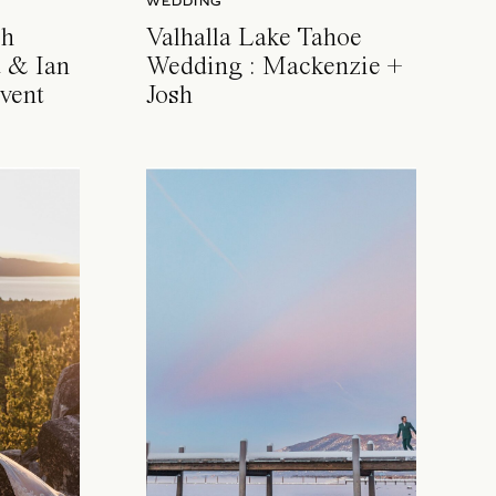
WEDDING
ch
Valhalla Lake Tahoe
 & Ian
Wedding : Mackenzie +
vent
Josh