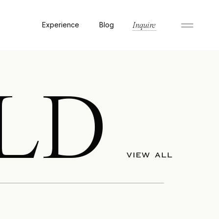
Experience
Blog
Inquire
LD
VIEW ALL