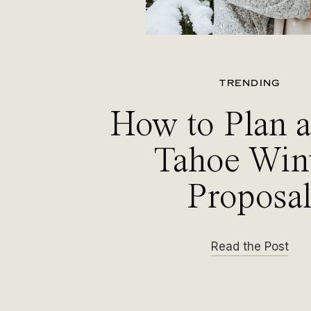
TRENDING
How to Plan 
Tahoe Win
Proposa
Read the Post