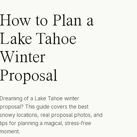
How to Plan a
Lake Tahoe
Winter
Proposal
Dreaming of a Lake Tahoe winter
proposal? This guide covers the best
snowy locations, real proposal photos, and
tips for planning a magical, stress-free
moment.