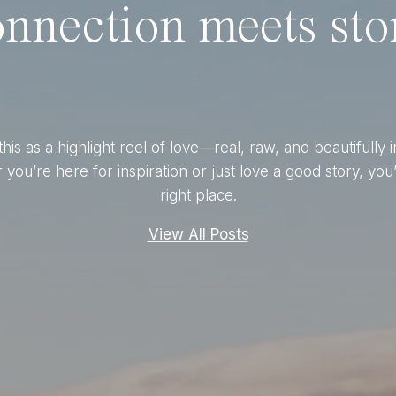
nnection meets stor
this as a highlight reel of love—real, raw, and beautifully 
you’re here for inspiration or just love a good story, you’
right place.
View All Posts