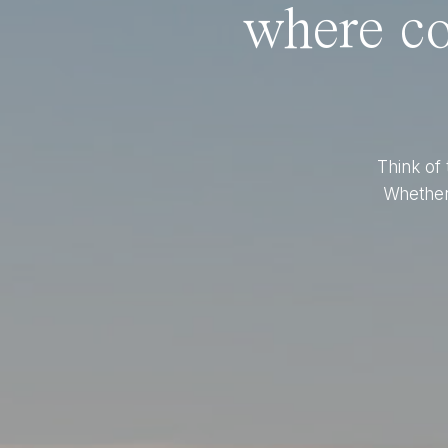
where co
Think of 
Whether 