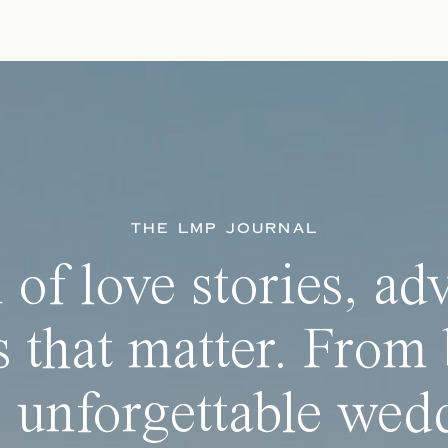
THE LMP JOURNAL
 of love stories, ad
 that matter. From 
 unforgettable wedd