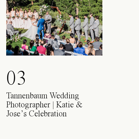
03
Tannenbaum Wedding
Photographer | Katie &
Jose’s Celebration