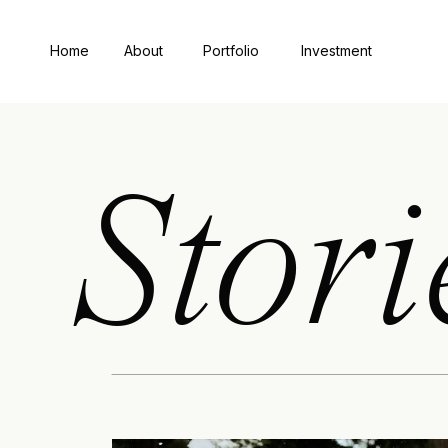
Home
About
Portfolio
Investment
Stori