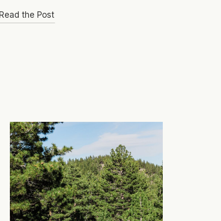
Read the Post