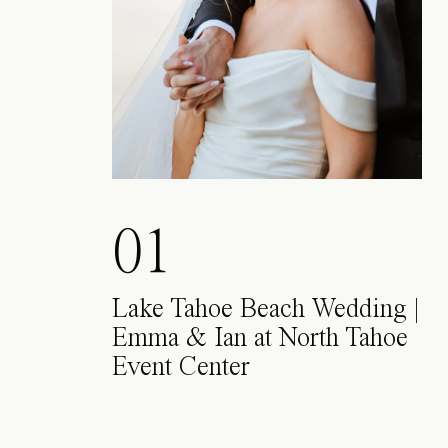
01
Lake Tahoe Beach Wedding |
Emma & Ian at North Tahoe
Event Center