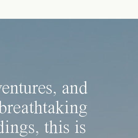
ventures, and
breathtaking
ings, this is