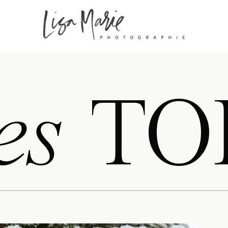
es
TO