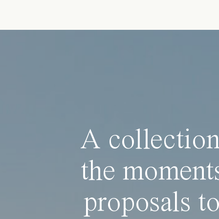
A collection
the moments
proposals to