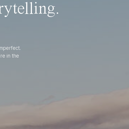
ytelling.
imperfect.
re in the