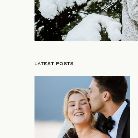
LATEST POSTS