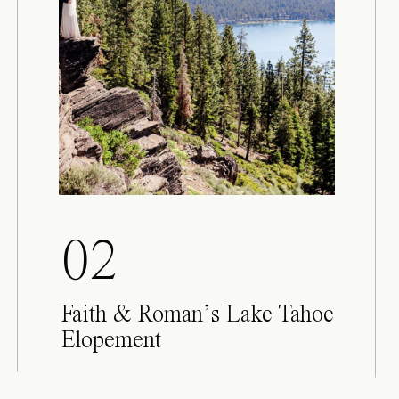
02
Faith & Roman’s Lake Tahoe
Elopement