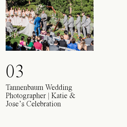
03
Tannenbaum Wedding
Photographer | Katie &
Jose’s Celebration