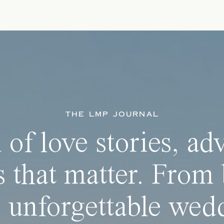
THE LMP JOURNAL
 of love stories, ad
 that matter. From 
 unforgettable wedd