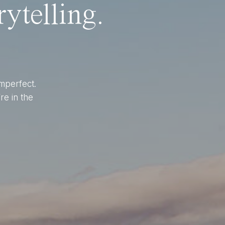
ytelling.
imperfect.
re in the