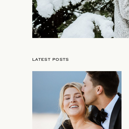
LATEST POSTS