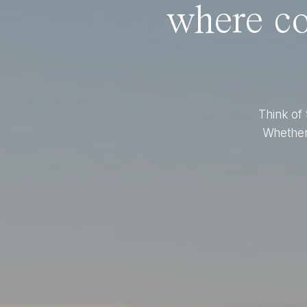
where co
Think of 
Whether 