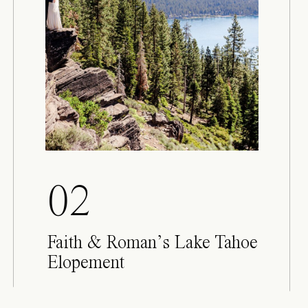
02
Faith & Roman’s Lake Tahoe
Elopement