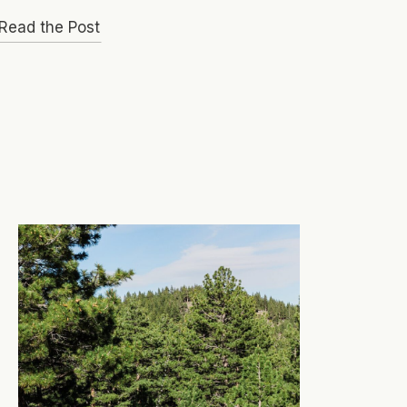
Read the Post