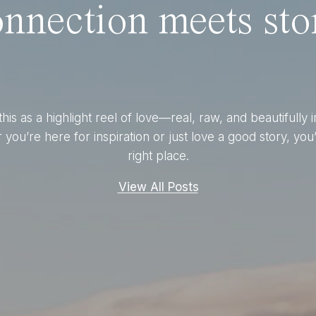
nnection meets stor
this as a highlight reel of love—real, raw, and beautifully 
you’re here for inspiration or just love a good story, you’
right place.
View All Posts