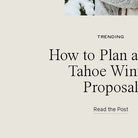
TRENDING
How to Plan 
Tahoe Win
Proposa
Read the Post