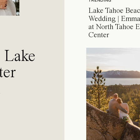
TRENDING
Lake Tahoe Bea
Wedding | Emma
at North Tahoe E
Center
a Lake
ter
l