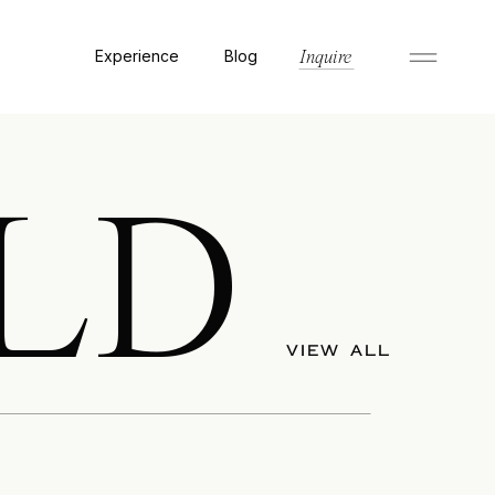
Experience
Blog
Inquire
LD
VIEW ALL