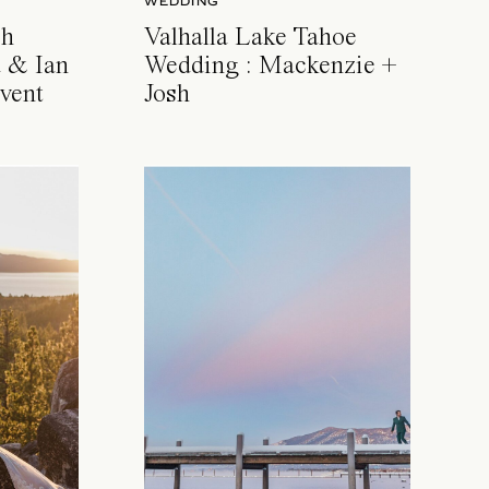
WEDDING
ch
Valhalla Lake Tahoe
 & Ian
Wedding : Mackenzie +
vent
Josh