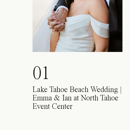
01
Lake Tahoe Beach Wedding |
Emma & Ian at North Tahoe
Event Center