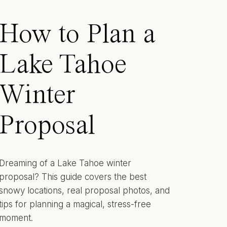
How to Plan a
Lake Tahoe
Winter
Proposal
Dreaming of a Lake Tahoe winter
proposal? This guide covers the best
snowy locations, real proposal photos, and
tips for planning a magical, stress-free
moment.