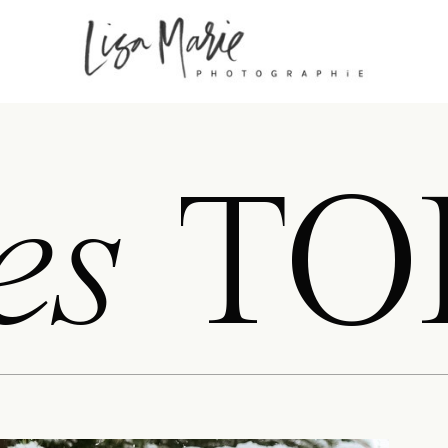
es
TO