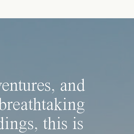
ventures, and
breathtaking
ings, this is