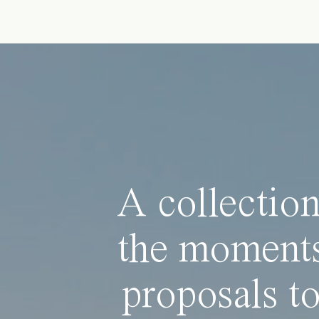
A collection
the moments
proposals to