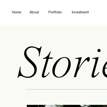
Home
About
Portfolio
Investment
Stori