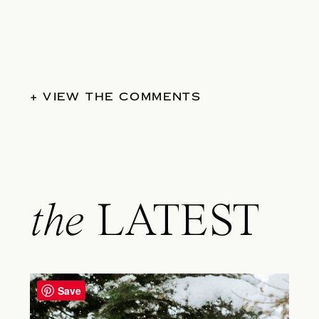
+ VIEW THE COMMENTS
the
LATEST
Save