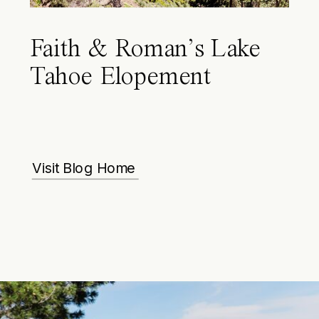
Faith & Roman’s Lake
Tahoe Elopement
Visit Blog Home