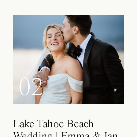
02
Lake Tahoe Beach
Wedding | Emma & Ian