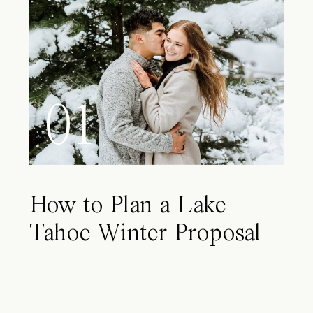
01
How to Plan a Lake
Tahoe Winter Proposal