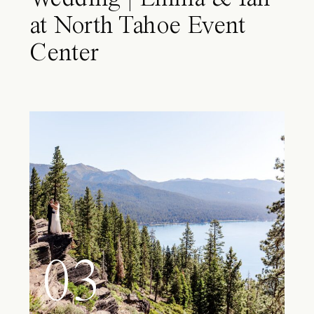
at North Tahoe Event
Center
03