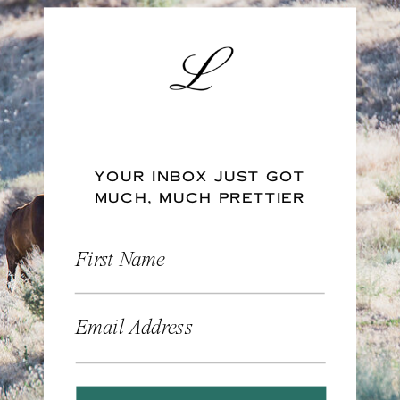
YOUR INBOX JUST GOT
MUCH, MUCH PRETTIER
First Name
Email Address