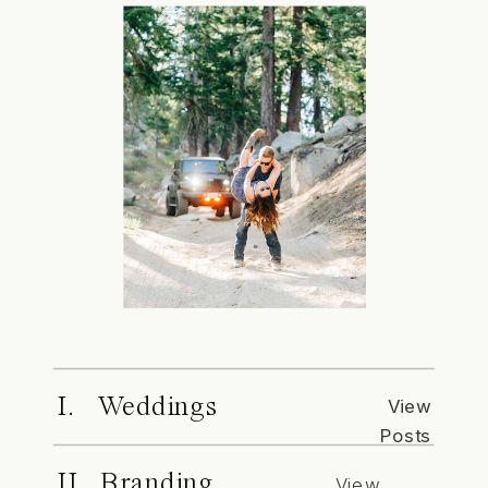
I. Weddings
View
Posts
II. Branding
View