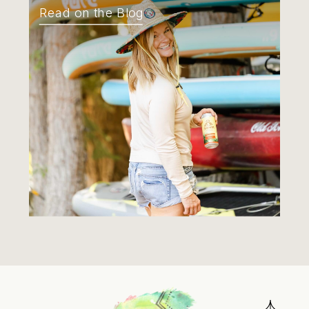
Read on the Blog