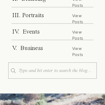
Posts
III. Portraits
View
Posts
IV. Events
View
Posts
V. Business
View
Posts
Search
for: