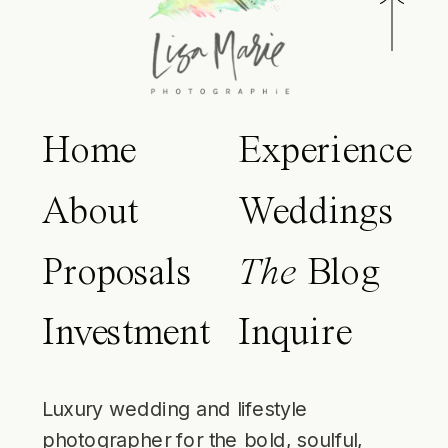
Home
Experience
About
Weddings
Proposals
The
Blog
Investment
Inquire
Luxury wedding and lifestyle
photographer for the bold, soulful,