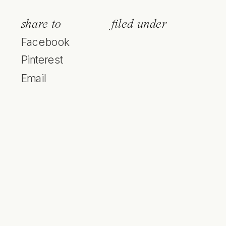
share to
filed under
Facebook
Pinterest
Email