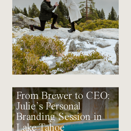
From Brewer to CEO:
Julie’s Personal
Branding Session in
Lake Tahoe