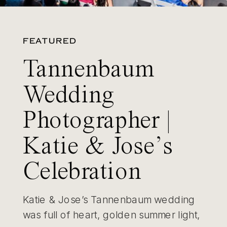
FEATURED
Tannenbaum
Wedding
Photographer |
Katie & Jose’s
Celebration
Katie & Jose’s Tannenbaum wedding
was full of heart, golden summer light,