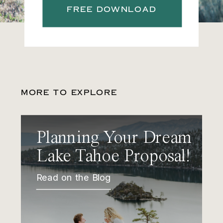
FREE DOWNLOAD
MORE TO EXPLORE
Planning Your Dream
Lake Tahoe Proposal!
Read on the Blog