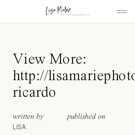
View More:
http://lisamariephot
ricardo
written by
published on
LISA