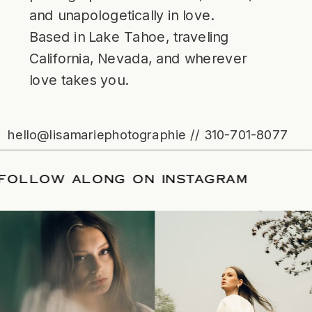
and unapologetically in love.
Based in Lake Tahoe, traveling
California, Nevada, and wherever
love takes you.
hello@lisamariephotographie // 310-701-8077
ATE
/
FOLLOW ALONG ON INSTAGRAM