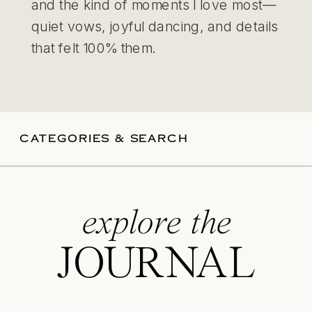
and the kind of moments I love most—
quiet vows, joyful dancing, and details
that felt 100% them.
CATEGORIES & SEARCH
explore the
JOURNAL