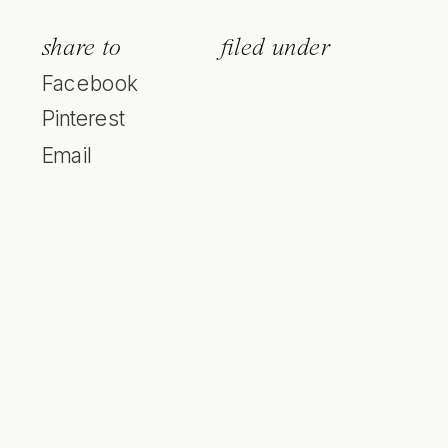
share to
filed under
Facebook
Pinterest
Email