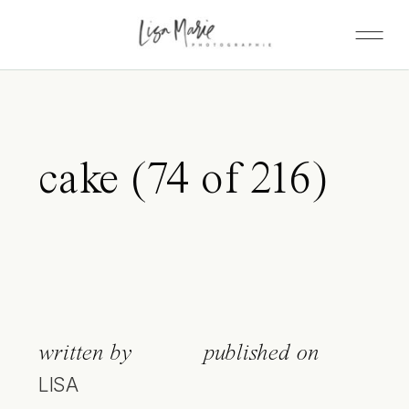
cake (74 of 216)
written by
published on
LISA