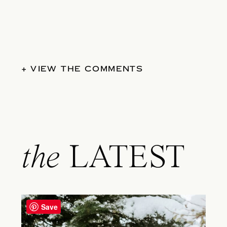
+ VIEW THE COMMENTS
the
LATEST
Save