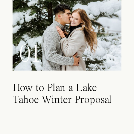
01
How to Plan a Lake
Tahoe Winter Proposal