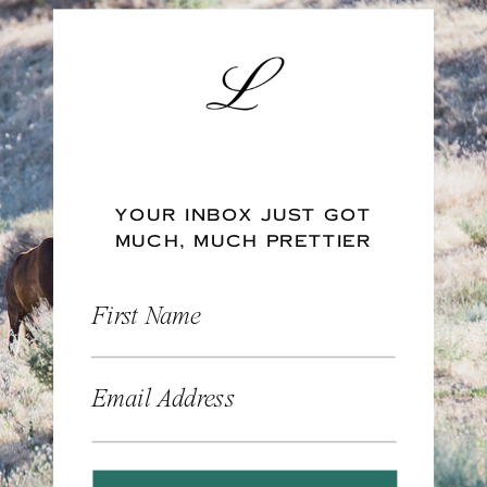
YOUR INBOX JUST GOT
MUCH, MUCH PRETTIER
First Name
Email Address