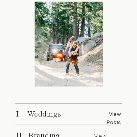
I. Weddings
View
Posts
II. Branding
View