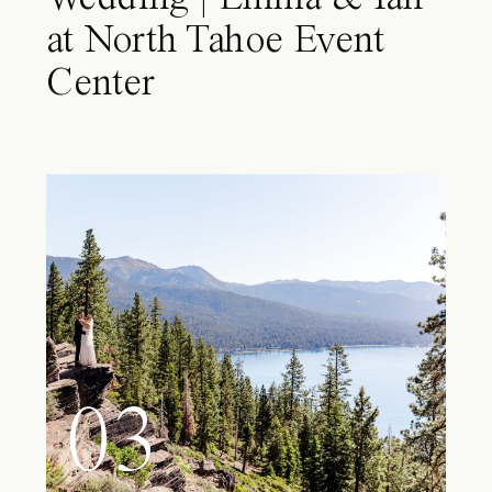
at North Tahoe Event
Center
03