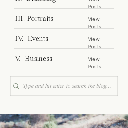
Posts
III. Portraits
View
Posts
IV. Events
View
Posts
V. Business
View
Posts
Search
for: