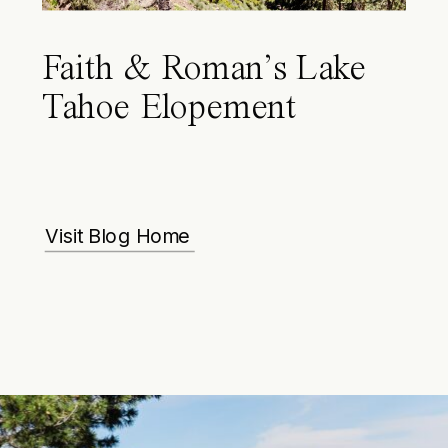
Faith & Roman’s Lake
Tahoe Elopement
Visit Blog Home