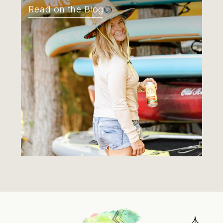
Read on the Blog