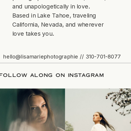
and unapologetically in love.
Based in Lake Tahoe, traveling
California, Nevada, and wherever
love takes you.
hello@lisamariephotographie // 310-701-8077
ATE
/
FOLLOW ALONG ON INSTAGRAM