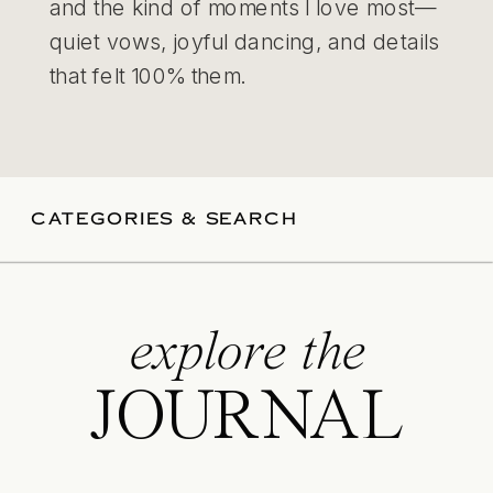
and the kind of moments I love most—
quiet vows, joyful dancing, and details
that felt 100% them.
CATEGORIES & SEARCH
explore the
JOURNAL