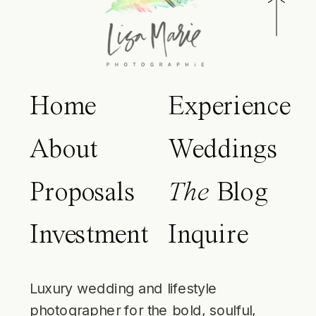
Home
Experience
About
Weddings
Proposals
The
Blog
Investment
Inquire
Luxury wedding and lifestyle
photographer for the bold, soulful,