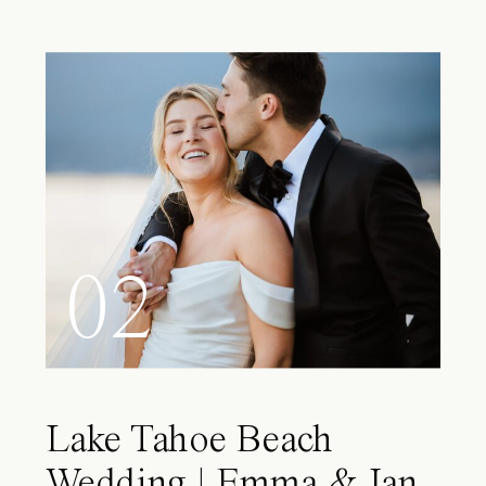
02
Lake Tahoe Beach
Wedding | Emma & Ian