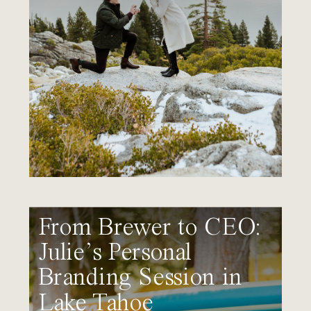
From Brewer to CEO:
Julie’s Personal
Branding Session in
Lake Tahoe