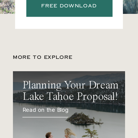
FREE DOWNLOAD
MORE TO EXPLORE
Planning Your Dream
Lake Tahoe Proposal!
Read on the Blog