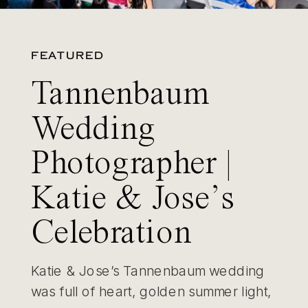
FEATURED
Tannenbaum
Wedding
Photographer |
Katie & Jose’s
Celebration
Katie & Jose’s Tannenbaum wedding
was full of heart, golden summer light,