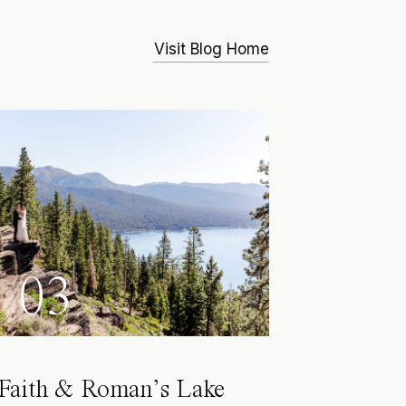
Visit Blog Home
03
Faith & Roman’s Lake