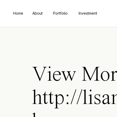
Home
About
Portfolio
Investment
View Mor
http://li