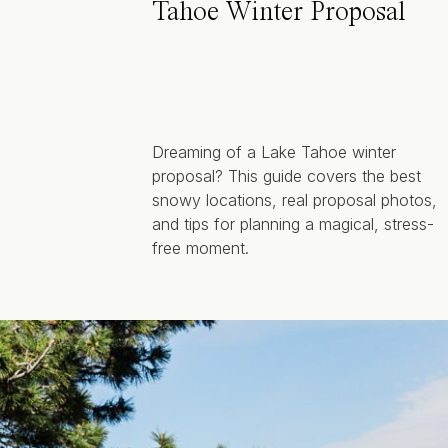
Tahoe Winter Proposal
Dreaming of a Lake Tahoe winter
proposal? This guide covers the best
snowy locations, real proposal photos,
and tips for planning a magical, stress-
free moment.