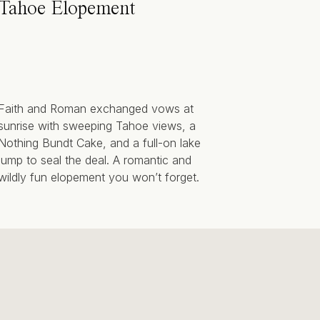
Tahoe Elopement
Faith and Roman exchanged vows at
sunrise with sweeping Tahoe views, a
Nothing Bundt Cake, and a full-on lake
jump to seal the deal. A romantic and
wildly fun elopement you won’t forget.