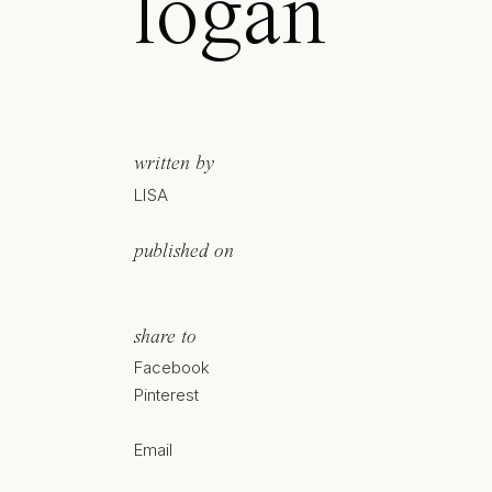
logan
written by
LISA
published on
share to
Facebook
Pinterest
Email