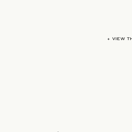
+ VIEW 