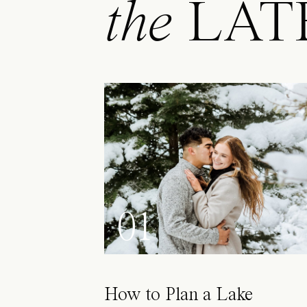
the
LAT
01
How to Plan a Lake