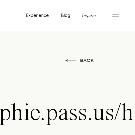
Experience
Blog
Inquire
BACK
aphie.pass.us/