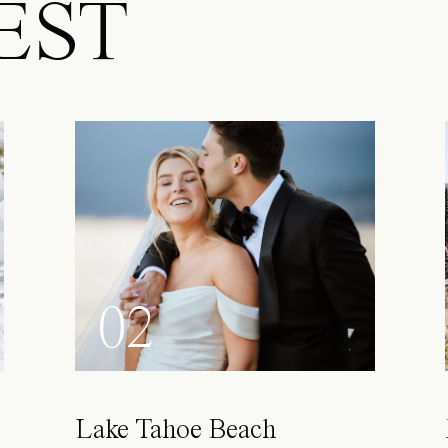
EST
02
Lake Tahoe Beach