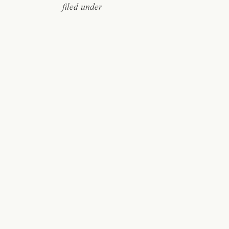
filed under