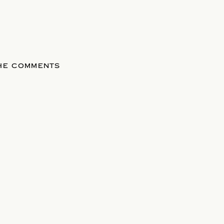
THE COMMENTS