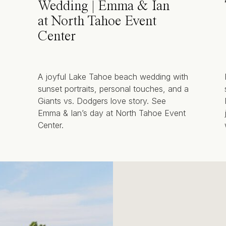
Wedding | Emma & Ian
at North Tahoe Event
Center
A joyful Lake Tahoe beach wedding with
sunset portraits, personal touches, and a
Giants vs. Dodgers love story. See
Emma & Ian’s day at North Tahoe Event
Center.