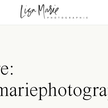
e:
samariephotogr