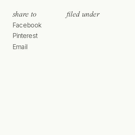
share to
filed under
Facebook
Pinterest
Email