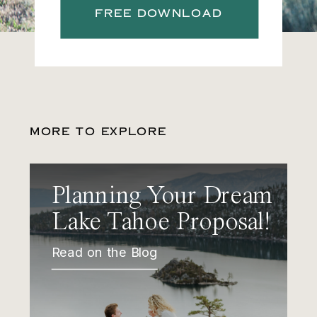
FREE DOWNLOAD
MORE TO EXPLORE
Planning Your Dream
Lake Tahoe Proposal!
Read on the Blog