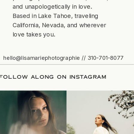
and unapologetically in love.
Based in Lake Tahoe, traveling
California, Nevada, and wherever
love takes you.
hello@lisamariephotographie // 310-701-8077
TE
/
FOLLOW ALONG ON INSTAGRAM