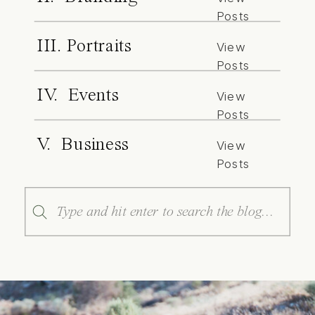
Posts
III. Portraits
View
Posts
IV. Events
View
Posts
V. Business
View
Posts
Search
for: