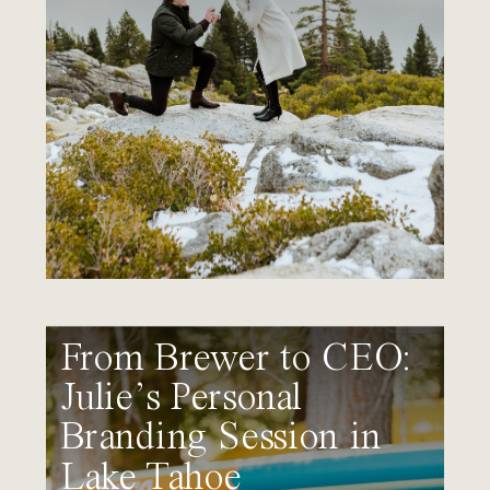
From Brewer to CEO:
Julie’s Personal
Branding Session in
Lake Tahoe