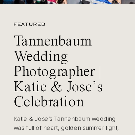
FEATURED
Tannenbaum
Wedding
Photographer |
Katie & Jose’s
Celebration
Katie & Jose’s Tannenbaum wedding
was full of heart, golden summer light,