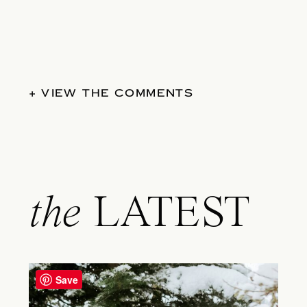
+ VIEW THE COMMENTS
the
LATEST
Save