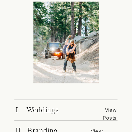
I. Weddings
View
Posts
II. Branding
View