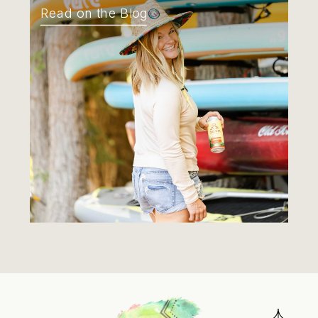
Read on the Blog