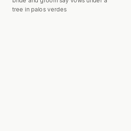
bride and groom say vows under a
tree in palos verdes