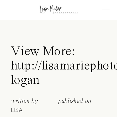
View More:
http://lisamariepho
logan
written by
published on
LISA