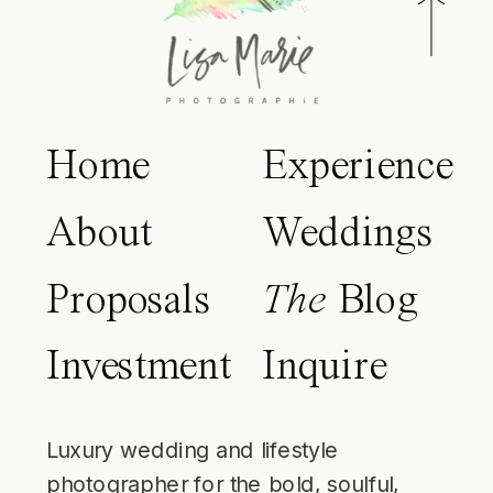
Home
Experience
About
Weddings
Proposals
The
Blog
Investment
Inquire
Luxury wedding and lifestyle
photographer for the bold, soulful,