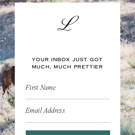
YOUR INBOX JUST GOT
MUCH, MUCH PRETTIER
First Name
Email Address