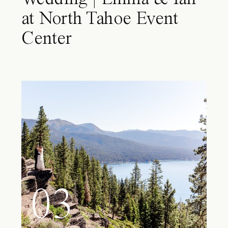
at North Tahoe Event
Center
03