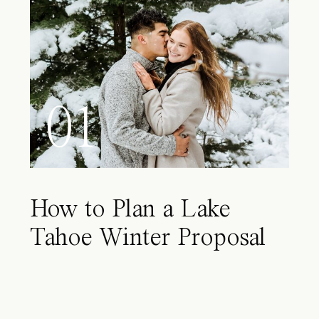
01
How to Plan a Lake
Tahoe Winter Proposal