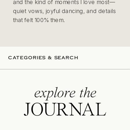
and the kind of moments I love most—
quiet vows, joyful dancing, and details
that felt 100% them.
CATEGORIES & SEARCH
explore the
JOURNAL