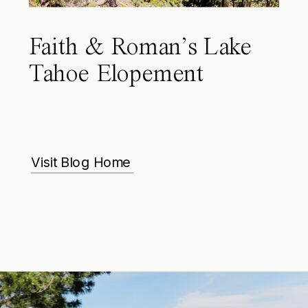
Faith & Roman’s Lake
Tahoe Elopement
Visit Blog Home