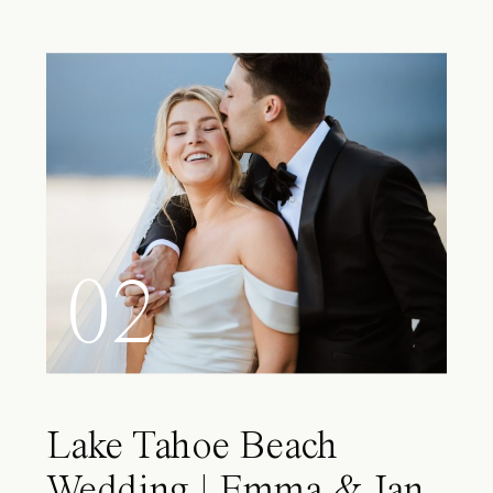
02
Lake Tahoe Beach
Wedding | Emma & Ian