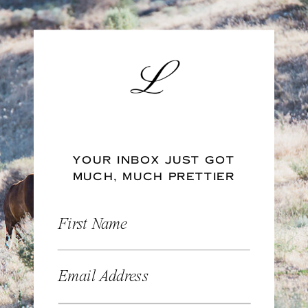
YOUR INBOX JUST GOT
MUCH, MUCH PRETTIER
First Name
Email Address