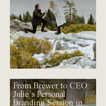
From Brewer to CEO:
Julie’s Personal
Branding Session in