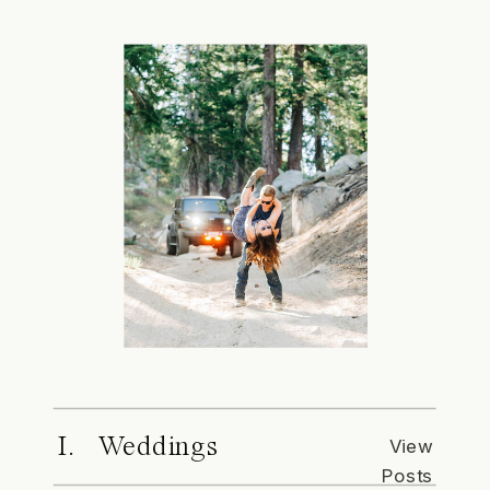
I. Weddings
View
Posts