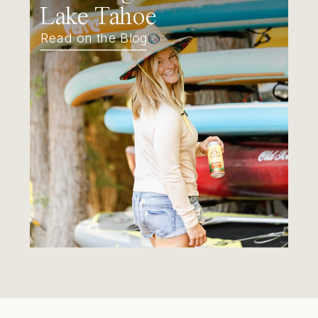
Lake Tahoe
Read on the Blog