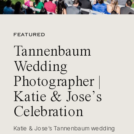
FEATURED
Tannenbaum
Wedding
Photographer |
Katie & Jose’s
Celebration
Katie & Jose’s Tannenbaum wedding