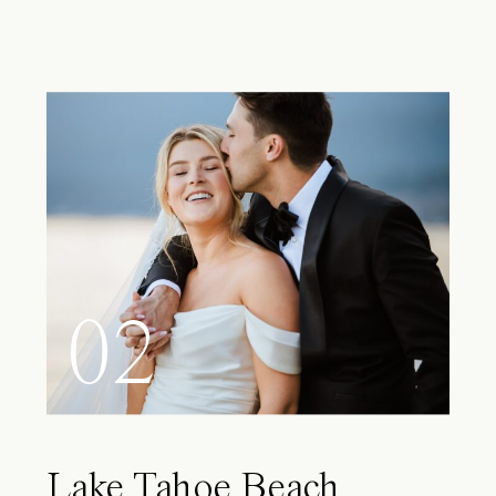
02
Lake Tahoe Beach