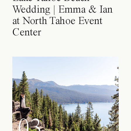
Wedding | Emma & Ian
at North Tahoe Event
Center
03