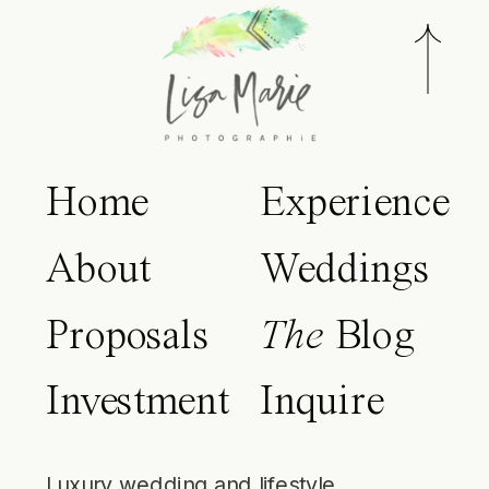
Home
Experience
About
Weddings
Proposals
The
Blog
Investment
Inquire
Luxury wedding and lifestyle