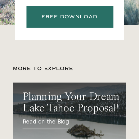
FREE DOWNLOAD
MORE TO EXPLORE
Planning Your Dream
Lake Tahoe Proposal!
Read on the Blog