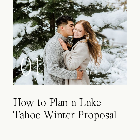
01
How to Plan a Lake
Tahoe Winter Proposal