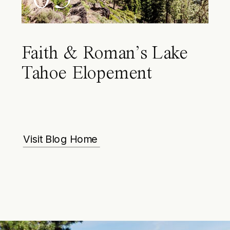
Faith & Roman’s Lake
Tahoe Elopement
Visit Blog Home