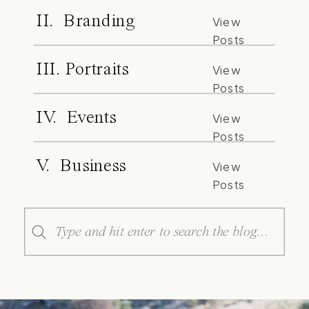
II. Branding
View
Posts
III. Portraits
View
Posts
IV. Events
View
Posts
V. Business
View
Posts
Search
for: