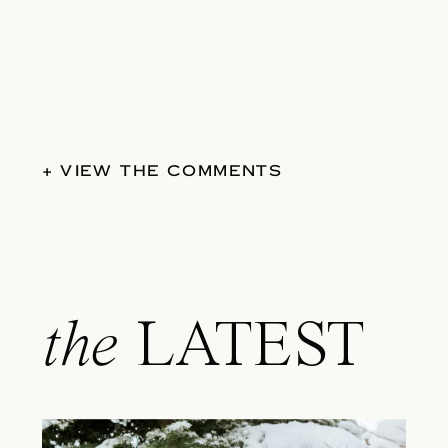
+ VIEW THE COMMENTS
the
LATEST