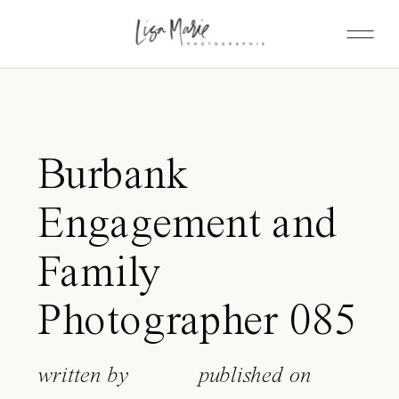
Burbank
Engagement and
Family
Photographer 085
written by
published on