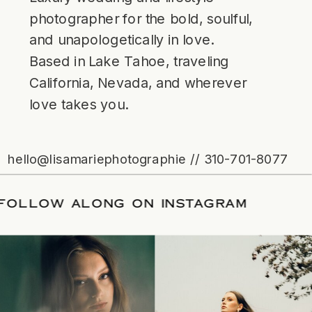
photographer for the bold, soulful,
and unapologetically in love.
Based in Lake Tahoe, traveling
California, Nevada, and wherever
love takes you.
hello@lisamariephotographie // 310-701-8077
TE
/
FOLLOW ALONG ON INSTAGRAM