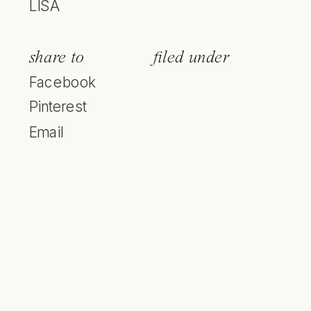
LISA
share to
filed under
Facebook
Pinterest
Email