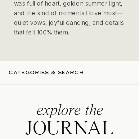
was full of heart, golden summer light,
and the kind of moments I love most—
quiet vows, joyful dancing, and details
that felt 100% them.
CATEGORIES & SEARCH
explore the
JOURNAL