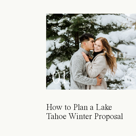
01
How to Plan a Lake
Tahoe Winter Proposal