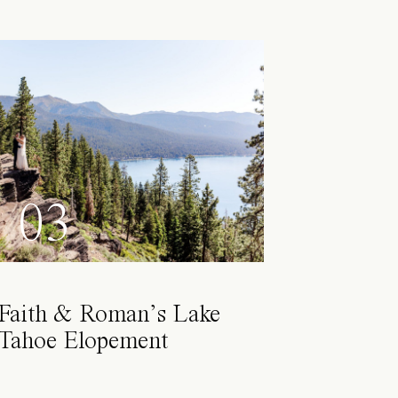
03
Faith & Roman’s Lake
Tahoe Elopement