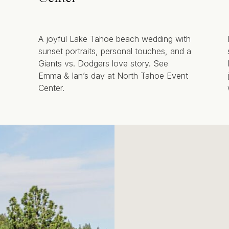
A joyful Lake Tahoe beach wedding with
sunset portraits, personal touches, and a
Giants vs. Dodgers love story. See
Emma & Ian’s day at North Tahoe Event
Center.