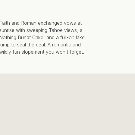
Faith and Roman exchanged vows at
sunrise with sweeping Tahoe views, a
Nothing Bundt Cake, and a full-on lake
jump to seal the deal. A romantic and
wildly fun elopement you won’t forget.