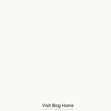
Visit Blog Home