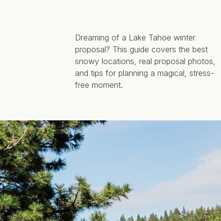
Dreaming of a Lake Tahoe winter
proposal? This guide covers the best
snowy locations, real proposal photos,
and tips for planning a magical, stress-
free moment.