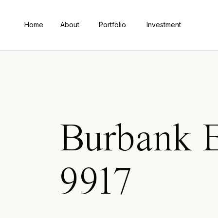
Home
About
Portfolio
Investment
Burbank 
9917