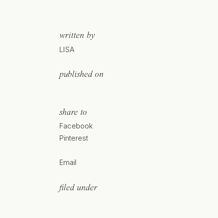
written by
LISA
published on
share to
Facebook
Pinterest
Email
filed under