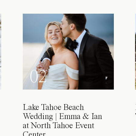
02
Lake Tahoe Beach
Wedding | Emma & Ian
at North Tahoe Event
Center