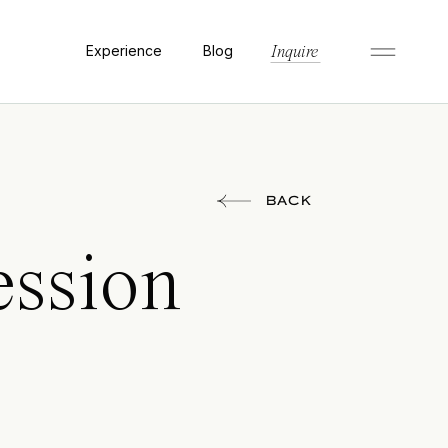
Experience
Blog
Inquire
BACK
ssion