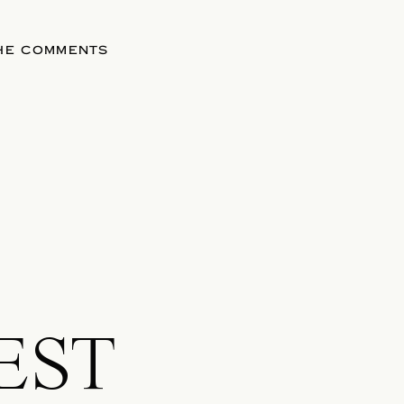
THE COMMENTS
EST