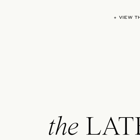
+ VIEW 
the
LAT