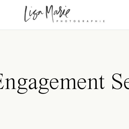
Engagement Se