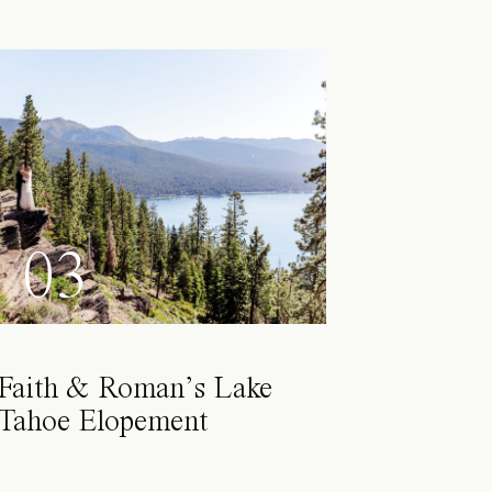
03
Faith & Roman’s Lake
Tahoe Elopement