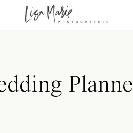
dding Planne