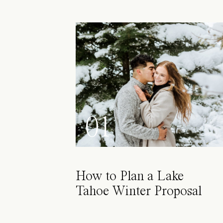
01
How to Plan a Lake
Tahoe Winter Proposal