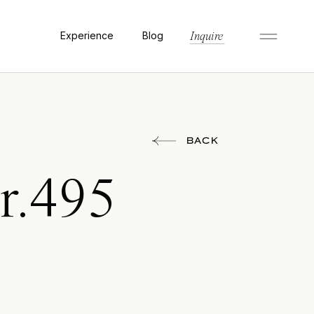
Experience
Blog
Inquire
BACK
r.495