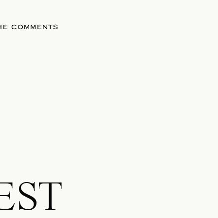
THE COMMENTS
EST