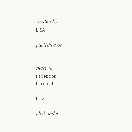
written by
LISA
published on
share to
Facebook
Pinterest
Email
filed under