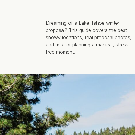
Dreaming of a Lake Tahoe winter
proposal? This guide covers the best
snowy locations, real proposal photos,
and tips for planning a magical, stress-
free moment.