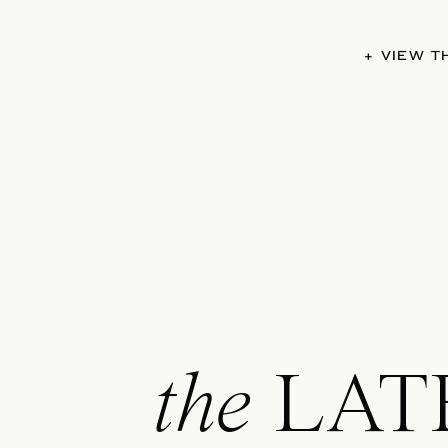
+ VIEW 
the
LAT