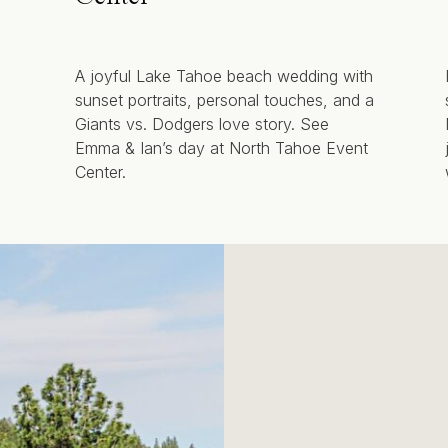
A joyful Lake Tahoe beach wedding with
sunset portraits, personal touches, and a
Giants vs. Dodgers love story. See
Emma & Ian’s day at North Tahoe Event
Center.