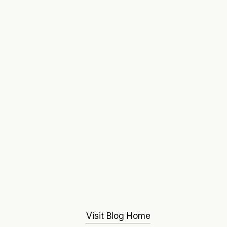
Visit Blog Home