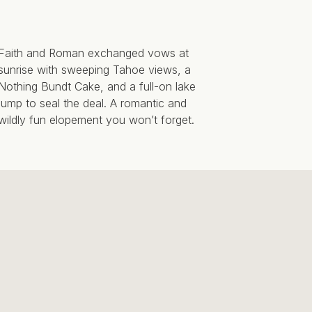
Faith and Roman exchanged vows at
sunrise with sweeping Tahoe views, a
Nothing Bundt Cake, and a full-on lake
jump to seal the deal. A romantic and
wildly fun elopement you won’t forget.