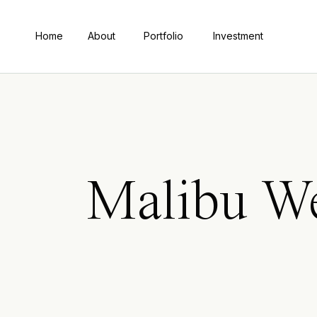
Home
About
Portfolio
Investment
Malibu We