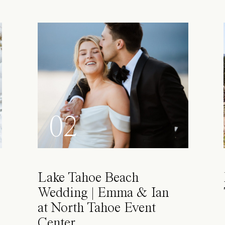
02
Lake Tahoe Beach
Wedding | Emma & Ian
at North Tahoe Event
Center