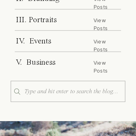
Posts
III. Portraits
View
Posts
IV. Events
View
Posts
V. Business
View
Posts
Search
for: