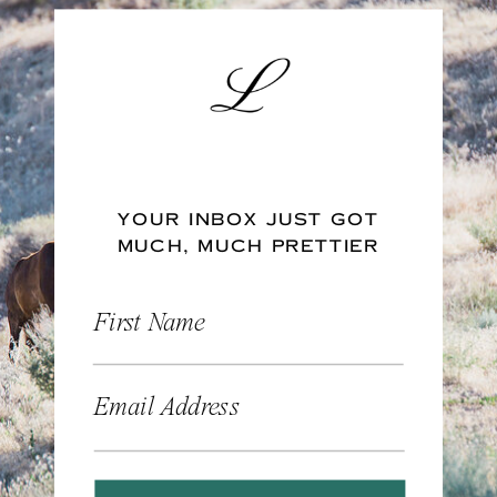
YOUR INBOX JUST GOT
MUCH, MUCH PRETTIER
First Name
Email Address