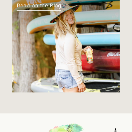
Read on the Blog