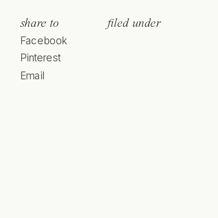
share to
filed under
Facebook
Pinterest
Email