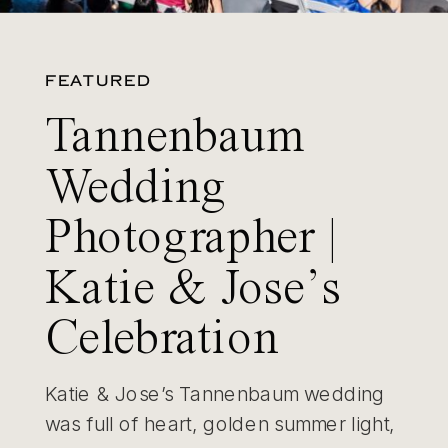
FEATURED
Tannenbaum
Wedding
Photographer |
Katie & Jose’s
Celebration
Katie & Jose’s Tannenbaum wedding
was full of heart, golden summer light,