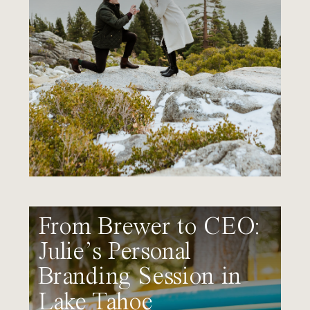
From Brewer to CEO:
Julie’s Personal
Branding Session in
Lake Tahoe