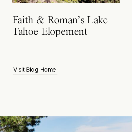
Faith & Roman’s Lake
Tahoe Elopement
Visit Blog Home