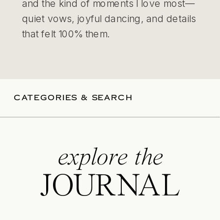
and the kind of moments I love most—
quiet vows, joyful dancing, and details
that felt 100% them.
CATEGORIES & SEARCH
explore the
JOURNAL