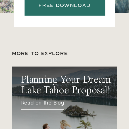
FREE DOWNLOAD
MORE TO EXPLORE
Planning Your Dream
Lake Tahoe Proposal!
Read on the Blog