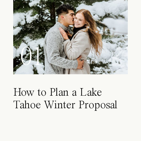
01
How to Plan a Lake
Tahoe Winter Proposal