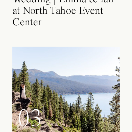
at North Tahoe Event
Center
03