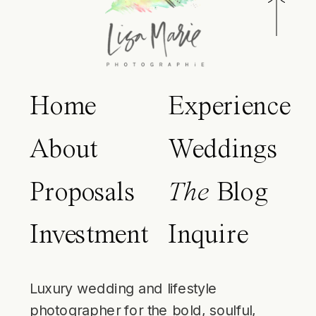
Home
Experience
About
Weddings
Proposals
The
Blog
Investment
Inquire
Luxury wedding and lifestyle
photographer for the bold, soulful,