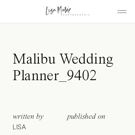
Malibu Wedding
Planner_9402
written by
published on
LISA