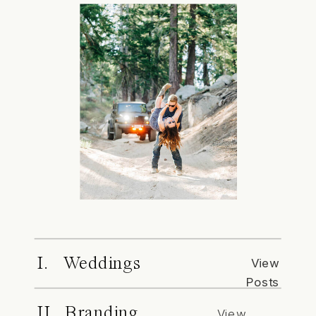
I. Weddings
View
Posts
II. Branding
View