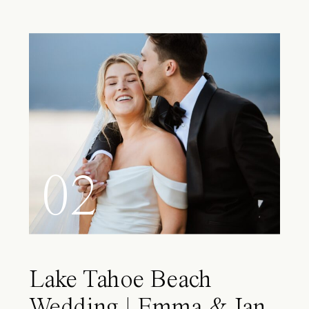
02
Lake Tahoe Beach
Wedding | Emma & Ian