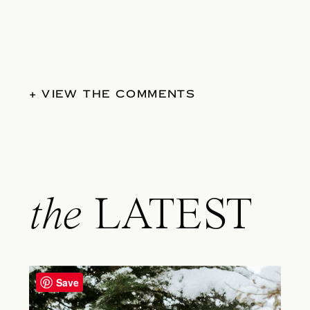
+ VIEW THE COMMENTS
the
LATEST
Save