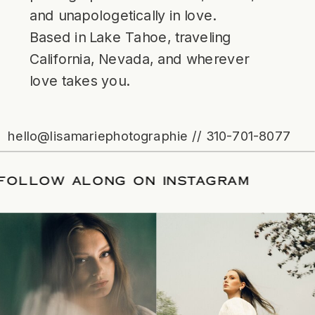
and unapologetically in love.
Based in Lake Tahoe, traveling
California, Nevada, and wherever
love takes you.
hello@lisamariephotographie // 310-701-8077
ATE
/
FOLLOW ALONG ON INSTAGRAM