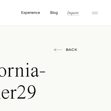
Experience
Blog
Inquire
BACK
ornia-
her29