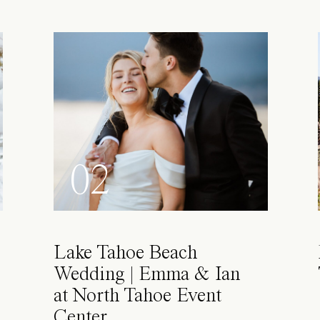
02
Lake Tahoe Beach
Wedding | Emma & Ian
at North Tahoe Event
Center