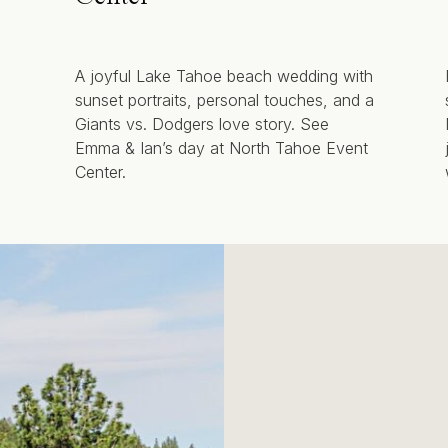
A joyful Lake Tahoe beach wedding with
sunset portraits, personal touches, and a
Giants vs. Dodgers love story. See
Emma & Ian’s day at North Tahoe Event
Center.