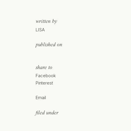
written by
LISA
published on
share to
Facebook
Pinterest
Email
filed under