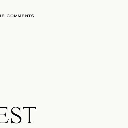
THE COMMENTS
EST