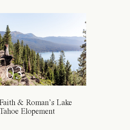
03
Faith & Roman’s Lake
Tahoe Elopement