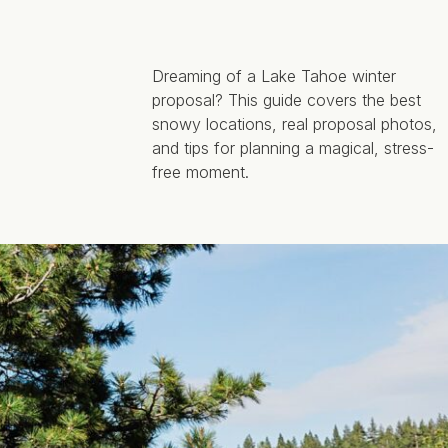
Dreaming of a Lake Tahoe winter
proposal? This guide covers the best
snowy locations, real proposal photos,
and tips for planning a magical, stress-
free moment.