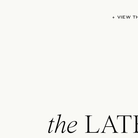
+ VIEW 
the
LAT