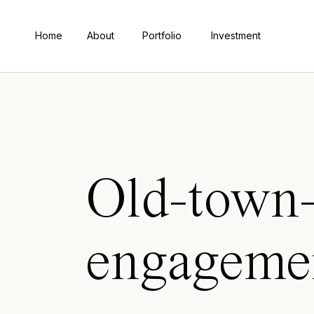
Home
About
Portfolio
Investment
Old-town-
engageme