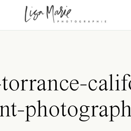
torrance-calif
nt-photograp