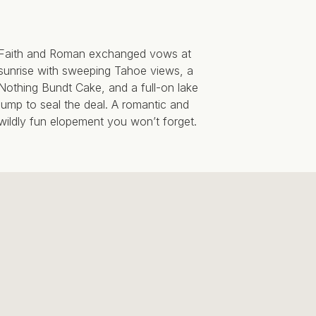
Faith and Roman exchanged vows at
sunrise with sweeping Tahoe views, a
Nothing Bundt Cake, and a full-on lake
jump to seal the deal. A romantic and
wildly fun elopement you won’t forget.