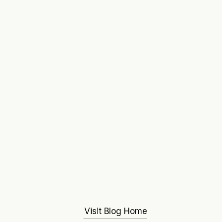
Visit Blog Home