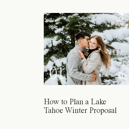
01
How to Plan a Lake
Tahoe Winter Proposal