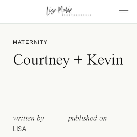
MATERNITY
Courtney + Kevin
written by
published on
LISA