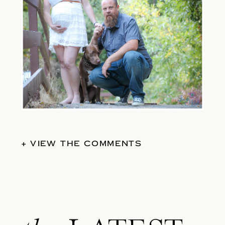
+ VIEW THE COMMENTS