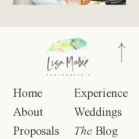
Home
Experience
About
Weddings
Proposals
The
Blog