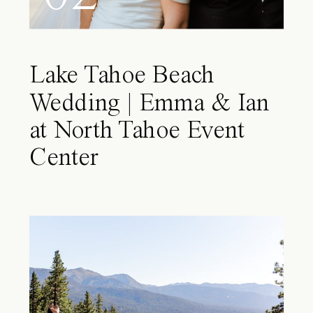
Lake Tahoe Beach
Wedding | Emma & Ian
at North Tahoe Event
Center