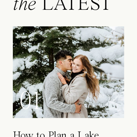
the
LATEST
01
How to Plan a Lake