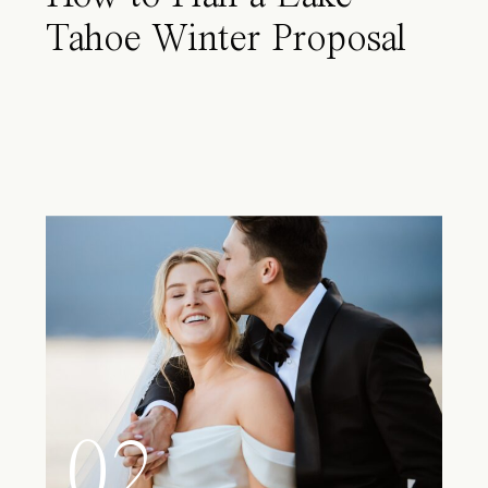
Tahoe Winter Proposal
02