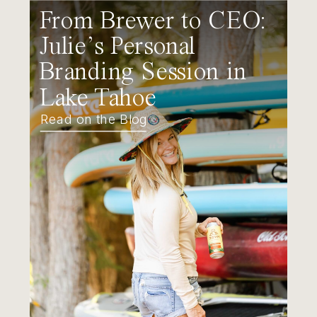
From Brewer to CEO:
Julie’s Personal
Branding Session in
Lake Tahoe
Read on the Blog