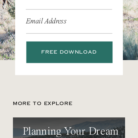
Email Address
FREE DOWNLOAD
MORE TO EXPLORE
Planning Your Dream