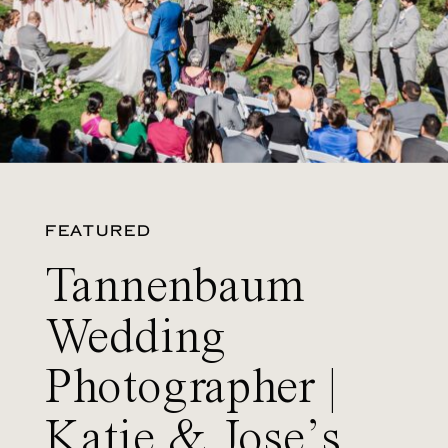
FEATURED
Tannenbaum
Wedding
Photographer |
Katie & Jose’s