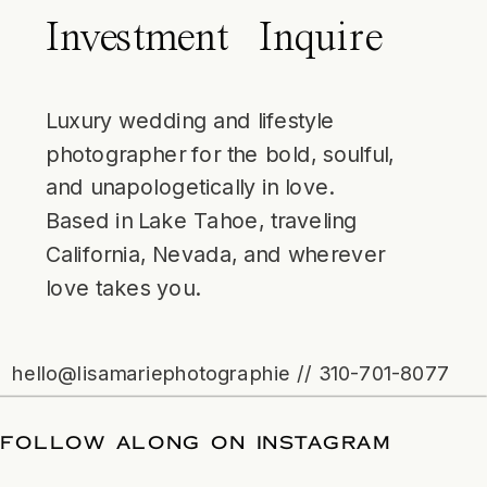
Investment
Inquire
Luxury wedding and lifestyle
photographer for the bold, soulful,
and unapologetically in love.
Based in Lake Tahoe, traveling
California, Nevada, and wherever
love takes you.
hello@lisamariephotographie // 310-701-8077
 DATE
/
FOLLOW ALONG ON INSTAGRA