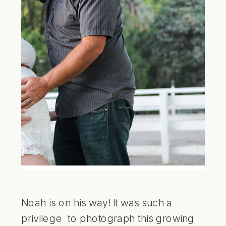
Noah is on his way! It was such a
privilege to photograph this growing