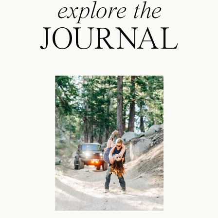
explore the
JOURNAL