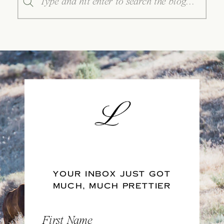
for:
YOUR INBOX JUST GOT
MUCH, MUCH PRETTIER
First Name