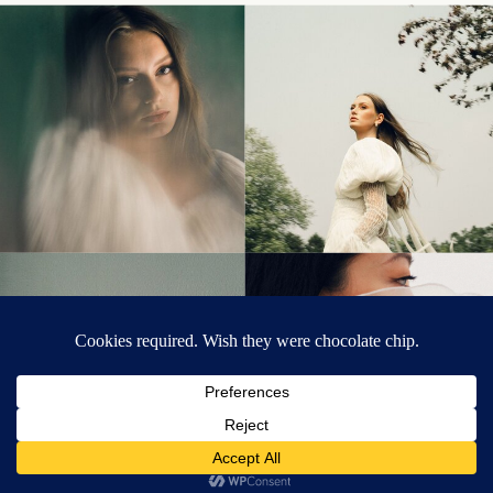
© Tonic Site Shop 2024 |
Site Credit