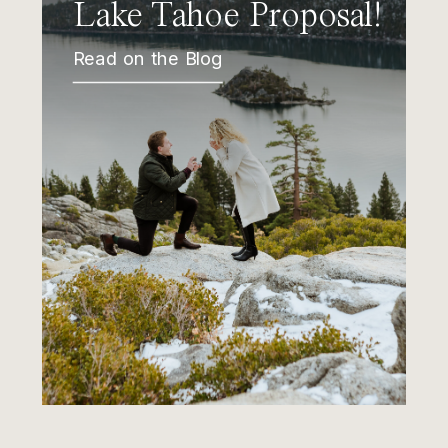
Lake Tahoe Proposal!
Read on the Blog