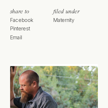
share to
filed under
Facebook
Maternity
Pinterest
Email