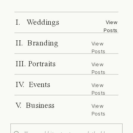
I. Weddings
View
Posts
II. Branding
View
Posts
III. Portraits
View
Posts
IV. Events
View
Posts
V. Business
View
Posts
Search