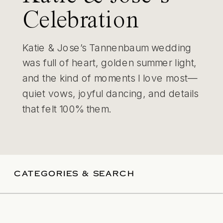
Celebration
Katie & Jose’s Tannenbaum wedding
was full of heart, golden summer light,
and the kind of moments I love most—
quiet vows, joyful dancing, and details
that felt 100% them.
CATEGORIES & SEARCH