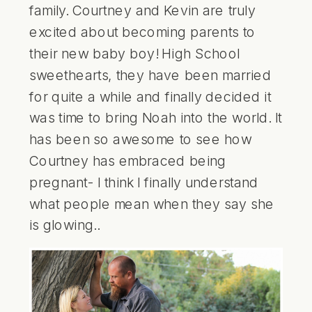
family. Courtney and Kevin are truly
excited about becoming parents to
their new baby boy! High School
sweethearts, they have been married
for quite a while and finally decided it
was time to bring Noah into the world. It
has been so awesome to see how
Courtney has embraced being
pregnant- I think I finally understand
what people mean when they say she
is glowing..