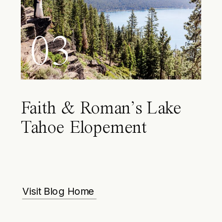
03
Faith & Roman’s Lake
Tahoe Elopement
Visit Blog Home