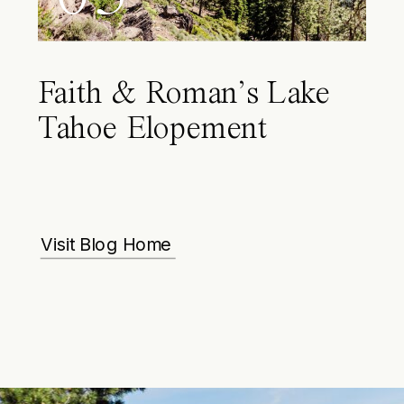
Faith & Roman’s Lake
Tahoe Elopement
Visit Blog Home