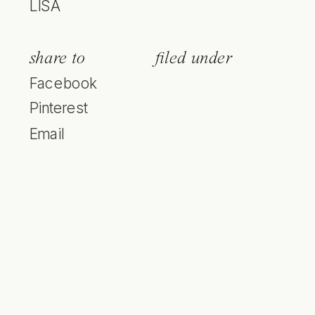
LISA
share to
filed under
Facebook
Pinterest
Email