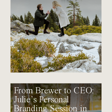
From Brewer to CEO:
Julie’s Personal
Branding Session in