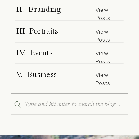
II. Branding
View
Posts
III. Portraits
View
Posts
IV. Events
View
Posts
V. Business
View
Posts
Search
for: