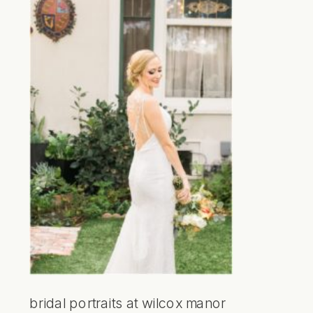
bridal portraits at wilcox manor