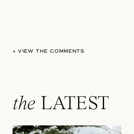
+ VIEW THE COMMENTS
the
LATEST