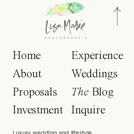
Home
Experience
About
Weddings
Proposals
The
Blog
Investment
Inquire
Luxury wedding and lifestyle