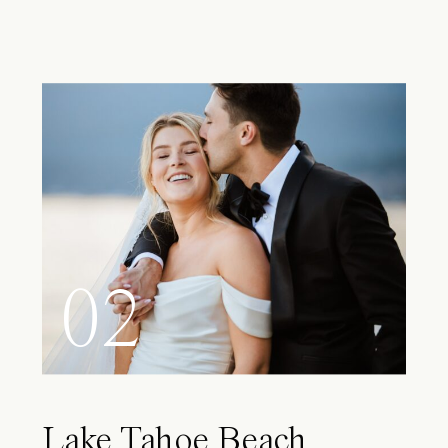
02
Lake Tahoe Beach