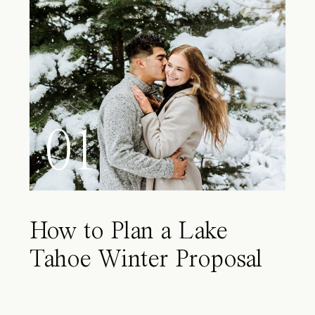
01
How to Plan a Lake
Tahoe Winter Proposal