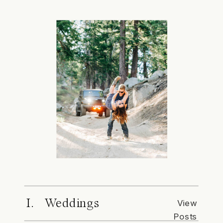
I. Weddings
View
Posts