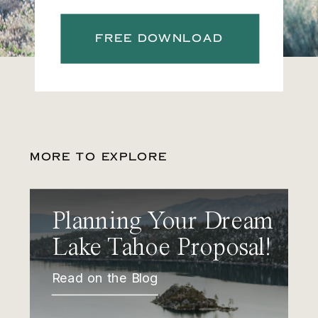
FREE DOWNLOAD
MORE TO EXPLORE
Planning Your Dream
Lake Tahoe Proposal!
Read on the Blog