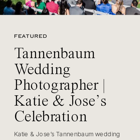
FEATURED
Tannenbaum
Wedding
Photographer |
Katie & Jose’s
Celebration
Katie & Jose’s Tannenbaum wedding