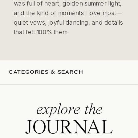
was full of heart, golden summer light,
and the kind of moments I love most—
quiet vows, joyful dancing, and details
that felt 100% them.
CATEGORIES & SEARCH
explore the
JOURNAL