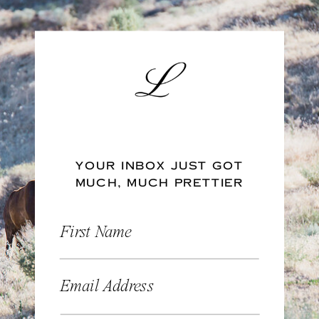
YOUR INBOX JUST GOT
MUCH, MUCH PRETTIER
First Name
Email Address