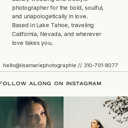
photographer for the bold, soulful,
and unapologetically in love.
Based in Lake Tahoe, traveling
California, Nevada, and wherever
love takes you.
hello@lisamariephotographie // 310-701-8077
ATE
/
FOLLOW ALONG ON INSTAGRAM