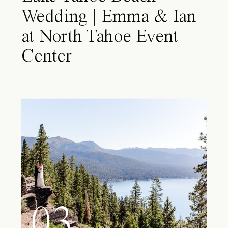
Wedding | Emma & Ian
at North Tahoe Event
Center
03