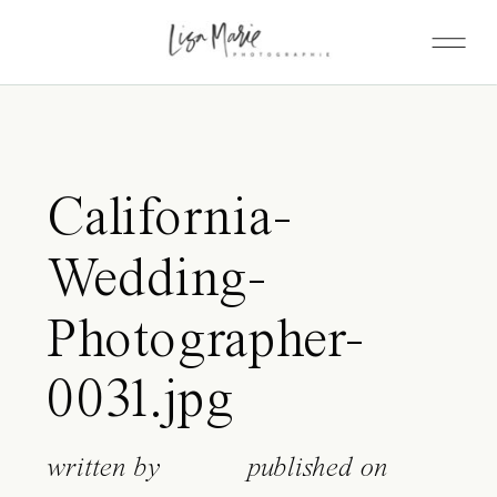
California-
Wedding-
Photographer-
0031.jpg
written by
published on