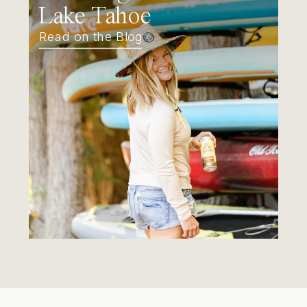
Lake Tahoe
Read on the Blog