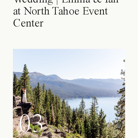
at North Tahoe Event
Center
03