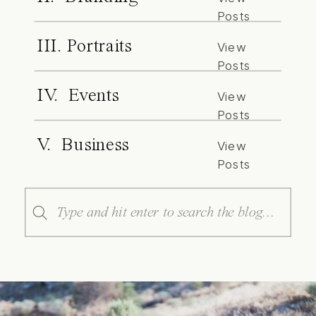
Posts
III. Portraits
View
Posts
IV. Events
View
Posts
V. Business
View
Posts
Search
for: