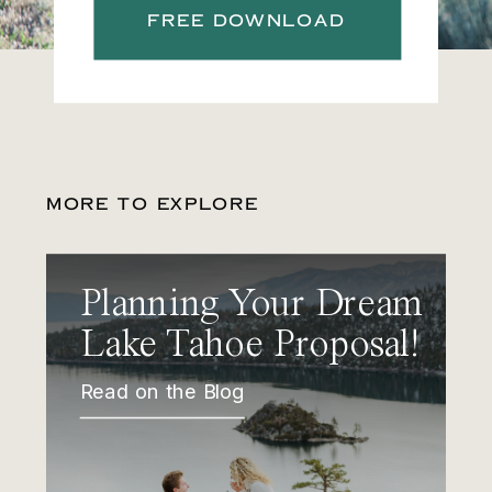
FREE DOWNLOAD
MORE TO EXPLORE
Planning Your Dream
Lake Tahoe Proposal!
Read on the Blog