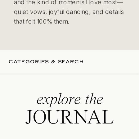
and the kind of moments I love most—
quiet vows, joyful dancing, and details
that felt 100% them.
CATEGORIES & SEARCH
explore the
JOURNAL