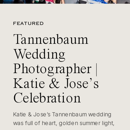
FEATURED
Tannenbaum
Wedding
Photographer |
Katie & Jose’s
Celebration
Katie & Jose’s Tannenbaum wedding
was full of heart, golden summer light,