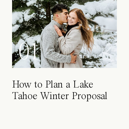
01
How to Plan a Lake
Tahoe Winter Proposal