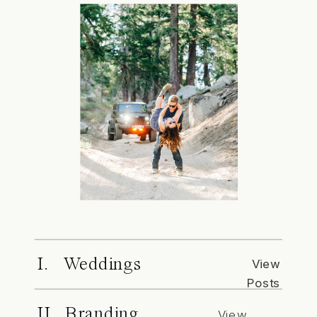
I. Weddings
View
Posts
II. Branding
View