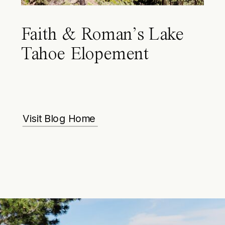
Faith & Roman’s Lake
Tahoe Elopement
Visit Blog Home