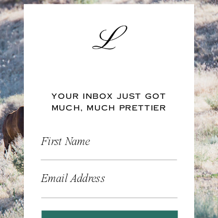
YOUR INBOX JUST GOT
MUCH, MUCH PRETTIER
First Name
Email Address