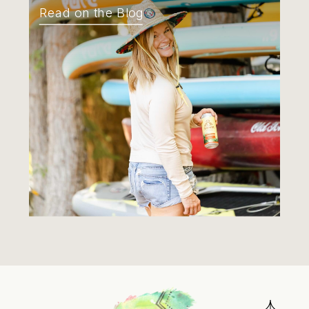
Read on the Blog