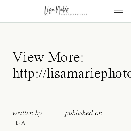
View More:
http://lisamariepho
written by
published on
LISA