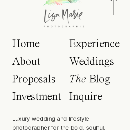
Home
Experience
About
Weddings
Proposals
The
Blog
Investment
Inquire
Luxury wedding and lifestyle
photographer for the bold, soulful,