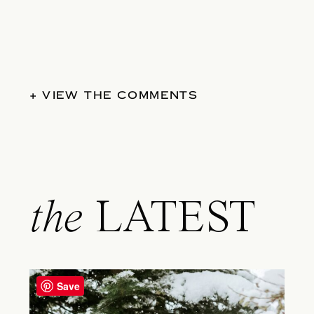
+ VIEW THE COMMENTS
the
LATEST
Save