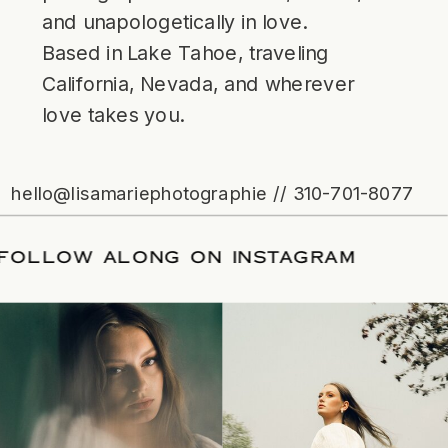
and unapologetically in love.
Based in Lake Tahoe, traveling
California, Nevada, and wherever
love takes you.
hello@lisamariephotographie // 310-701-8077
ATE
/
FOLLOW ALONG ON INSTAGRAM