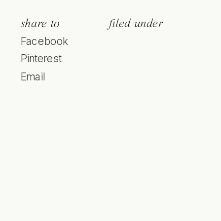
share to
filed under
Facebook
Pinterest
Email