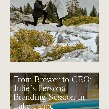
From Brewer to CEO:
Julie’s Personal
Branding Session in
Lake Tahoe