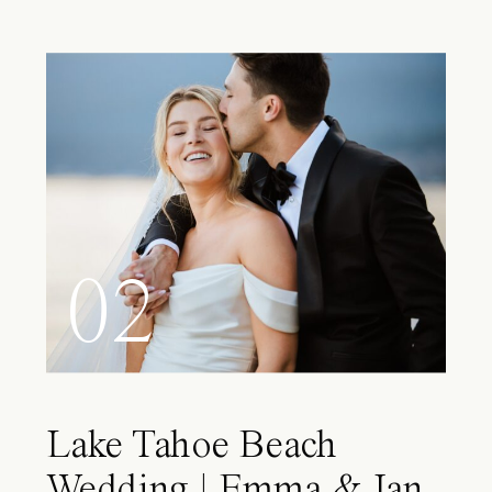
02
Lake Tahoe Beach
Wedding | Emma & Ian