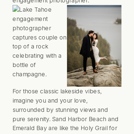
For those classic lakeside vibes,
imagine you and your love,
surrounded by stunning views and
pure serenity.
Sand Harbor Beach
and
Emerald Bay
are like the Holy Grail for