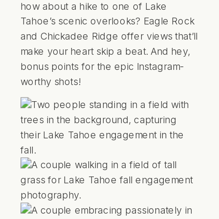
how about a hike to one of Lake
Tahoe’s scenic overlooks?
Eagle Rock
and
Chickadee Ridge
offer views that’ll
make your heart skip a beat. And hey,
bonus points for the epic Instagram-
worthy shots!