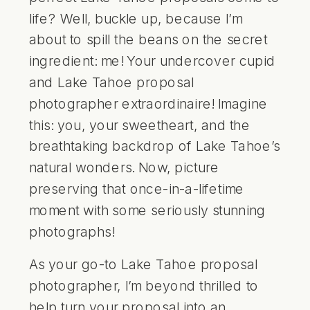
life? Well, buckle up, because I’m
about to spill the beans on the secret
ingredient: me! Your undercover cupid
and
Lake Tahoe proposal
photographer
extraordinaire! Imagine
this: you, your sweetheart, and the
breathtaking backdrop of
Lake Tahoe’s
natural wonders. Now, picture
preserving that once-in-a-lifetime
moment with some seriously stunning
photographs!
As your go-to
Lake Tahoe proposal
photographer
, I’m beyond thrilled to
help turn your proposal into an