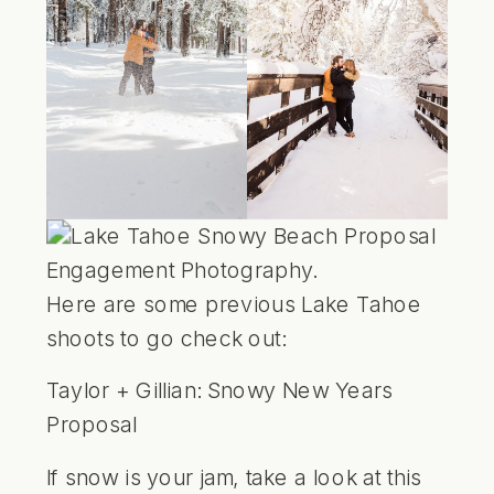
Here are some previous Lake Tahoe
shoots to go check out:
Taylor + Gillian:
Snowy New Years
Proposal
If snow is your jam, take a look at this