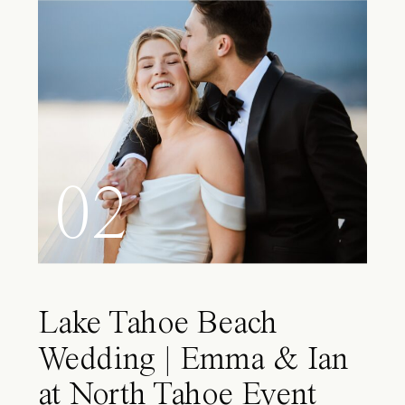
02
Lake Tahoe Beach
Wedding | Emma & Ian
at North Tahoe Event