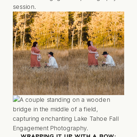
WRAPPING IT UP WITH A BOW: