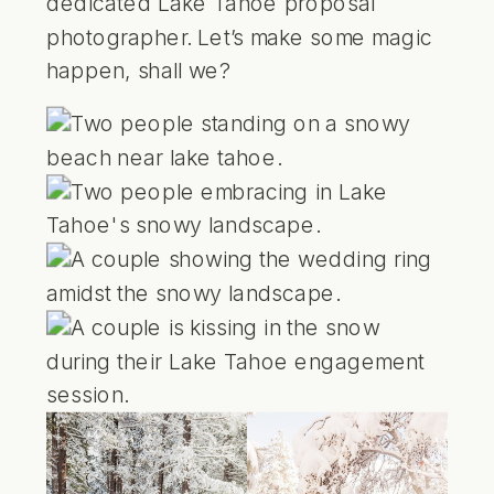
dedicated Lake Tahoe proposal
photographer. Let’s make some magic
happen, shall we?