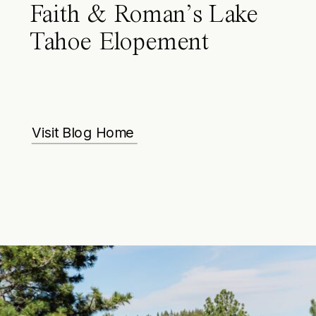
Faith & Roman’s Lake
Tahoe Elopement
Visit Blog Home