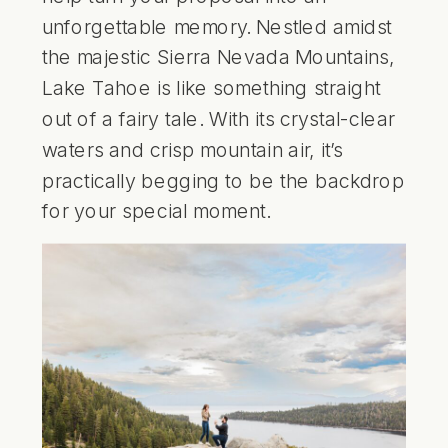
unforgettable memory. Nestled amidst
the
majestic Sierra Nevada Mountains
,
Lake Tahoe is like something straight
out of a fairy tale. With its crystal-clear
waters and crisp mountain air, it’s
practically begging to be the backdrop
for your special moment.