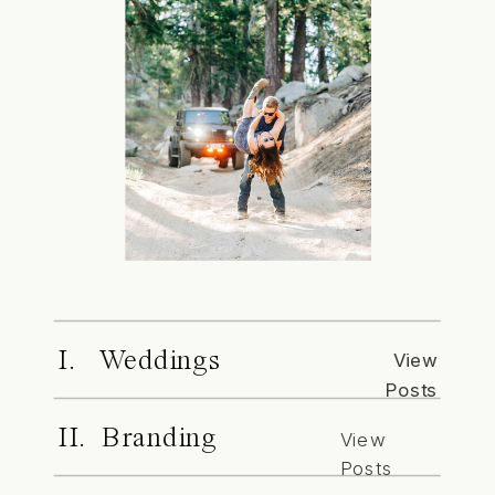
I. Weddings
View
Posts
II. Branding
View
Posts