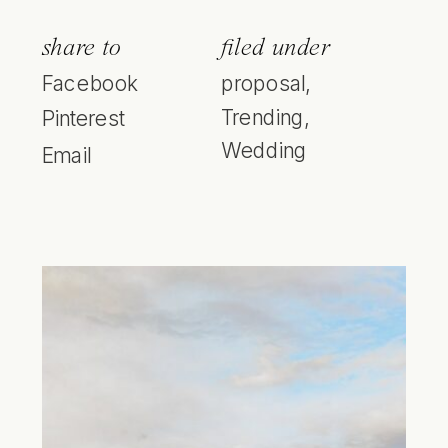
share to
filed under
Facebook
proposal
,
Trending
,
Pinterest
Wedding
Email