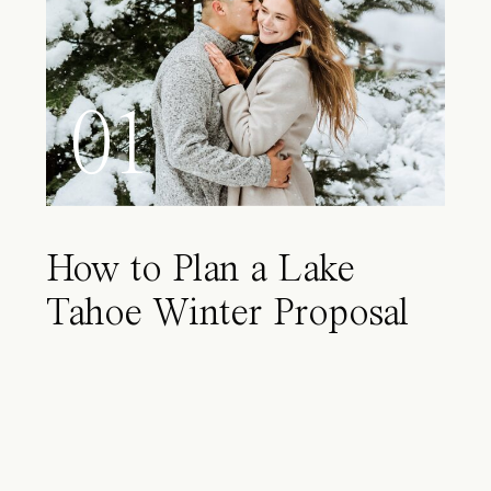
01
How to Plan a Lake
Tahoe Winter Proposal