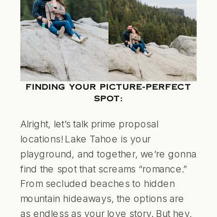
FINDING YOUR PICTURE-PERFECT
SPOT:
Alright, let’s talk prime proposal
locations! Lake Tahoe is your
playground, and together, we’re gonna
find the spot that screams “romance.”
From secluded beaches to hidden
mountain hideaways, the options are
as endless as your love story. But hey,