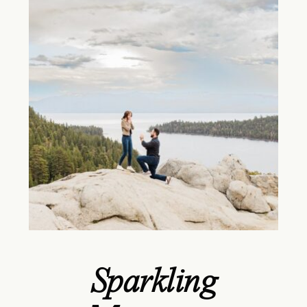
Sparkling