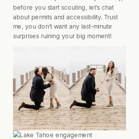
before you start scouting, let’s chat
about permits and accessibility. Trust
me, you don’t want any last-minute
surprises ruining your big moment!