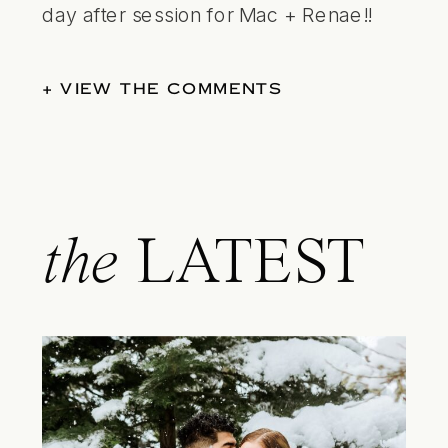
day after session for Mac + Renae
!!
+ VIEW THE COMMENTS
the
LATEST