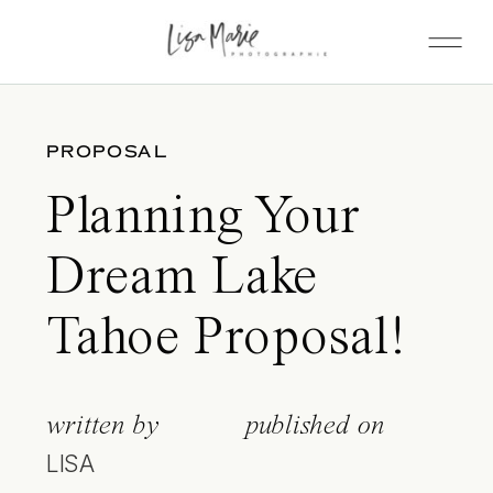
PROPOSAL
Planning Your
Dream Lake
Tahoe Proposal!
written by
published on
LISA