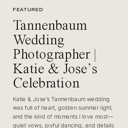
FEATURED
Tannenbaum
Wedding
Photographer |
Katie & Jose’s
Celebration
Katie & Jose’s Tannenbaum wedding
was full of heart, golden summer light,
and the kind of moments I love most—
quiet vows, joyful dancing, and details