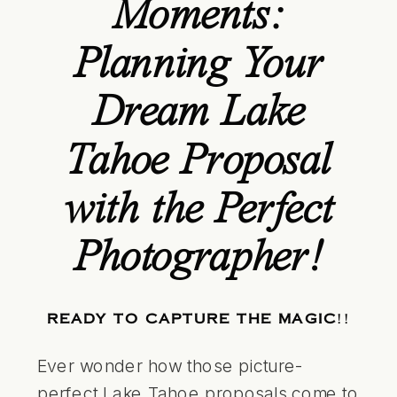
Moments:
Planning Your
Dream Lake
Tahoe Proposal
with the Perfect
Photographer!
READY TO CAPTURE THE MAGIC
!!
Ever wonder how those picture-
perfect
Lake Tahoe
proposals come to