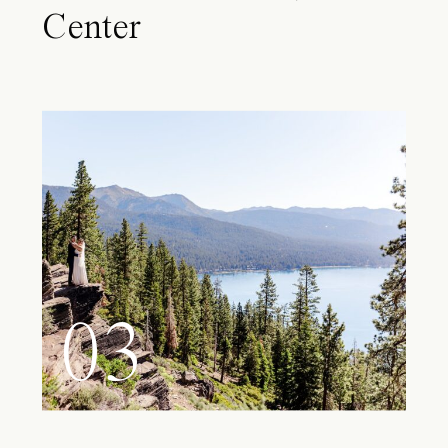
Center
03