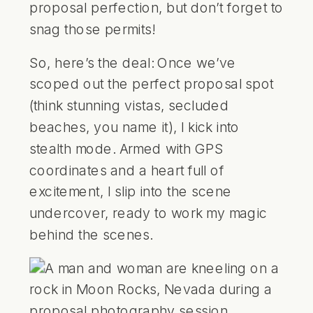
proposal perfection, but don’t forget to
snag those permits!
So, here’s the deal: Once we’ve
scoped out the perfect proposal spot
(think stunning vistas, secluded
beaches, you name it), I kick into
stealth mode. Armed with GPS
coordinates and a heart full of
excitement, I slip into the scene
undercover, ready to work my magic
behind the scenes.