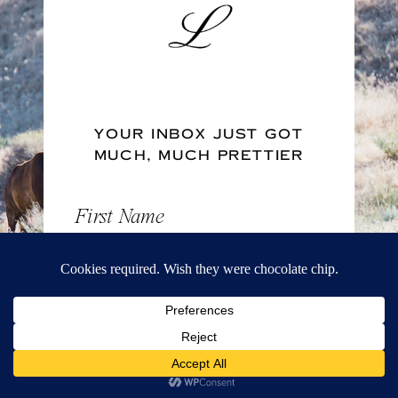
YOUR INBOX JUST GOT
MUCH, MUCH PRETTIER
First Name
Email Address
FREE DOWNLOAD