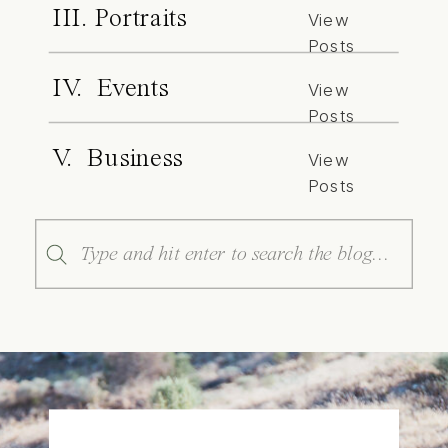
III. Portraits
View
Posts
IV. Events
View
Posts
V. Business
View
Posts
Search
for: