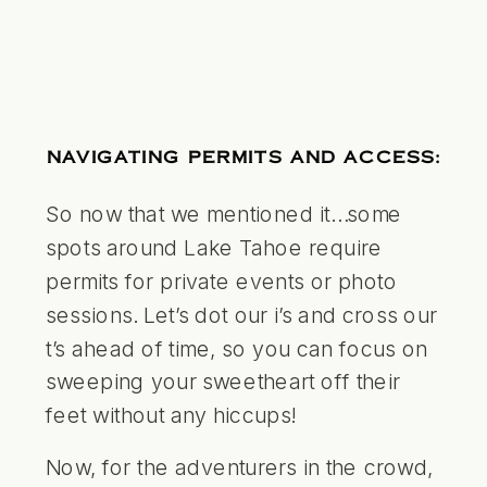
NAVIGATING PERMITS AND ACCESS:
So now that we mentioned it…some
spots around Lake Tahoe require
permits for private events or photo
sessions. Let’s dot our i’s and cross our
t’s ahead of time, so you can focus on
sweeping your sweetheart off their
feet without any hiccups!
Now, for the adventurers in the crowd,