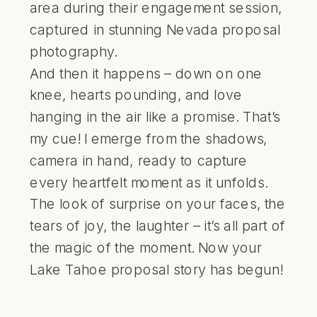
And then it happens – down on one
knee, hearts pounding, and love
hanging in the air like a promise. That’s
my cue! I emerge from the shadows,
camera in hand, ready to capture
every heartfelt moment as it unfolds.
The look of surprise on your faces, the
tears of joy, the laughter – it’s all part of
the magic of the moment. Now your
Lake Tahoe proposal story has begun!