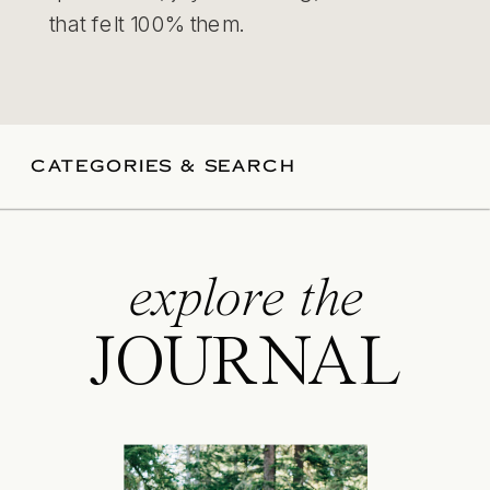
that felt 100% them.
CATEGORIES & SEARCH
explore the
JOURNAL