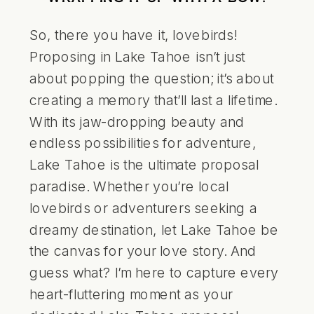
So, there you have it, lovebirds!
Proposing in
Lake Tahoe
isn’t just
about popping the question; it’s about
creating a memory that’ll last a lifetime.
With its jaw-dropping beauty and
endless possibilities for adventure,
Lake Tahoe is the ultimate proposal
paradise. Whether you’re local
lovebirds or adventurers seeking a
dreamy destination, let Lake Tahoe be
the canvas for your love story. And
guess what? I’m here to capture every
heart-fluttering moment as your