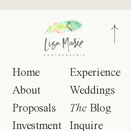
Home
Experience
About
Weddings
Proposals
The
Blog
Investment
Inquire