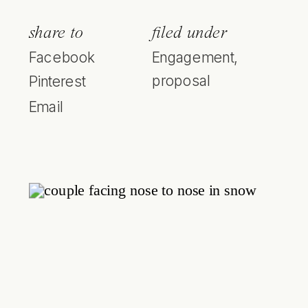
share to
filed under
Facebook
Engagement
,
proposal
Pinterest
Email