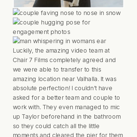
Luckily, the amazing video team at
Chair 7 Films
completely agreed and
we were able to transfer to this
amazing location near Valhalla. It was
absolute perfection! I couldn’t have
asked for a better team and couple to
work with. They even managed to mic
up Taylor beforehand in the bathroom
so they could catch all the little
moments and cleared the pier for them