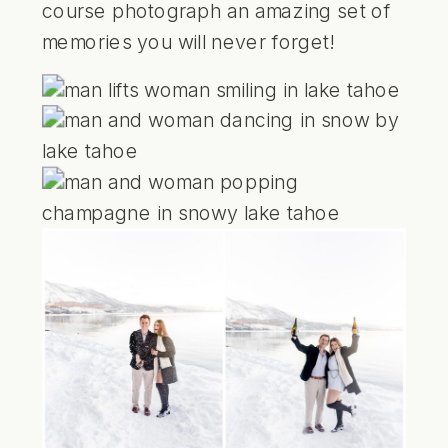
course photograph an amazing set of
memories you will never forget!