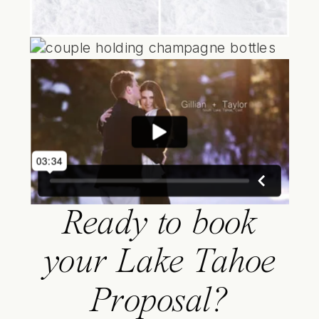
Ready to book
your Lake Tahoe
Proposal?