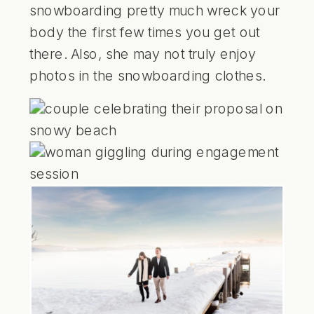
snowboarding pretty much wreck your
body the first few times you get out
there. Also, she may not truly enjoy
photos in the snowboarding clothes.