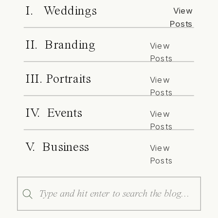
I. Weddings
View
Posts
II. Branding
View
Posts
III. Portraits
View
Posts
IV. Events
View
Posts
V. Business
View
Posts
Search
for: