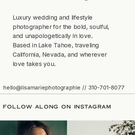
Luxury wedding and lifestyle
photographer for the bold, soulful,
and unapologetically in love.
Based in Lake Tahoe, traveling
California, Nevada, and wherever
love takes you.
hello@lisamariephotographie // 310-701-8077
 DATE
/
FOLLOW ALONG ON INSTAGRA