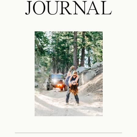
JOURNAL