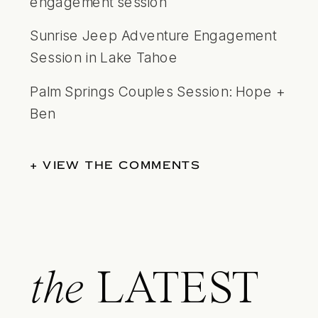
engagement session
Sunrise Jeep Adventure Engagement
Session in Lake Tahoe
Palm Springs Couples Session: Hope +
Ben
+ VIEW THE COMMENTS
the
LATEST