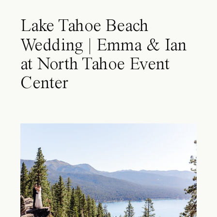
Lake Tahoe Beach
Wedding | Emma & Ian
at North Tahoe Event
Center