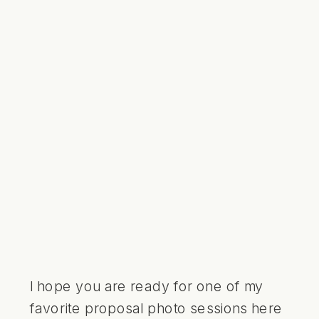
I hope you are ready for one of my
favorite proposal photo sessions here