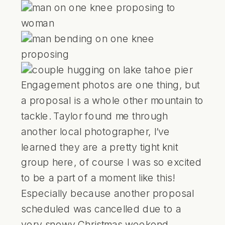
Engagement photos are one thing, but
a proposal is a whole other mountain to
tackle. Taylor found me through
another local photographer, I’ve
learned they are a pretty tight knit
group here, of course I was so excited
to be a part of a moment like this!
Especially because another proposal
scheduled was cancelled due to a
very
snowy Christmas weekend.