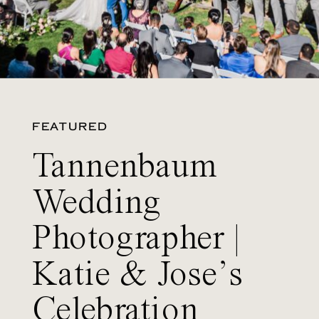
FEATURED
Tannenbaum
Wedding
Photographer |
Katie & Jose’s
Celebration