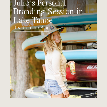
Julie’s Personal
Branding Session in
Lake Tahoe
Read on the Blog