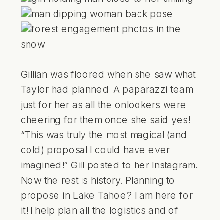
Gillian was floored when she saw what
Taylor had planned. A paparazzi team
just for her as all the onlookers were
cheering for them once she said yes!
“This was truly the most magical (and
cold) proposal I could have ever
imagined!” Gill posted to her Instagram.
Now the rest is history. Planning to
propose in Lake Tahoe? I am here for
it! I help plan all the logistics and of