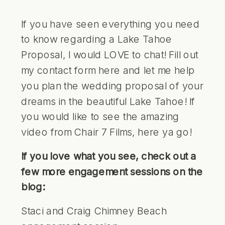
If you have seen everything you need
to know regarding a Lake Tahoe
Proposal, I would LOVE to chat!
Fill out
my contact form here and let me help
you plan the wedding proposal of your
dreams in the beautiful Lake Tahoe!
If
you would like to see the amazing
video from
Chair 7 Films
, here ya go!
If you love what you see, check out a
few more engagement sessions on the
blog:
Staci and Craig Chimney Beach