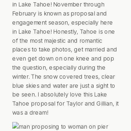
in Lake Tahoe! November through
February is known as proposal and
engagement season, especially here
in
Lake Tahoe!
Honestly, Tahoe is one
of the most majestic and romantic
places to take photos, get married and
even get down on one knee and pop
the question, especially during the
winter. The snow covered trees, clear
blue skies and water are just a sight to
be seen. I absolutely love this Lake
Tahoe proposal for Taylor and Gillian, it
was a dream!