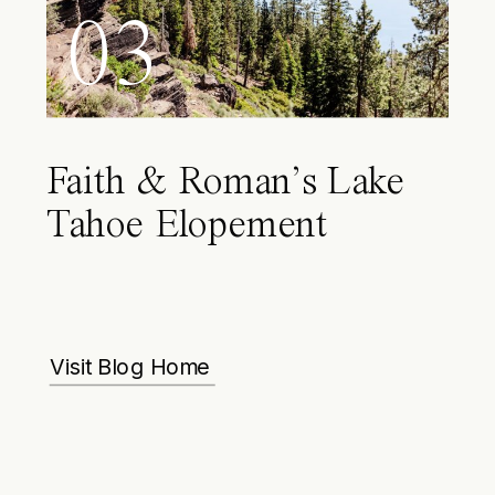
03
Faith & Roman’s Lake
Tahoe Elopement
Visit Blog Home