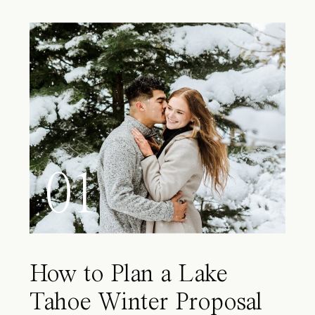
01
How to Plan a Lake
Tahoe Winter Proposal