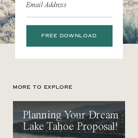
Email Address
FREE DOWNLOAD
MORE TO EXPLORE
Planning Your Dream
Lake Tahoe Proposal!