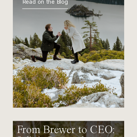
Read on the Blog
From Brewer to CEO: