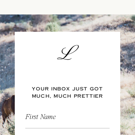
YOUR INBOX JUST GOT
MUCH, MUCH PRETTIER
First Name