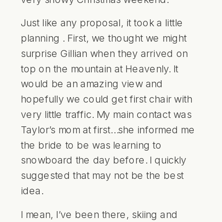
Just like any proposal, it took a little
planning . First, we thought we might
surprise Gillian when they arrived on
top on the mountain at
Heavenly
. It
would be an amazing view and
hopefully we could get first chair with
very little traffic. My main contact was
Taylor’s mom at first…she informed me
the bride to be was learning to
snowboard the day before. I quickly
suggested that may not be the best
idea.
I mean, I’ve been there, skiing and