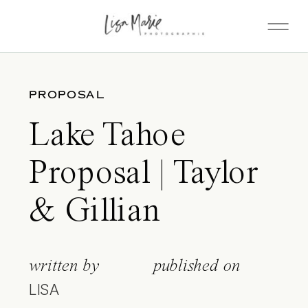
PROPOSAL
Lake Tahoe
Proposal | Taylor
& Gillian
written by
published on
LISA