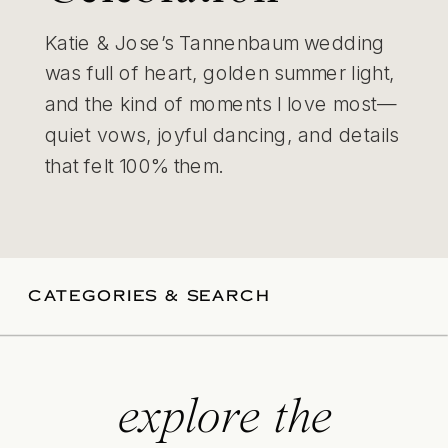
Katie & Jose’s Tannenbaum wedding
was full of heart, golden summer light,
and the kind of moments I love most—
quiet vows, joyful dancing, and details
that felt 100% them.
CATEGORIES & SEARCH
explore the