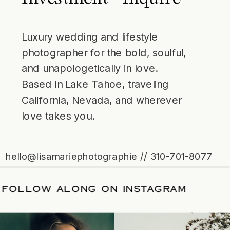
Luxury wedding and lifestyle
photographer for the bold, soulful,
and unapologetically in love.
Based in Lake Tahoe, traveling
California, Nevada, and wherever
love takes you.
hello@lisamariephotographie // 310-701-8077
 DATE
/
FOLLOW ALONG ON INSTAGRA