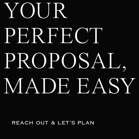
YOUR
PERFECT
PROPOSAL,
MADE EASY
REACH OUT & LET'S PLAN