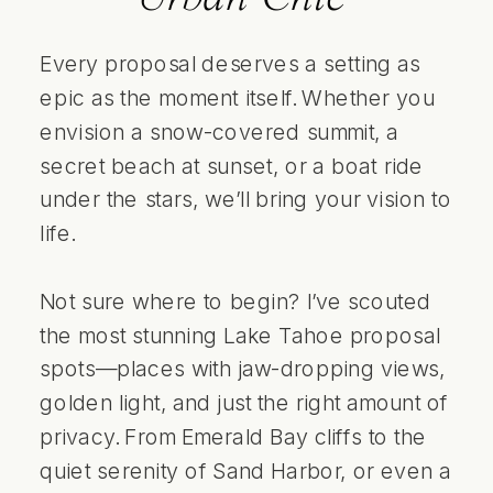
Every proposal deserves a setting as
epic as the moment itself. Whether you
envision a snow-covered summit, a
secret beach at sunset, or a boat ride
under the stars, we’ll bring your vision to
life.
Not sure where to begin? I’ve scouted
the most stunning Lake Tahoe proposal
spots—places with jaw-dropping views,
golden light, and just the right amount of
privacy. From Emerald Bay cliffs to the
quiet serenity of Sand Harbor, or even a