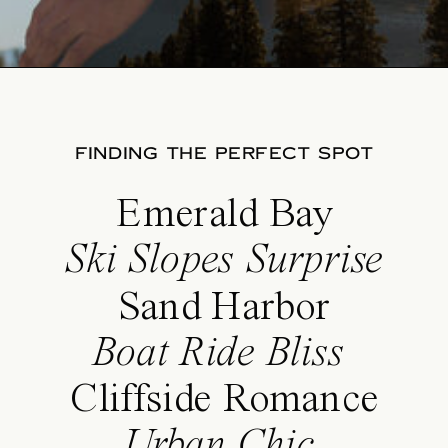
FINDING THE PERFECT SPOT
Emerald Bay
Ski Slopes Surprise
Sand Harbor
Boat Ride Bliss
Cliffside Romance
Urban Chic