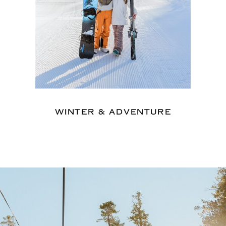
WINTER & ADVENTURE