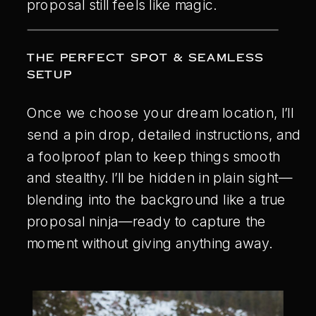
proposal still feels like magic.
THE PERFECT SPOT & SEAMLESS
SETUP
Once we choose your dream location, I’ll
send a pin drop, detailed instructions, and
a foolproof plan to keep things smooth
and stealthy. I’ll be hidden in plain sight—
blending into the background like a true
proposal ninja—ready to capture the
moment without giving anything away.