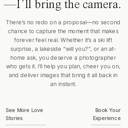
—I’ll bring the camera.
There’s no redo on a proposal—no second
chance to capture the moment that makes
forever feel real. Whether it’s a ski lift
surprise, a lakeside “will you?”, or an at-
home ask, you deserve a photographer
who gets it. I’ll help you plan, cheer you on,
and deliver images that bring it all back in
an instant.
See More Love
Book Your
Stories
Experience