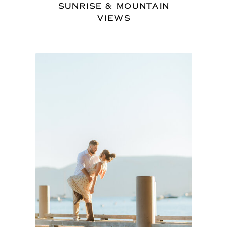
SUNRISE & MOUNTAIN
VIEWS