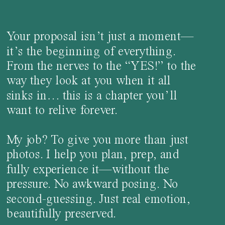
Your proposal isn’t just a moment—
it’s the beginning of everything.
From the nerves to the “YES!” to the
way they look at you when it all
sinks in… this is a chapter you’ll
want to relive forever.
My job? To give you more than just
photos. I help you plan, prep, and
fully experience it—without the
pressure. No awkward posing. No
second-guessing. Just real emotion,
beautifully preserved.