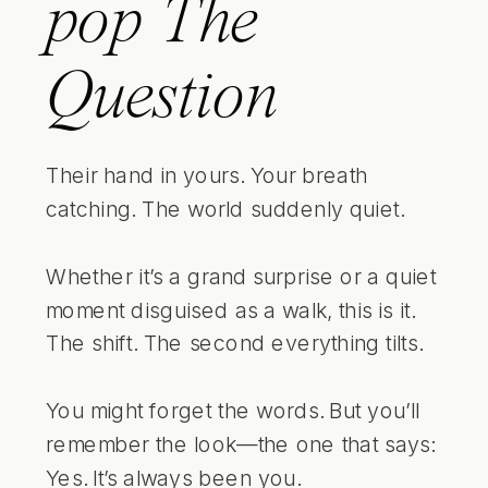
pop
The
Question
Their hand in yours. Your breath
catching. The world suddenly quiet.
Whether it’s a grand surprise or a quiet
moment disguised as a walk, this is it.
The shift. The second everything tilts.
You might forget the words. But you’ll
remember the look—the one that says:
Yes. It’s always been you.