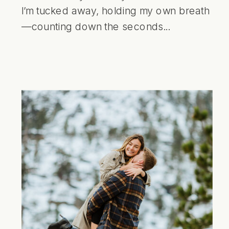
I’m tucked away, holding my own breath
—counting down the seconds...