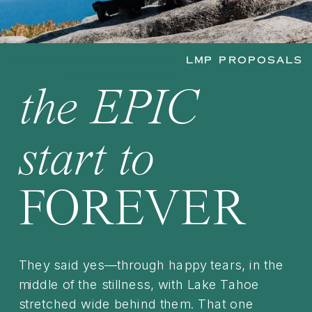
LAKE TAHOE PROPOSAL
LMP PROPOSALS
PHOTOGRAPHER
the EPIC
start to
FOREVER
They said yes—through happy tears, in the
middle of the stillness, with Lake Tahoe
stretched wide behind them. That one