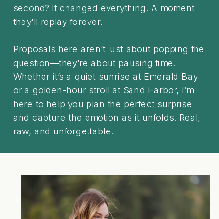
second? It changed everything. A moment
they’ll replay forever.
Proposals here aren’t just about popping the
question—they’re about pausing time.
Whether it’s a quiet sunrise at Emerald Bay
or a golden-hour stroll at Sand Harbor, I’m
here to help you plan the perfect surprise
and capture the emotion as it unfolds. Real,
raw, and unforgettable.