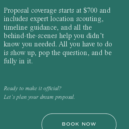
Proposal coverage starts at $700 and
includes expert location scouting,
timeline guidance, and all the
behind-the-scenes help you didn’t
know you needed. All you have to do
is show up, pop the question, and be
fully in it.
Ready to make it official?
Let’s plan your dream proposal.
BOOK NOW