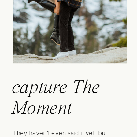
capture
The
Moment
They haven’t even said it yet, but