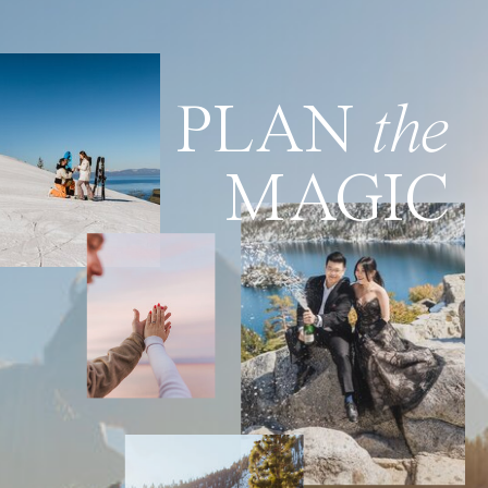
PLAN
the
MAGIC