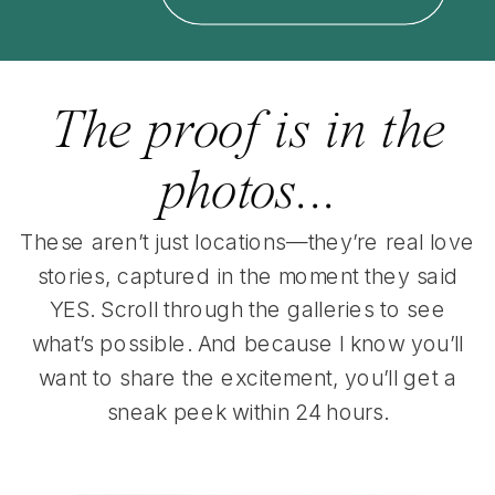
The proof is in the
photos...
These aren’t just locations—they’re real love
stories, captured in the moment they said
YES. Scroll through the galleries to see
what’s possible. And because I know you’ll
want to share the excitement, you’ll get a
sneak peek within 24 hours.