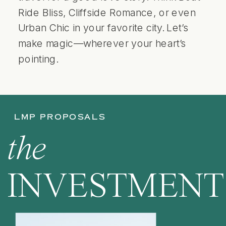
Ride Bliss, Cliffside Romance, or even
Urban Chic in your favorite city. Let’s
make magic—wherever your heart’s
pointing.
LMP PROPOSALS
the
INVESTMENT