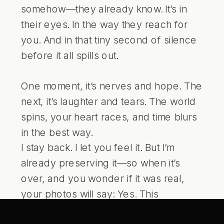
somehow—they already know. It’s in
their eyes. In the way they reach for
you. And in that tiny second of silence
before it all spills out.
One moment, it’s nerves and hope. The
next, it’s laughter and tears. The world
spins, your heart races, and time blurs
in the best way.
I stay back. I let you feel it. But I’m
already preserving it—so when it’s
over, and you wonder if it was real,
your photos will say: Yes. This
happened. And it was everything.