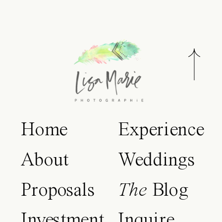
Home
Experience
About
Weddings
Proposals
The
Blog
Investment
Inquire