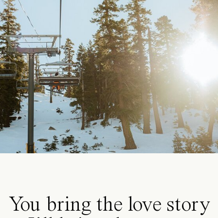
You bring the love story