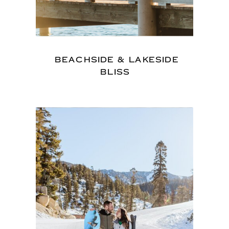
BEACHSIDE & LAKESIDE
BLISS