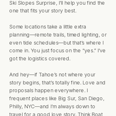
Ski Slopes Surprise, I’ll help you find the
one that fits your story best.
Some locations take a little extra
planning—remote trails, timed lighting, or
even tide schedules—but that’s where I
come in. You just focus on the “yes.” I’ve
got the logistics covered.
And hey—if Tahoe’s not where your
story begins, that’s totally fine. Love and
proposals happen everywhere. I
frequent places like Big Sur, San Diego,
Philly, NYC—and I’m always down to
travel for a good love story. Think Boat