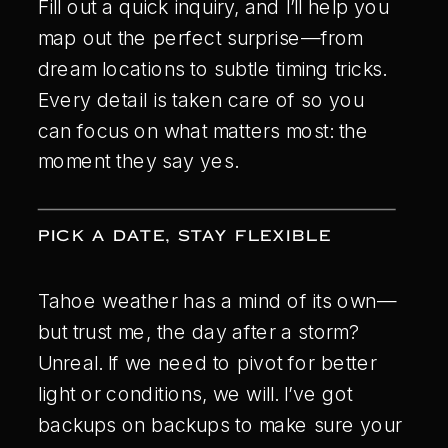
Fill out a quick inquiry, and I’ll help you
map out the perfect surprise—from
dream locations to subtle timing tricks.
Every detail is taken care of so you
can focus on what matters most: the
moment they say yes.
PICK A DATE, STAY FLEXIBLE
Tahoe weather has a mind of its own—
but trust me, the day after a storm?
Unreal. If we need to pivot for better
light or conditions, we will. I’ve got
backups on backups to make sure your