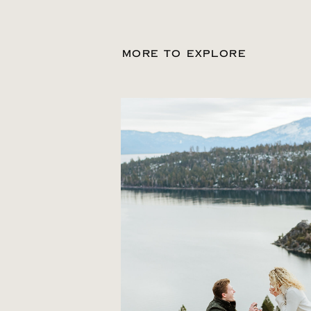
MORE TO EXPLORE