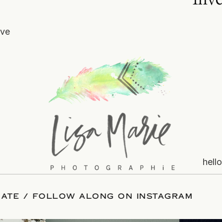
ove
hell
VE YOUR DATE
/
FOLLOW ALONG ON INSTA