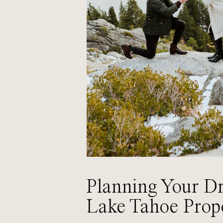
Planning Your D
Lake Tahoe Prop