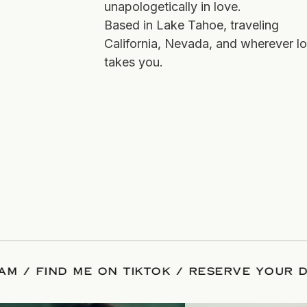
unapologetically in love.
Based in Lake Tahoe, traveling
California, Nevada, and wherever l
takes you.
 INSTAGRAM
/
FIND ME ON TIKTOK
/
RESER