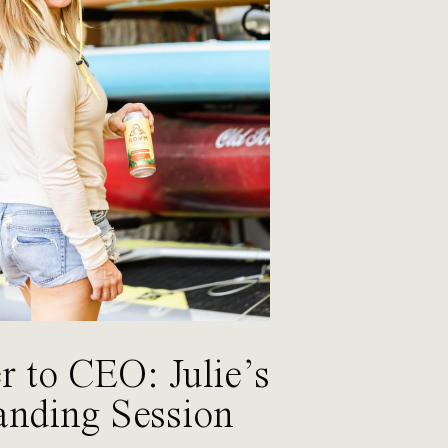
 to CEO: Julie’s
anding Session