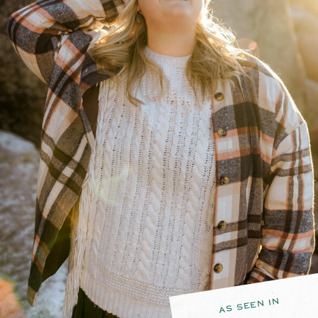
AS SEEN IN