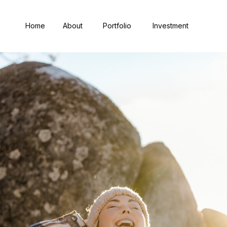
Home
About
Portfolio
Investment