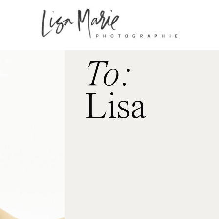
To:
Lisa