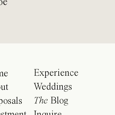
oe
Experience
me
Weddings
ut
The
Blog
posals
estment
Inquire