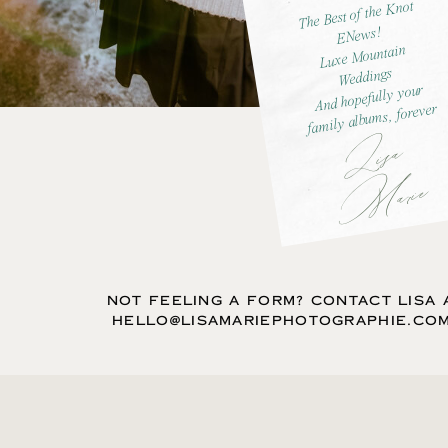
The Best of the Knot
ENews!
Luxe Mountain
Weddings
And hopefully your
family albums, forever
L
is
a
M
ar
ie
NOT FEELING A FORM? CONTACT LISA 
HELLO@LISAMARIEPHOTOGRAPHIE.CO