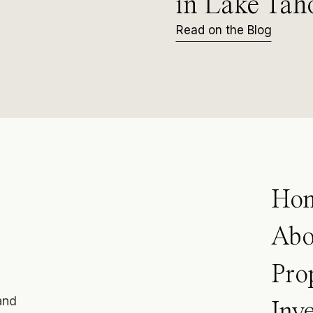
in Lake Tah
Read on the Blog
Ho
Abo
Pro
and
Inv