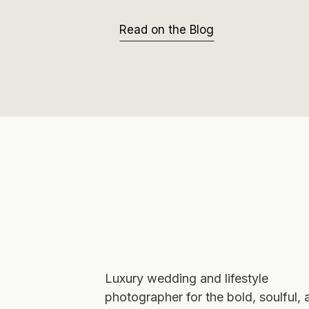
Read on the Blog
Luxury wedding and lifestyle
photographer for the bold, soulful, 