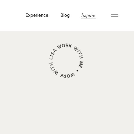
Experience
Blog
Inquire
WORK WITH ME • WORK WITH LISA •