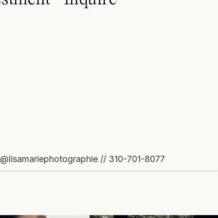
o@lisamariephotographie // 310-701-8077
GRAM