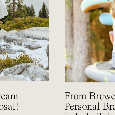
ream
From Brewer
osal!
Personal Br