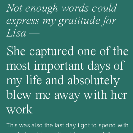
Not enough words could
express my gratitude for
Lisa —
She captured one of the
most important days of
my life and absolutely
blew me away with her
work
This was also the last day i got to spend with