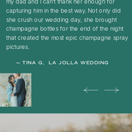
my dad and I can’t thank her enough for
capturing him in the best way. Not only did
she crush our wedding day, she brought
champagne bottles for the end of the night
that created the most epic champagne spray
pictures.
— TINA G, LA JOLLA WEDDING