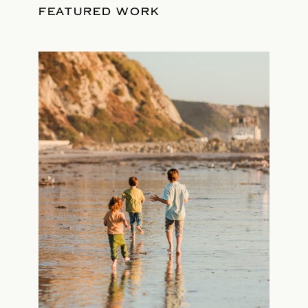
FEATURED WORK