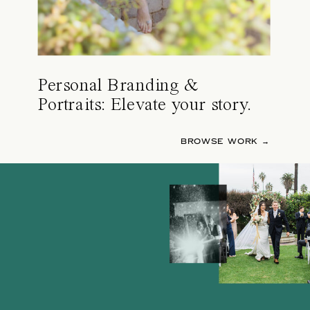
Personal Branding &
Portraits: Elevate your story.
BROWSE WORK →