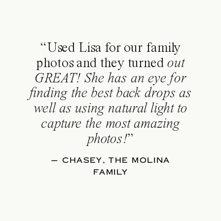
“Used Lisa for our family
photos and they turned
out
GREAT! She has an eye for
finding the best back drops as
well as using natural light to
capture the most amazing
photos!
”
— CHASEY, THE MOLINA
FAMILY