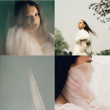
© Tonic Site Shop 2024 |
Site Credit