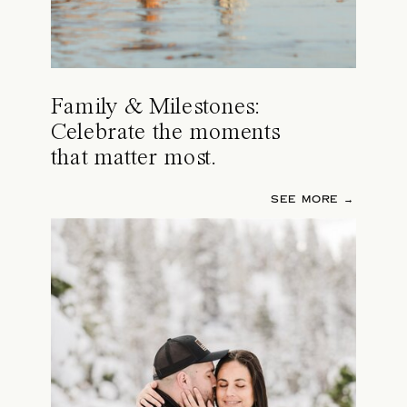
Family & Milestones:
Celebrate the moments
that matter most.
SEE MORE →