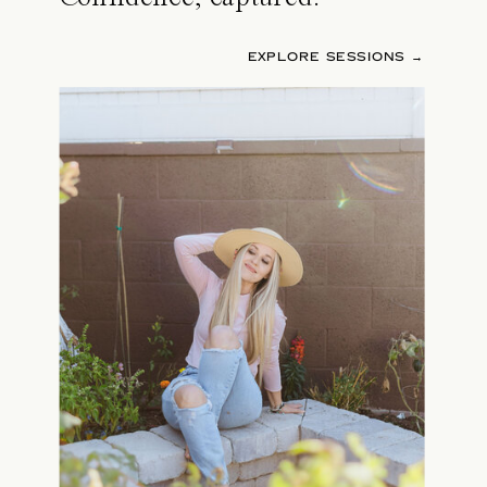
EXPLORE SESSIONS →