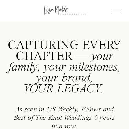
CAPTURING EVERY
CHAPTER —
your
family, your milestones,
your brand,
YOUR LEGACY.
As seen in US Weekly, ENews and
Best of The Knot Weddings 6 years
in a row.