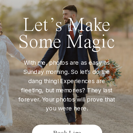
Let’s Make
Some Magic
With me, photos are as easy as
Sunday morning. So let’s do the
dang thing! Experiences are
fleeting, but memories? They last
forever. Your photos will prove that
you were here.