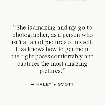
“She is amazing and my go to
photographer, as a person who
isn't a fan of pictures of myself,
Lisa knows how to get me in
the right poses comfortably and
captures the most amazing
pictures!”
— HALEY + SCOTT