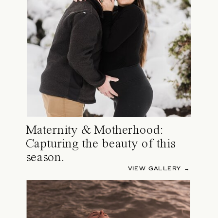
Maternity & Motherhood:
Capturing the beauty of this
season.
VIEW GALLERY →