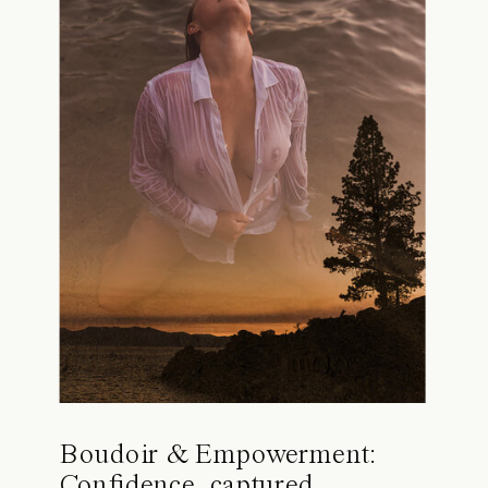
Boudoir & Empowerment:
Confidence, captured.