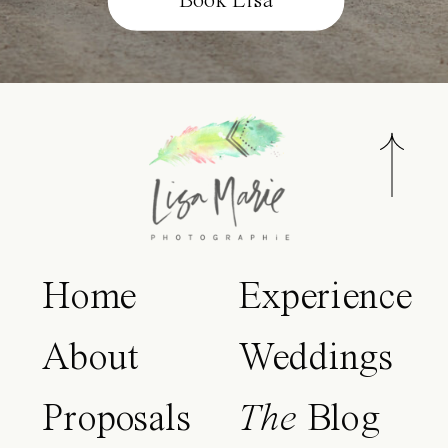
Book Lisa
Home
Experience
About
Weddings
Proposals
The
Blog