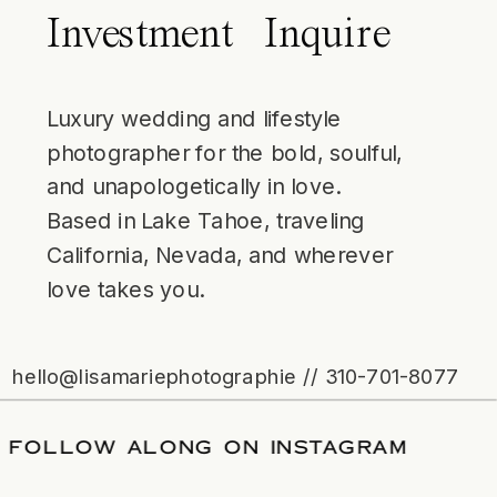
Investment
Inquire
Luxury wedding and lifestyle
photographer for the bold, soulful,
and unapologetically in love.
Based in Lake Tahoe, traveling
California, Nevada, and wherever
love takes you.
hello@lisamariephotographie // 310-701-8077
DATE
/
FOLLOW ALONG ON INSTAGRAM