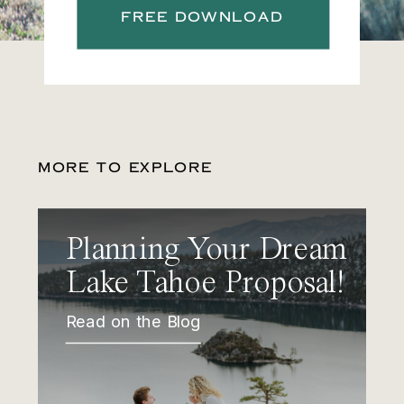
FREE DOWNLOAD
MORE TO EXPLORE
Planning Your Dream
Lake Tahoe Proposal!
Read on the Blog