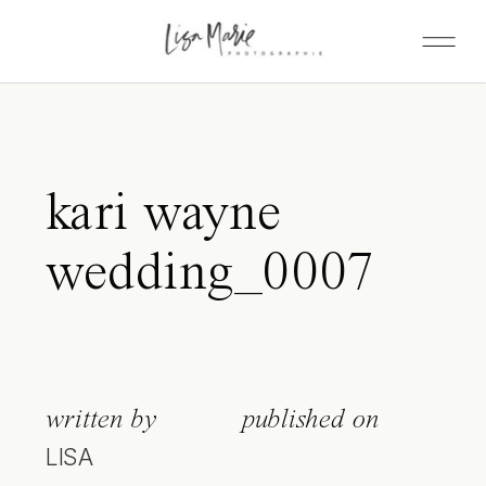
kari wayne
wedding_0007
written by
published on
LISA