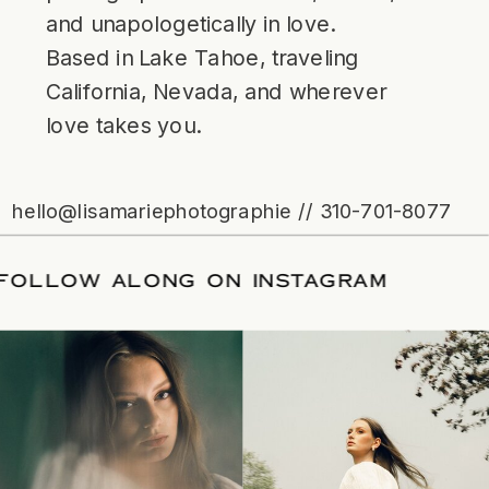
and unapologetically in love.
Based in Lake Tahoe, traveling
California, Nevada, and wherever
love takes you.
hello@lisamariephotographie // 310-701-8077
ATE
/
FOLLOW ALONG ON INSTAGRAM