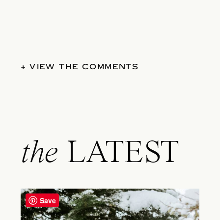
+ VIEW THE COMMENTS
the
LATEST
Save