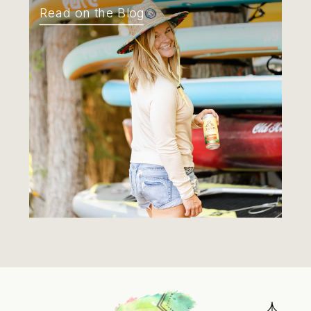
Read on the Blog