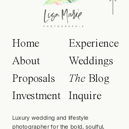
Home
Experience
About
Weddings
Proposals
The
Blog
Investment
Inquire
Luxury wedding and lifestyle
photographer for the bold, soulful,