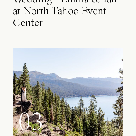
at North Tahoe Event
Center
03