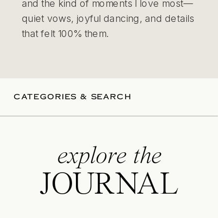
and the kind of moments I love most—
quiet vows, joyful dancing, and details
that felt 100% them.
CATEGORIES & SEARCH
explore the
JOURNAL