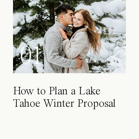
01
How to Plan a Lake
Tahoe Winter Proposal