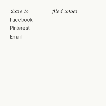
share to
filed under
Facebook
Pinterest
Email