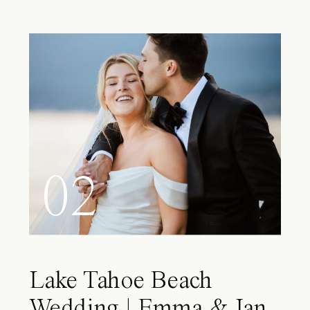
02
Lake Tahoe Beach
Wedding | Emma & Ian