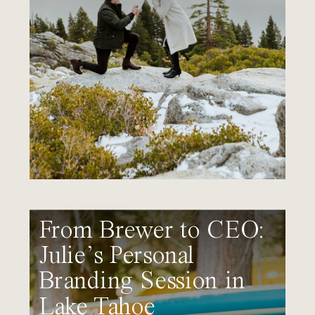
From Brewer to CEO:
Julie’s Personal
Branding Session in
Lake Tahoe