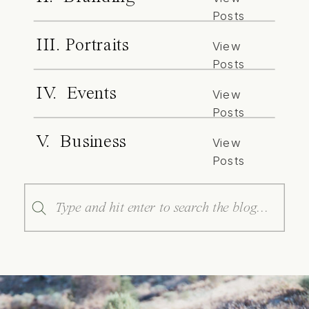
Posts
III. Portraits
View
Posts
IV. Events
View
Posts
V. Business
View
Posts
Search
for: