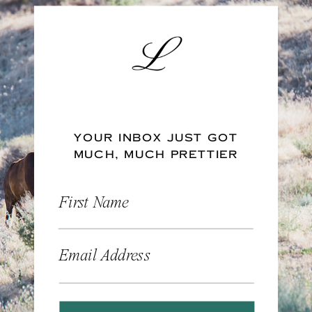
YOUR INBOX JUST GOT
MUCH, MUCH PRETTIER
First Name
Email Address