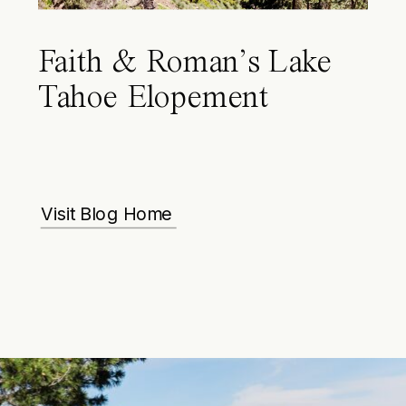
Faith & Roman’s Lake
Tahoe Elopement
Visit Blog Home