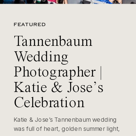
FEATURED
Tannenbaum
Wedding
Photographer |
Katie & Jose’s
Celebration
Katie & Jose’s Tannenbaum wedding
was full of heart, golden summer light,