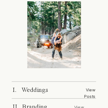
I. Weddings
View
Posts
II. Branding
View