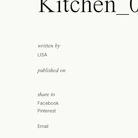
Kitchen_0
written by
LISA
published on
share to
Facebook
Pinterest
Email