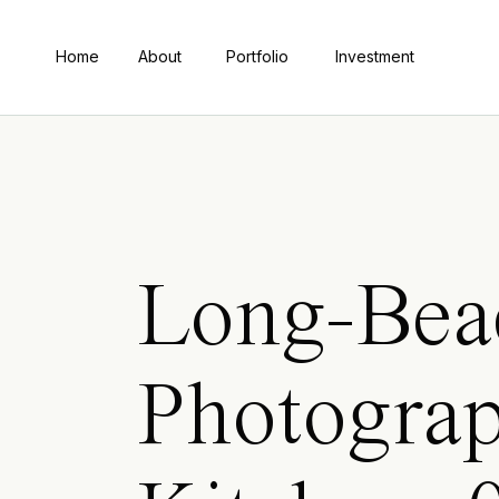
Home
About
Portfolio
Investment
Long-Bea
Photograp