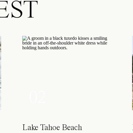
EST
02
Lake Tahoe Beach