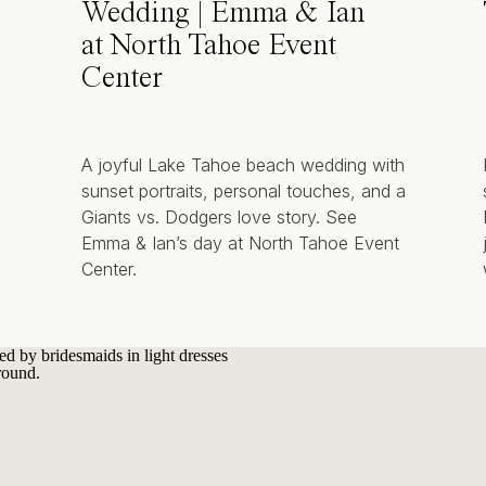
Wedding | Emma & Ian
at North Tahoe Event
Center
A joyful Lake Tahoe beach wedding with
sunset portraits, personal touches, and a
Giants vs. Dodgers love story. See
Emma & Ian’s day at North Tahoe Event
Center.