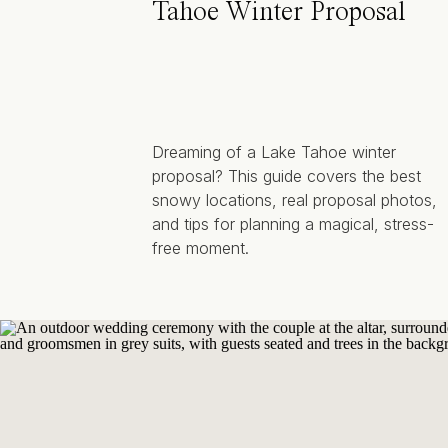
Tahoe Winter Proposal
Dreaming of a Lake Tahoe winter
proposal? This guide covers the best
snowy locations, real proposal photos,
and tips for planning a magical, stress-
free moment.