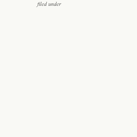
filed under