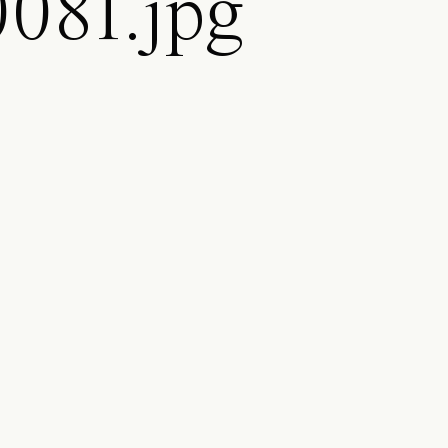
081.jpg