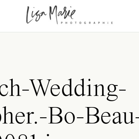
ch-Wedding-
her.-Bo-Beau