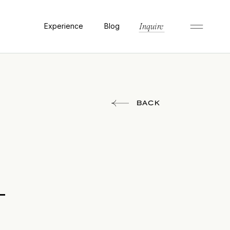
Experience
Blog
Inquire
BACK
-