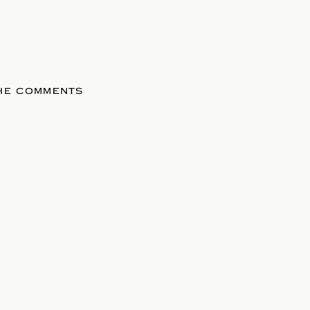
THE COMMENTS