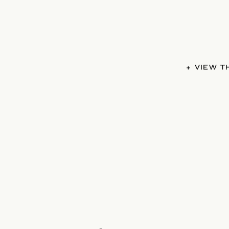
+ VIEW 