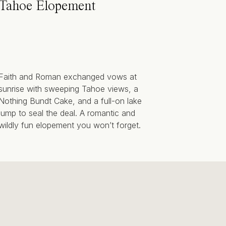
Tahoe Elopement
Faith and Roman exchanged vows at
sunrise with sweeping Tahoe views, a
Nothing Bundt Cake, and a full-on lake
jump to seal the deal. A romantic and
wildly fun elopement you won’t forget.