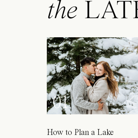
the
LAT
01
How to Plan a Lake