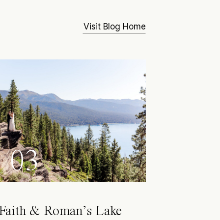
Visit Blog Home
03
Faith & Roman’s Lake