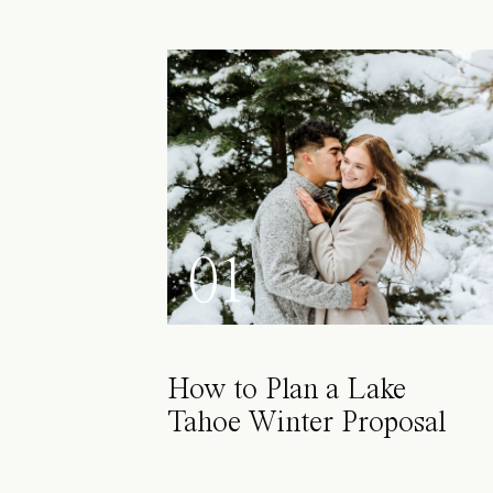
01
How to Plan a Lake
Tahoe Winter Proposal