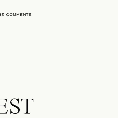
THE COMMENTS
EST