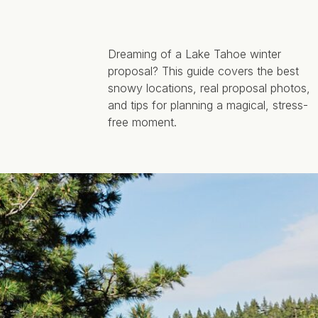
Dreaming of a Lake Tahoe winter
proposal? This guide covers the best
snowy locations, real proposal photos,
and tips for planning a magical, stress-
free moment.