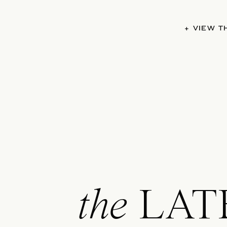
+ VIEW 
the
LAT