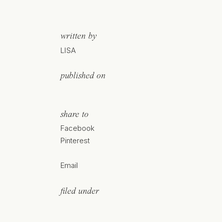
written by
LISA
published on
share to
Facebook
Pinterest
Email
filed under