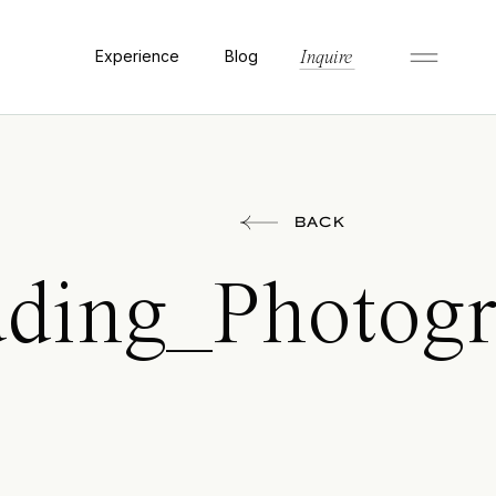
Experience
Blog
Inquire
BACK
ing_Photogra