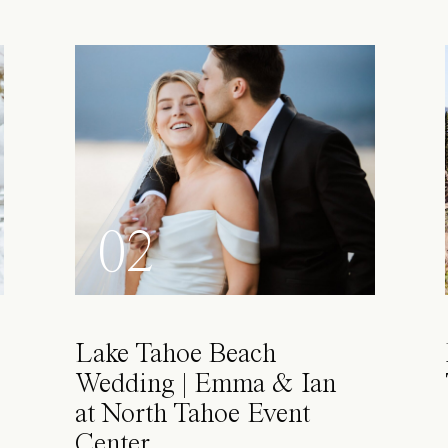
02
Lake Tahoe Beach
Wedding | Emma & Ian
at North Tahoe Event
Center