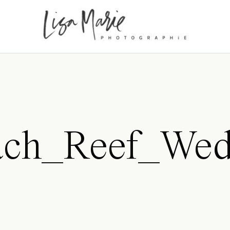
ch_Reef_Wedd