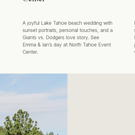
A joyful Lake Tahoe beach wedding with
sunset portraits, personal touches, and a
Giants vs. Dodgers love story. See
Emma & Ian’s day at North Tahoe Event
Center.