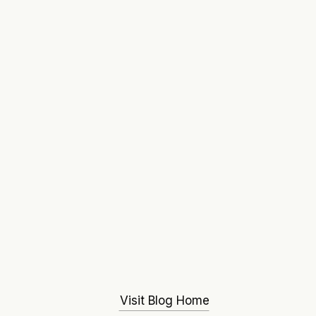
Visit Blog Home