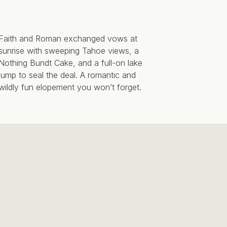
Faith and Roman exchanged vows at
sunrise with sweeping Tahoe views, a
Nothing Bundt Cake, and a full-on lake
jump to seal the deal. A romantic and
wildly fun elopement you won’t forget.