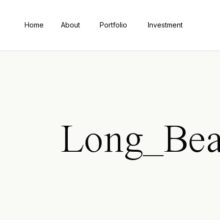
Home
About
Portfolio
Investment
Long_Bea