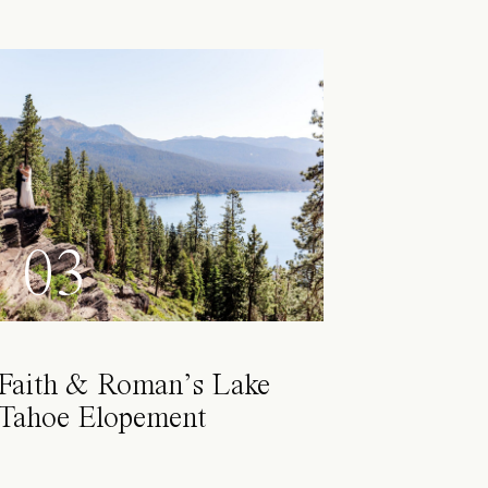
03
Faith & Roman’s Lake
Tahoe Elopement