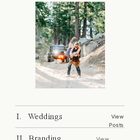
I. Weddings
View
Posts
II. Branding
View