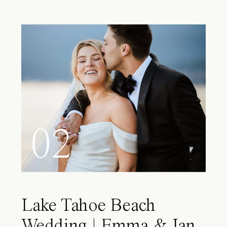
02
Lake Tahoe Beach
Wedding | Emma & Ian