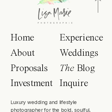
Home
Experience
About
Weddings
Proposals
The
Blog
Investment
Inquire
Luxury wedding and lifestyle
photographer for the bold, soulful,