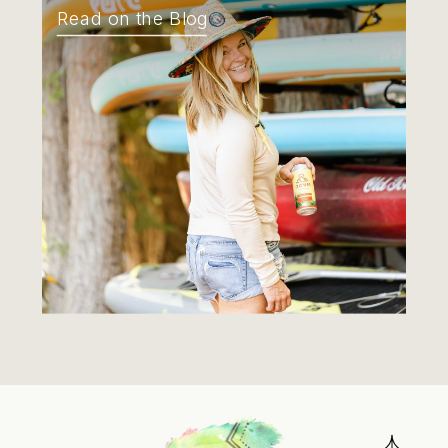
Read on the Blog