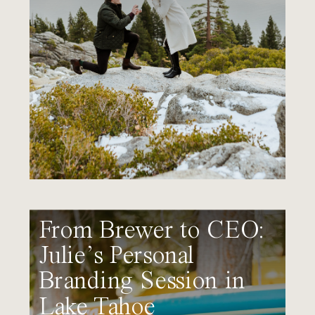
From Brewer to CEO:
Julie’s Personal
Branding Session in
Lake Tahoe