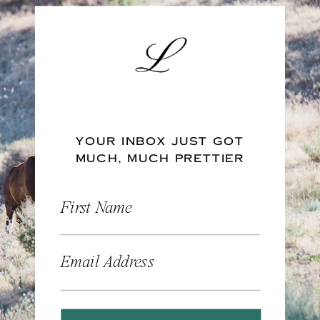
YOUR INBOX JUST GOT
MUCH, MUCH PRETTIER
First Name
Email Address