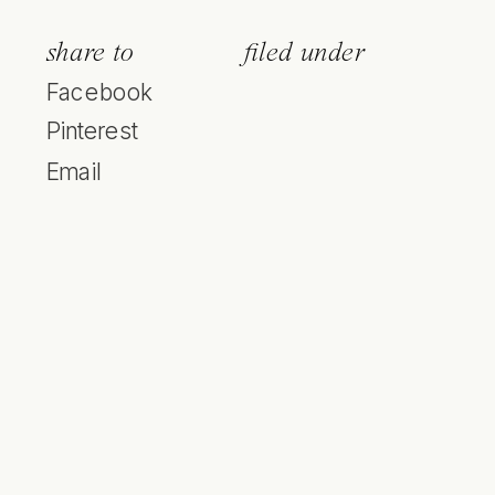
share to
filed under
Facebook
Pinterest
Email