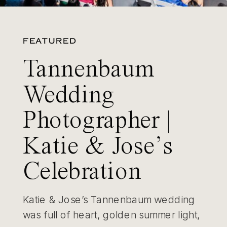
FEATURED
Tannenbaum
Wedding
Photographer |
Katie & Jose’s
Celebration
Katie & Jose’s Tannenbaum wedding
was full of heart, golden summer light,