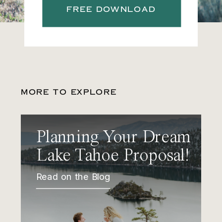
FREE DOWNLOAD
MORE TO EXPLORE
Planning Your Dream
Lake Tahoe Proposal!
Read on the Blog