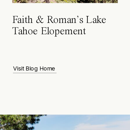
Faith & Roman’s Lake
Tahoe Elopement
Visit Blog Home