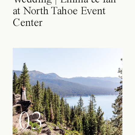
at North Tahoe Event
Center
03