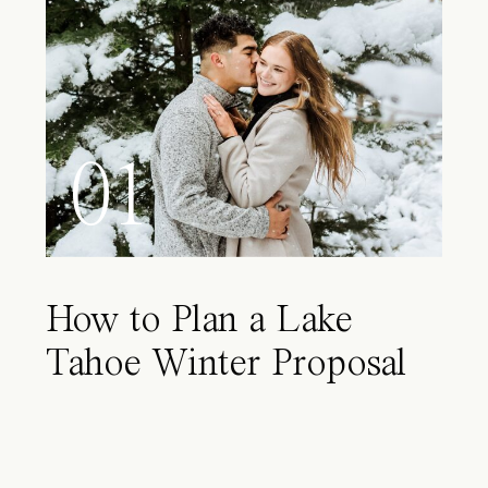
01
How to Plan a Lake
Tahoe Winter Proposal