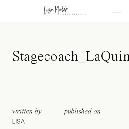
Stagecoach_LaQuin
written by
published on
LISA