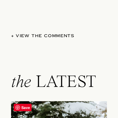
+ VIEW THE COMMENTS
the
LATEST
Save