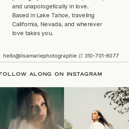
and unapologetically in love.
Based in Lake Tahoe, traveling
California, Nevada, and wherever
love takes you.
hello@lisamariephotographie // 310-701-8077
TE
/
FOLLOW ALONG ON INSTAGRAM