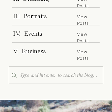
Posts
III. Portraits
View
Posts
IV. Events
View
Posts
V. Business
View
Posts
Search
for: