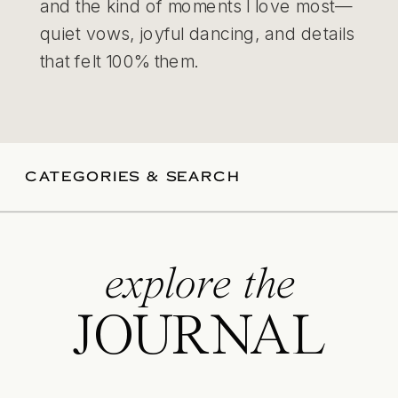
and the kind of moments I love most—
quiet vows, joyful dancing, and details
that felt 100% them.
CATEGORIES & SEARCH
explore the
JOURNAL