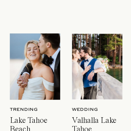
TRENDING
WEDDING
Lake Tahoe
Valhalla Lake
Beach
Tahoe