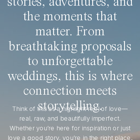
stories, adventures, and
the moments that
matter. From
breathtaking proposals
to unforgettable
weddings, this is where
connection meets
storytelling.
Think of this as a highlight reel of love—
real, raw, and beautifully imperfect.
Whether you’re here for inspiration or just
love a good story, you’re in the right place.