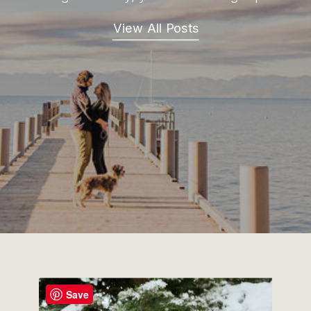
View All Posts
Save