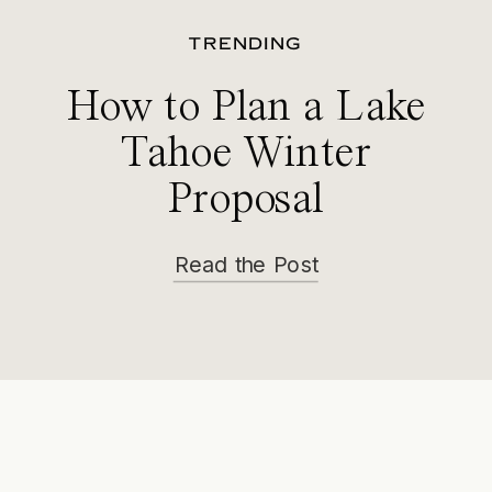
TRENDING
How to Plan a Lake
Tahoe Winter
Proposal
Read the Post