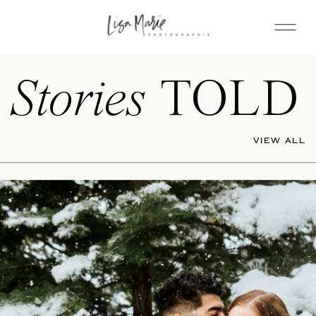
Stories
TOLD
VIEW ALL