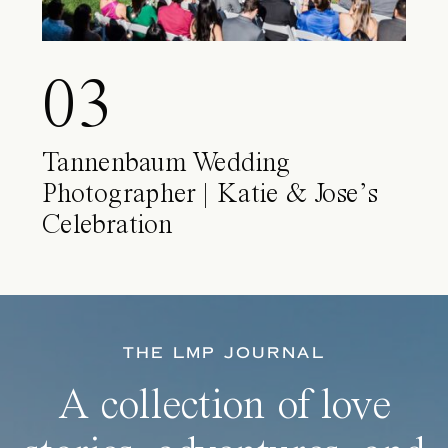
03
Tannenbaum Wedding
Photographer | Katie & Jose’s
Celebration
THE LMP JOURNAL
A collection of love