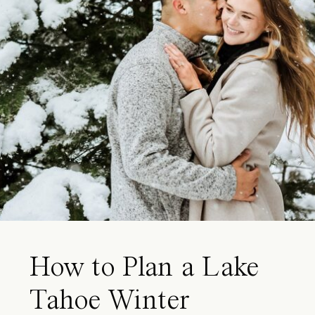
How to Plan a Lake
Tahoe Winter