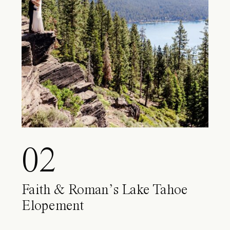
02
Faith & Roman’s Lake Tahoe
Elopement