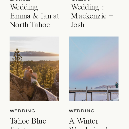
Wedding |
Wedding :
Emma & Ian at
Mackenzie +
North Tahoe
Josh
Event Center
WEDDING
WEDDING
Tahoe Blue
A Winter