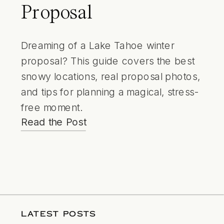
Proposal
Dreaming of a Lake Tahoe winter
proposal? This guide covers the best
snowy locations, real proposal photos,
and tips for planning a magical, stress-
free moment.
Read the Post
LATEST POSTS