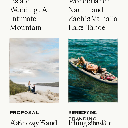
Estate
Wonderland:
Wedding: An
Naomi and
Intimate
Zach’s Valhalla
Mountain
Lake Tahoe
Celebration
Wedding
PROPOSAL
PROPOSAL
LIFESTYLE
PERSONAL
BRANDING
A Snowy Sand
Planning Your
Things to Do
From Brewer