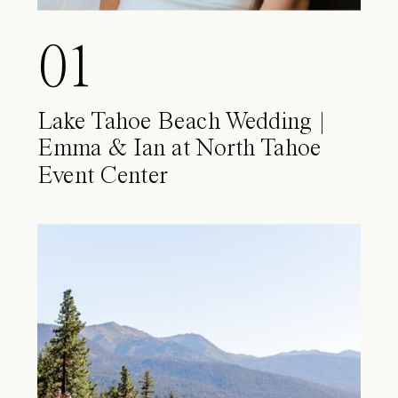
01
Lake Tahoe Beach Wedding |
Emma & Ian at North Tahoe
Event Center