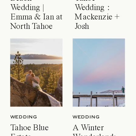
Wedding |
Wedding :
Emma & Ian at
Mackenzie +
North Tahoe
Josh
Event Center
WEDDING
WEDDING
Tahoe Blue
A Winter