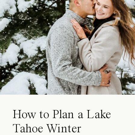
How to Plan a Lake
Tahoe Winter