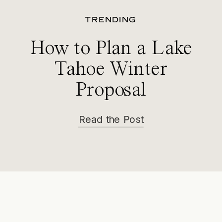
TRENDING
How to Plan a Lake
Tahoe Winter
Proposal
Read the Post