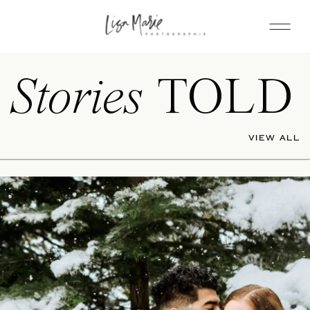
Stories
TOLD
VIEW ALL