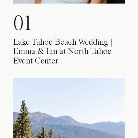
01
Lake Tahoe Beach Wedding |
Emma & Ian at North Tahoe
Event Center