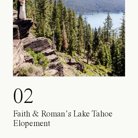
02
Faith & Roman’s Lake Tahoe
Elopement