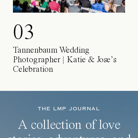
03
Tannenbaum Wedding
Photographer | Katie & Jose’s
Celebration
THE LMP JOURNAL
A collection of love