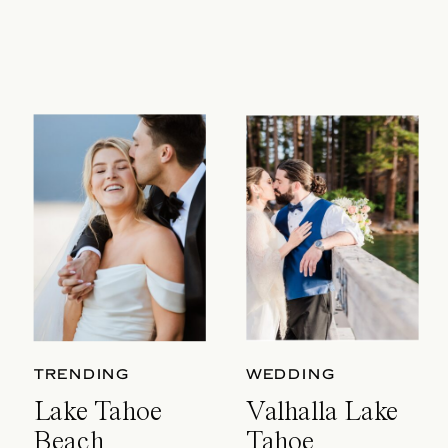
TRENDING
WEDDING
Lake Tahoe
Valhalla Lake
Beach
Tahoe