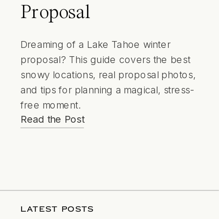
Proposal
Dreaming of a Lake Tahoe winter
proposal? This guide covers the best
snowy locations, real proposal photos,
and tips for planning a magical, stress-
free moment.
Read the Post
LATEST POSTS