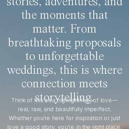
stories, adventures, and
the moments that
matter. From
breathtaking proposals
to unforgettable
weddings, this is where
connection meets
storytelling.
Think of this as a highlight reel of love—
real, raw, and beautifully imperfect.
Whether you’re here for inspiration or just
love a good story, you’re in the right place.