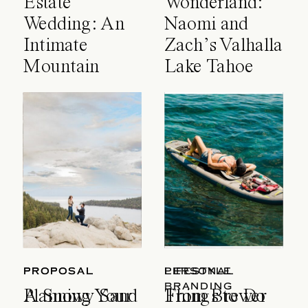
Estate
Wonderland:
Wedding: An
Naomi and
Intimate
Zach’s Valhalla
Mountain
Lake Tahoe
Celebration
Wedding
PROPOSAL
PROPOSAL
LIFESTYLE
PERSONAL
BRANDING
A Snowy Sand
Planning Your
Things to Do
From Brewer