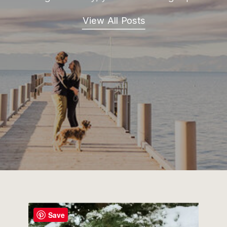
View All Posts
Save