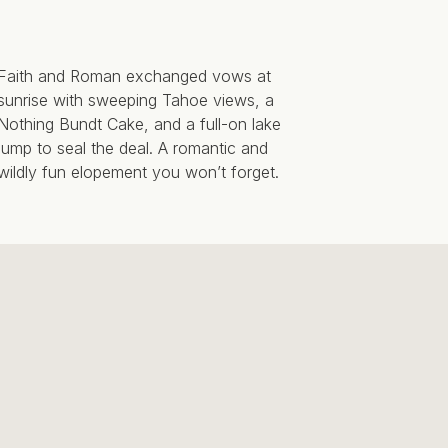
Faith and Roman exchanged vows at
sunrise with sweeping Tahoe views, a
Nothing Bundt Cake, and a full-on lake
jump to seal the deal. A romantic and
wildly fun elopement you won’t forget.