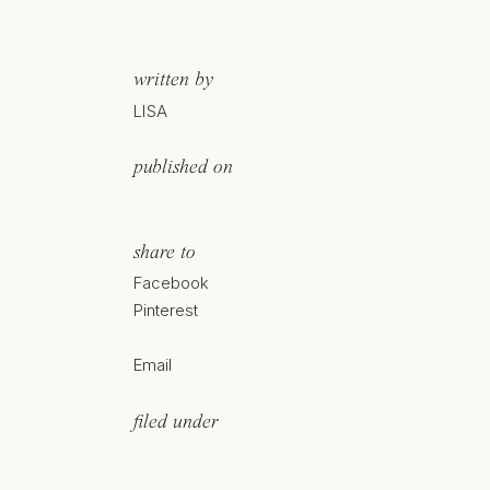
written by
LISA
published on
share to
Facebook
Pinterest
Email
filed under