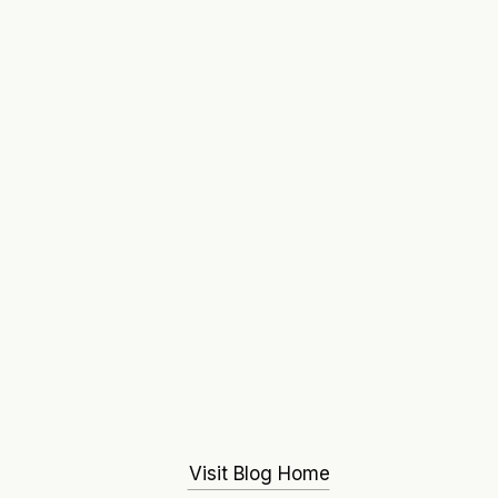
Visit Blog Home