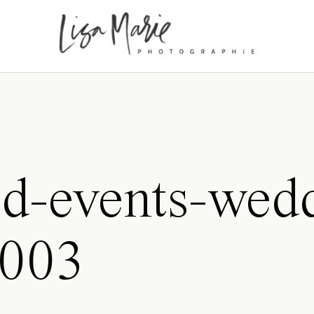
d-events-wed
0003