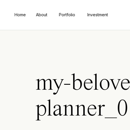
Home
About
Portfolio
Investment
my-belove
planner_