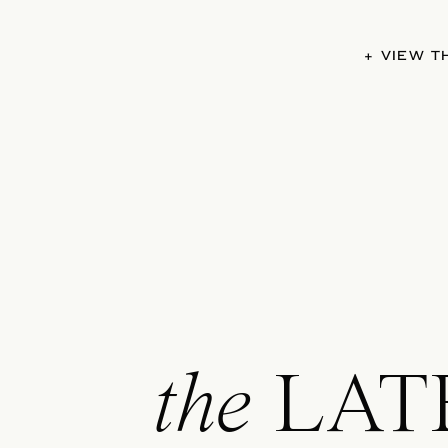
+ VIEW 
the
LAT