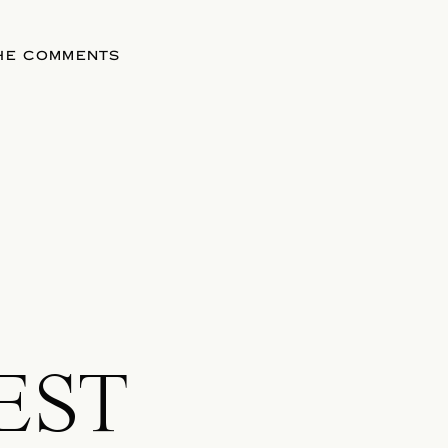
THE COMMENTS
EST