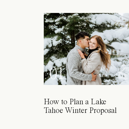
01
How to Plan a Lake
Tahoe Winter Proposal