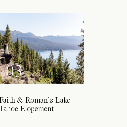
03
Faith & Roman’s Lake
Tahoe Elopement