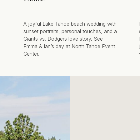
A joyful Lake Tahoe beach wedding with
sunset portraits, personal touches, and a
Giants vs. Dodgers love story. See
Emma & Ian’s day at North Tahoe Event
Center.