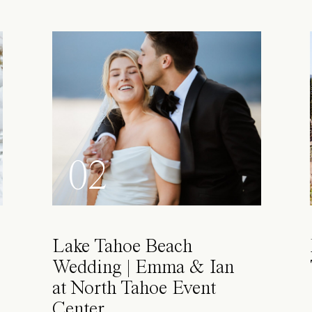
02
Lake Tahoe Beach
Wedding | Emma & Ian
at North Tahoe Event
Center