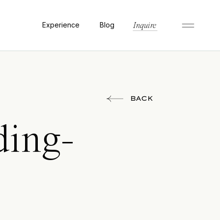
Experience
Blog
Inquire
BACK
ding-