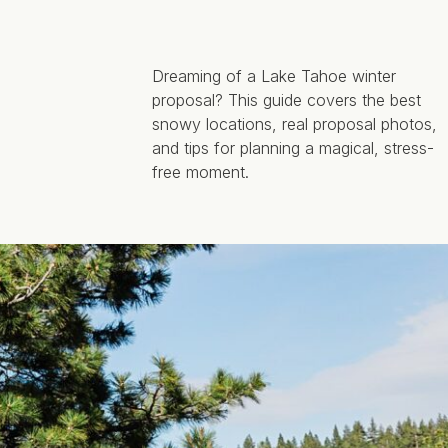
Dreaming of a Lake Tahoe winter
proposal? This guide covers the best
snowy locations, real proposal photos,
and tips for planning a magical, stress-
free moment.