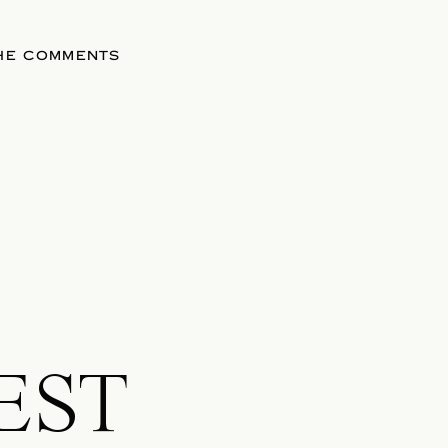
THE COMMENTS
EST