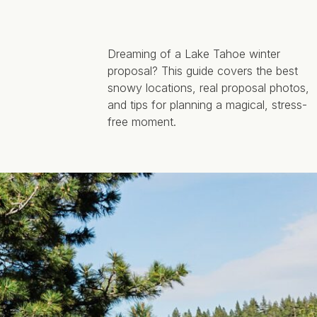
Dreaming of a Lake Tahoe winter
proposal? This guide covers the best
snowy locations, real proposal photos,
and tips for planning a magical, stress-
free moment.