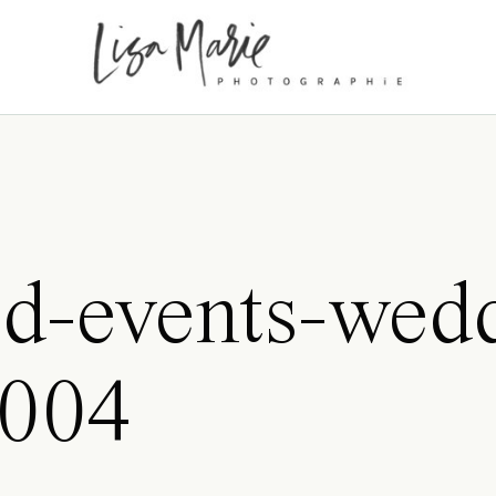
d-events-wed
0004