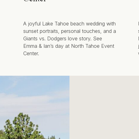
A joyful Lake Tahoe beach wedding with
sunset portraits, personal touches, and a
Giants vs. Dodgers love story. See
Emma & Ian’s day at North Tahoe Event
Center.