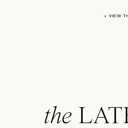
+ VIEW 
the
LAT