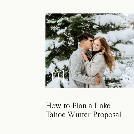
01
How to Plan a Lake
Tahoe Winter Proposal