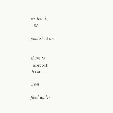
written by
LISA
published on
share to
Facebook
Pinterest
Email
filed under