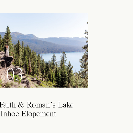
03
Faith & Roman’s Lake
Tahoe Elopement