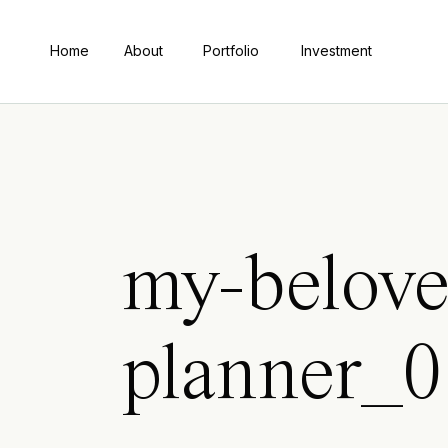
Home
About
Portfolio
Investment
my-belove
planner_