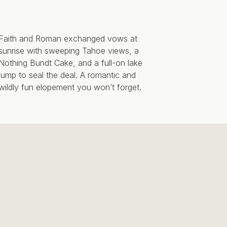
Faith and Roman exchanged vows at
sunrise with sweeping Tahoe views, a
Nothing Bundt Cake, and a full-on lake
jump to seal the deal. A romantic and
wildly fun elopement you won’t forget.