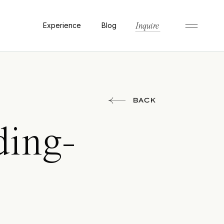
Experience
Blog
Inquire
BACK
ding-