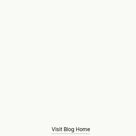
Visit Blog Home