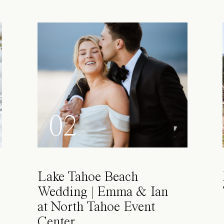
02
Lake Tahoe Beach
Wedding | Emma & Ian
at North Tahoe Event
Center