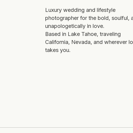
Luxury wedding and lifestyle
photographer for the bold, soulful, 
unapologetically in love.
Based in Lake Tahoe, traveling
California, Nevada, and wherever l
takes you.