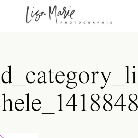
id_category_li
hele_141884