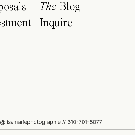
The
Blog
posals
estment
Inquire
o@lisamariephotographie // 310-701-8077