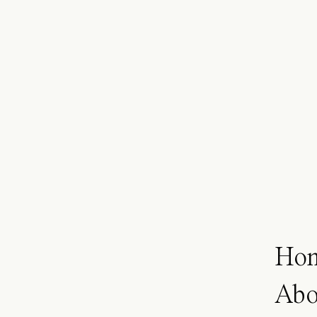
Ho
Abo