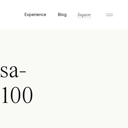
Experience
Blog
Inquire
sa-
8100