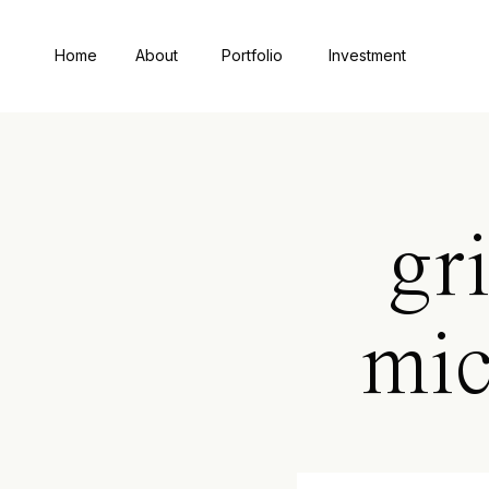
Home
About
Portfolio
Investment
gr
mic