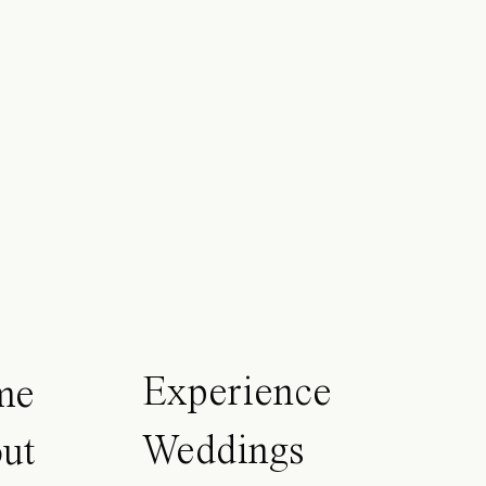
Experience
me
Weddings
ut