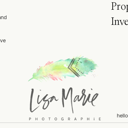
Pro
and
Inv
ove
hell