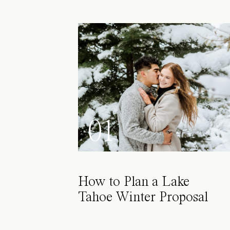
01
How to Plan a Lake
Tahoe Winter Proposal