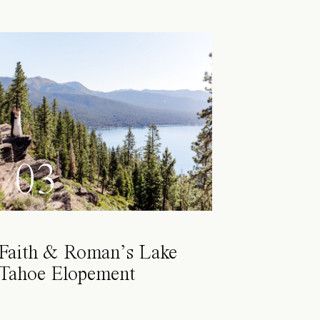
03
Faith & Roman’s Lake
Tahoe Elopement