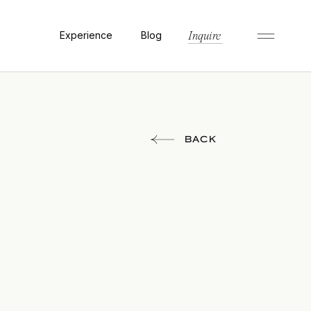
Experience
Blog
Inquire
BACK