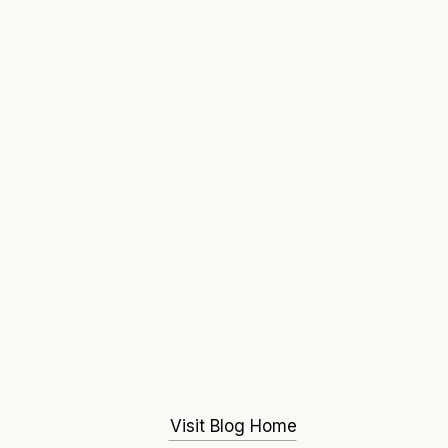
Visit Blog Home