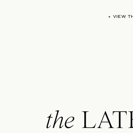
+ VIEW 
the
LAT