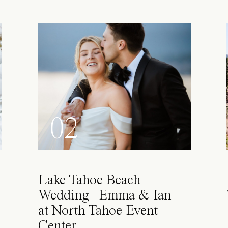
02
Lake Tahoe Beach
Wedding | Emma & Ian
at North Tahoe Event
Center