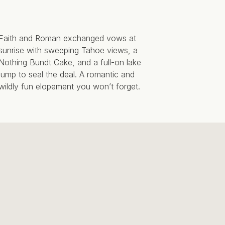
Faith and Roman exchanged vows at
sunrise with sweeping Tahoe views, a
Nothing Bundt Cake, and a full-on lake
jump to seal the deal. A romantic and
wildly fun elopement you won’t forget.