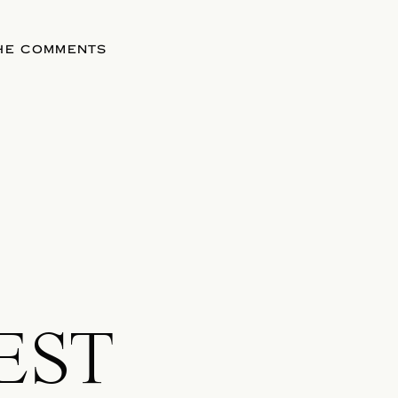
THE COMMENTS
EST