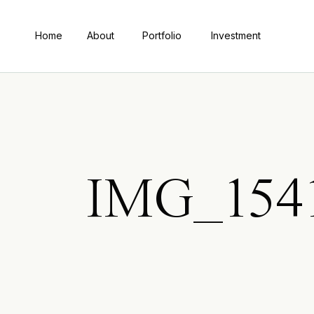
Home
About
Portfolio
Investment
IMG_1541