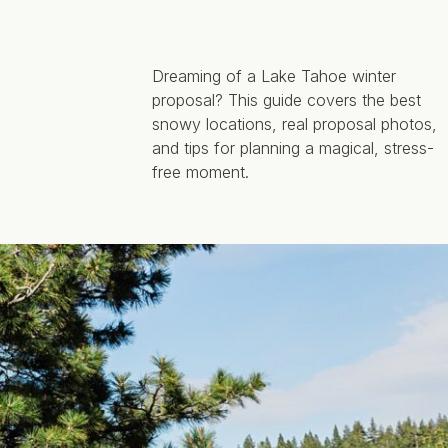
Dreaming of a Lake Tahoe winter
proposal? This guide covers the best
snowy locations, real proposal photos,
and tips for planning a magical, stress-
free moment.