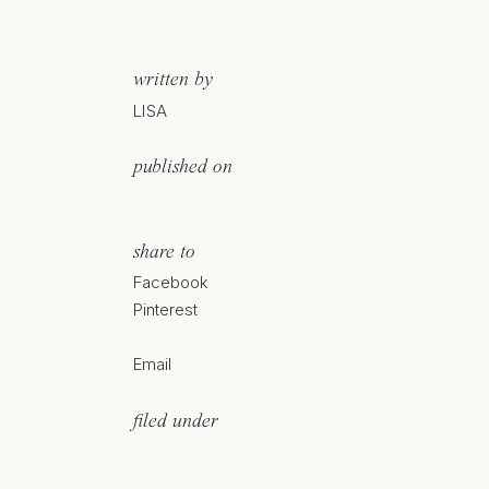
written by
LISA
published on
share to
Facebook
Pinterest
Email
filed under