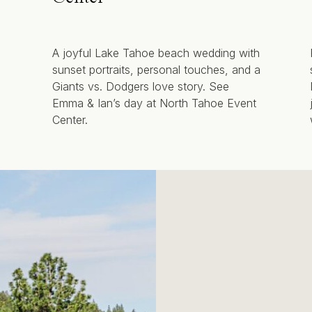
A joyful Lake Tahoe beach wedding with
sunset portraits, personal touches, and a
Giants vs. Dodgers love story. See
Emma & Ian’s day at North Tahoe Event
Center.