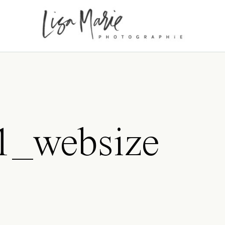
_websize