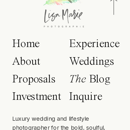
Home
Experience
About
Weddings
Proposals
The
Blog
Investment
Inquire
Luxury wedding and lifestyle
photographer for the bold, soulful,