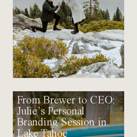
From Brewer to CEO:
Julie’s Personal
Branding Session in
Lake Tahoe