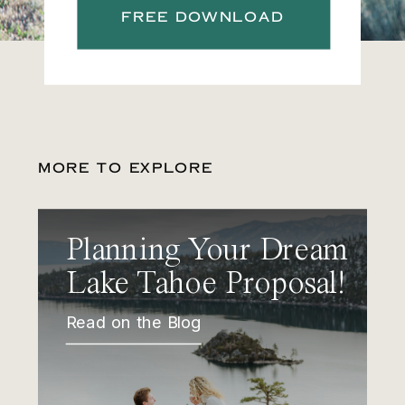
FREE DOWNLOAD
MORE TO EXPLORE
Planning Your Dream
Lake Tahoe Proposal!
Read on the Blog