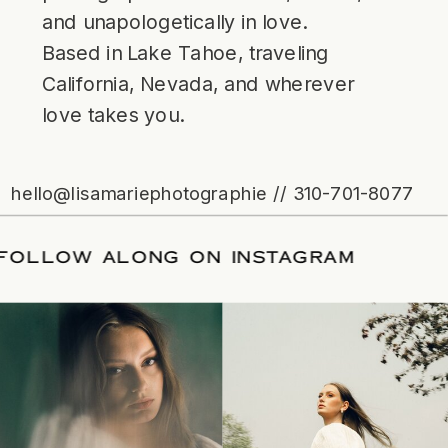
and unapologetically in love.
Based in Lake Tahoe, traveling
California, Nevada, and wherever
love takes you.
hello@lisamariephotographie // 310-701-8077
TE
/
FOLLOW ALONG ON INSTAGRAM