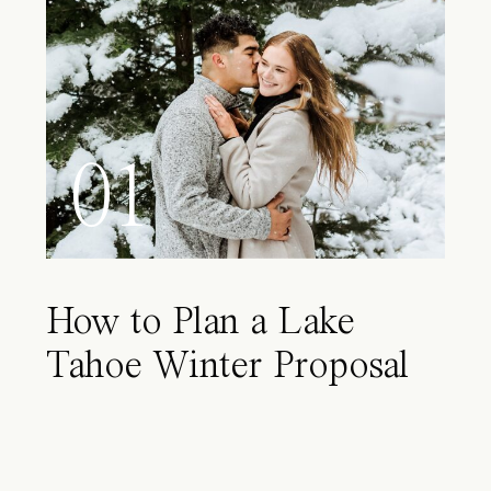
01
How to Plan a Lake
Tahoe Winter Proposal