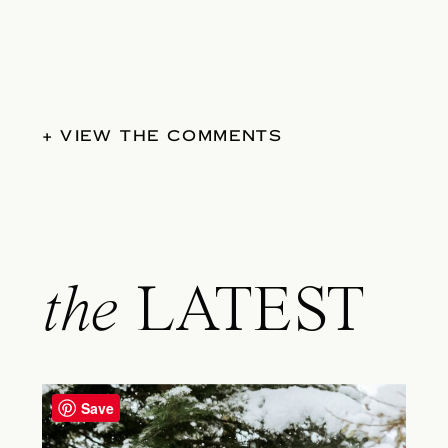
+ VIEW THE COMMENTS
the
LATEST
Save