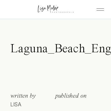
Laguna_Beach_Eng
written by
published on
LISA