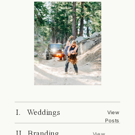
I. Weddings
View
Posts
II. Branding
View