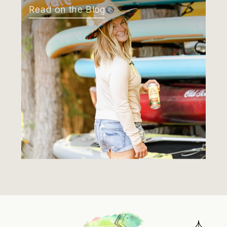
Read on the Blog