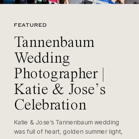
FEATURED
Tannenbaum
Wedding
Photographer |
Katie & Jose’s
Celebration
Katie & Jose’s Tannenbaum wedding
was full of heart, golden summer light,