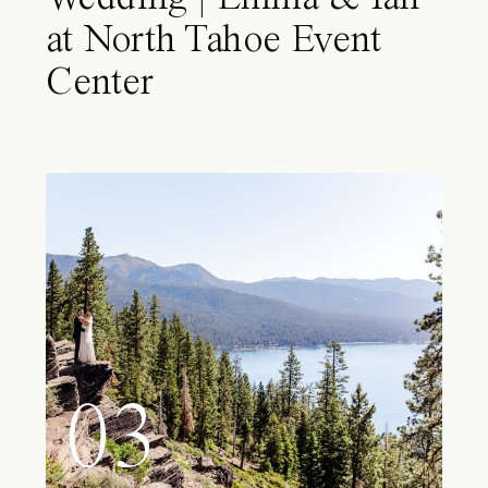
at North Tahoe Event
Center
03