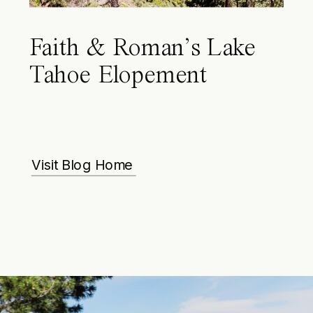
Faith & Roman’s Lake
Tahoe Elopement
Visit Blog Home