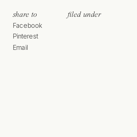
share to
filed under
Facebook
Pinterest
Email