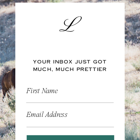
YOUR INBOX JUST GOT
MUCH, MUCH PRETTIER
First Name
Email Address