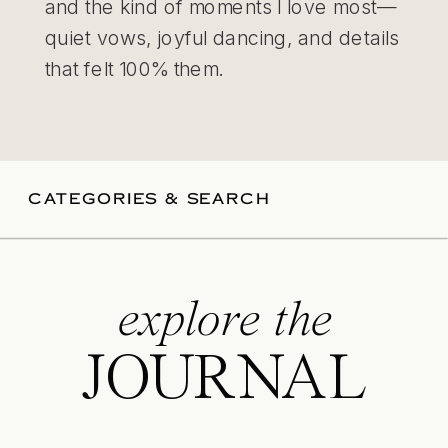
and the kind of moments I love most—
quiet vows, joyful dancing, and details
that felt 100% them.
CATEGORIES & SEARCH
explore the
JOURNAL