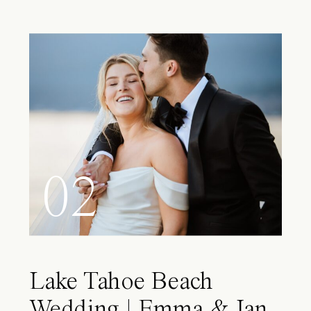
02
Lake Tahoe Beach
Wedding | Emma & Ian