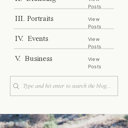
Posts
III. Portraits
View
Posts
IV. Events
View
Posts
V. Business
View
Posts
Search
for: