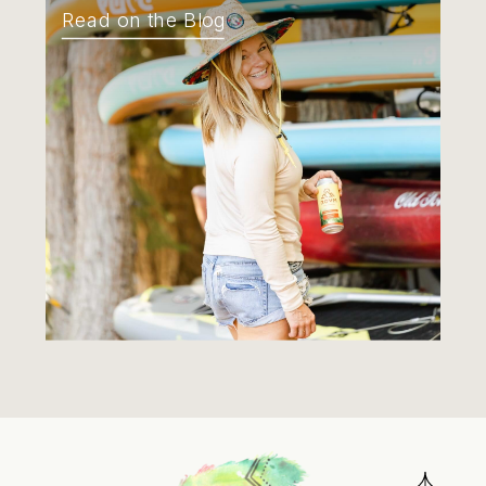
Read on the Blog