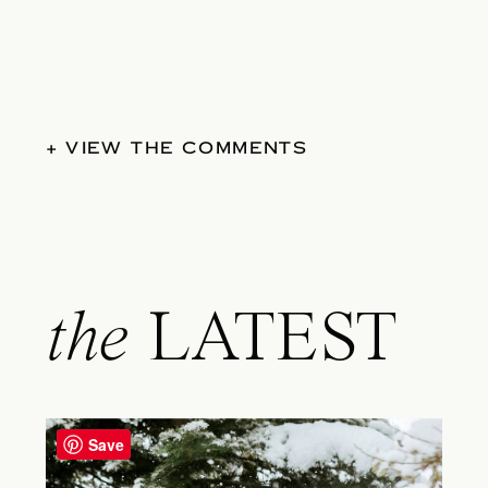
+ VIEW THE COMMENTS
the
LATEST
Save