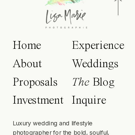
Home
Experience
About
Weddings
Proposals
The
Blog
Investment
Inquire
Luxury wedding and lifestyle
photographer for the bold, soulful,