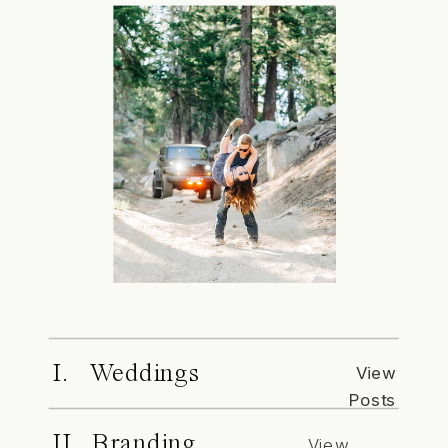
I. Weddings
View
Posts
II. Branding
View