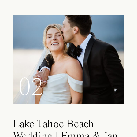
02
Lake Tahoe Beach
Wedding | Emma & Ian