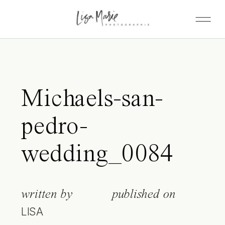
Michaels-san-
pedro-
wedding_0084
written by
published on
LISA