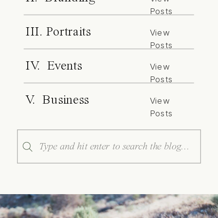
Posts
III. Portraits
View
Posts
IV. Events
View
Posts
V. Business
View
Posts
Search
for: