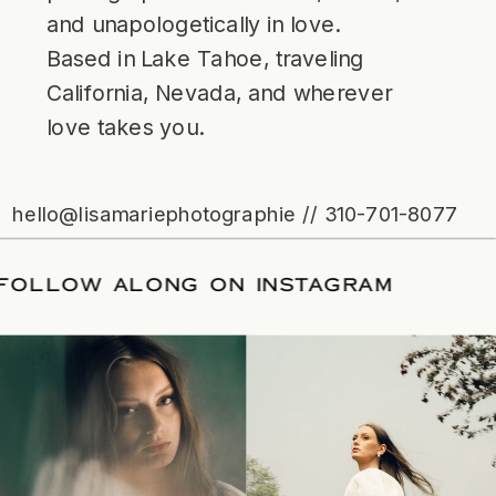
and unapologetically in love.
Based in Lake Tahoe, traveling
California, Nevada, and wherever
love takes you.
hello@lisamariephotographie // 310-701-8077
ATE
/
FOLLOW ALONG ON INSTAGRAM