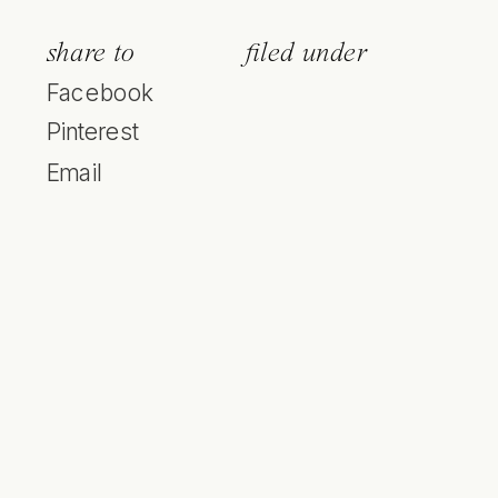
share to
filed under
Facebook
Pinterest
Email