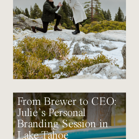
From Brewer to CEO:
Julie’s Personal
Branding Session in
Lake Tahoe