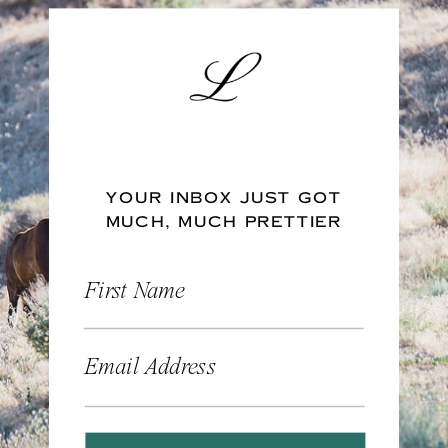
YOUR INBOX JUST GOT
MUCH, MUCH PRETTIER
First Name
Email Address