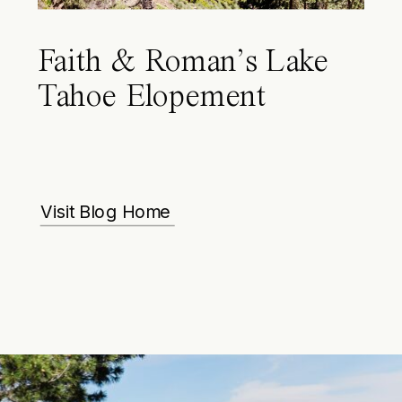
Faith & Roman’s Lake
Tahoe Elopement
Visit Blog Home