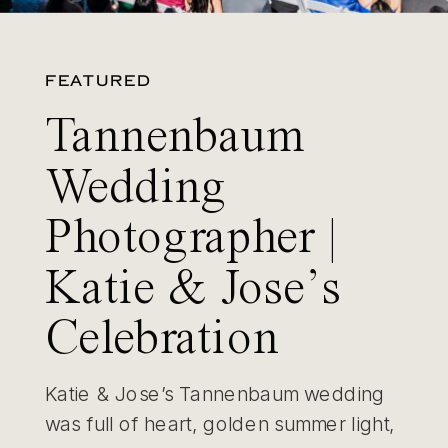
FEATURED
Tannenbaum
Wedding
Photographer |
Katie & Jose’s
Celebration
Katie & Jose’s Tannenbaum wedding
was full of heart, golden summer light,