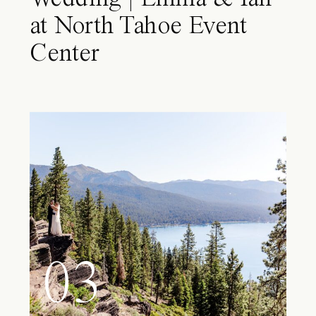
at North Tahoe Event
Center
03