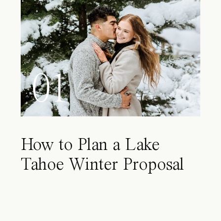
01
How to Plan a Lake
Tahoe Winter Proposal