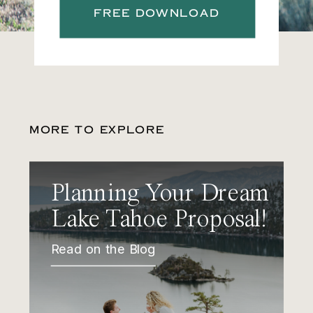
FREE DOWNLOAD
MORE TO EXPLORE
Planning Your Dream
Lake Tahoe Proposal!
Read on the Blog