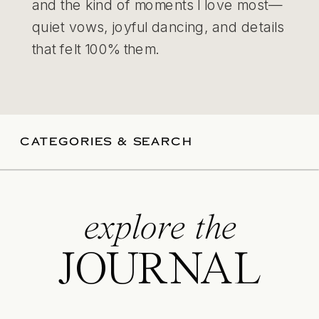
and the kind of moments I love most—
quiet vows, joyful dancing, and details
that felt 100% them.
CATEGORIES & SEARCH
explore the
JOURNAL