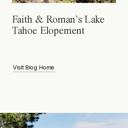
Faith & Roman’s Lake
Tahoe Elopement
Visit Blog Home