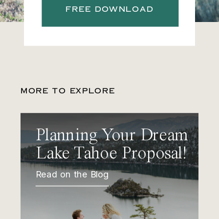
FREE DOWNLOAD
MORE TO EXPLORE
Planning Your Dream
Lake Tahoe Proposal!
Read on the Blog