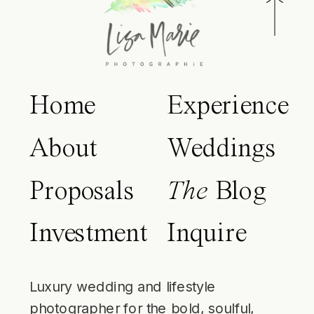
Home
Experience
About
Weddings
Proposals
The
Blog
Investment
Inquire
Luxury wedding and lifestyle
photographer for the bold, soulful,