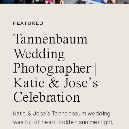
FEATURED
Tannenbaum
Wedding
Photographer |
Katie & Jose’s
Celebration
Katie & Jose’s Tannenbaum wedding
was full of heart, golden summer light,