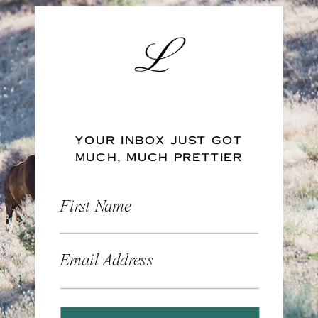
YOUR INBOX JUST GOT
MUCH, MUCH PRETTIER
First Name
Email Address