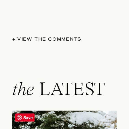
+ VIEW THE COMMENTS
the
LATEST
Save