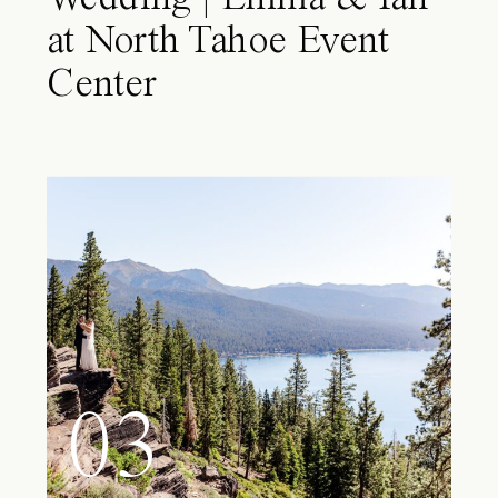
at North Tahoe Event
Center
03