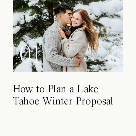
01
How to Plan a Lake
Tahoe Winter Proposal