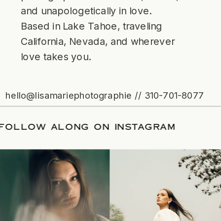
and unapologetically in love.
Based in Lake Tahoe, traveling
California, Nevada, and wherever
love takes you.
hello@lisamariephotographie // 310-701-8077
ATE
/
FOLLOW ALONG ON INSTAGRAM