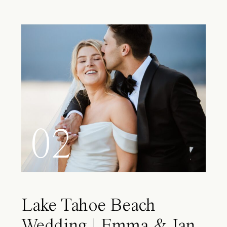
02
Lake Tahoe Beach
Wedding | Emma & Ian