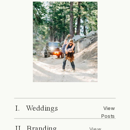
I. Weddings
View
Posts
II. Branding
View