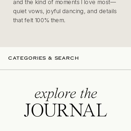
and the kind of moments I love most—
quiet vows, joyful dancing, and details
that felt 100% them.
CATEGORIES & SEARCH
explore the
JOURNAL