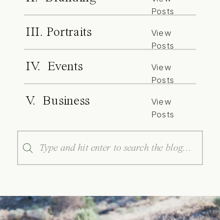
Posts
III. Portraits
View
Posts
IV. Events
View
Posts
V. Business
View
Posts
Search
for: