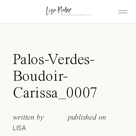
Palos-Verdes-
Boudoir-
Carissa_0007
written by
published on
LISA