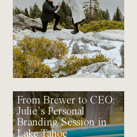
From Brewer to CEO:
Julie’s Personal
Branding Session in
Lake Tahoe