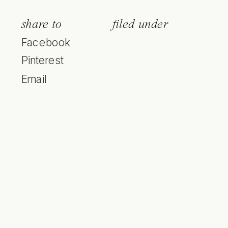
share to
filed under
Facebook
Pinterest
Email