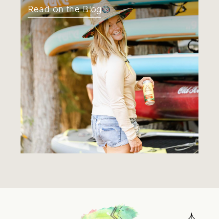
Read on the Blog