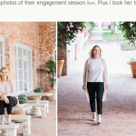
r photos of their engagement session
. Plus I took her
here