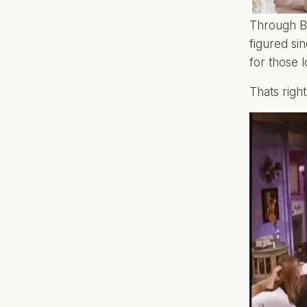
Through BN
figured si
for those l
Thats righ