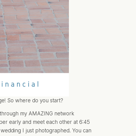
ge! So where do you start?
er through my AMAZING network
er early and meet each other at 6:45
e wedding I just photographed. You can