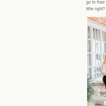
go to thei
little right?