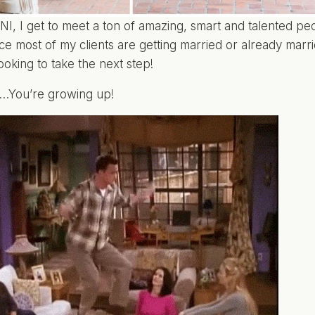
I, I get to meet a ton of amazing, smart and talented peo
nce most of my clients are getting married or already marri
ooking to take the next step!
t…You’re growing up!