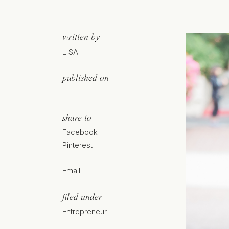
written by
LISA
published on
share to
Facebook
Pinterest
Email
filed under
Entrepreneur