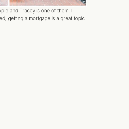
ple and Tracey is one of them. I
ed, getting a mortgage is a great topic