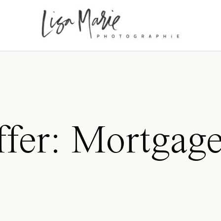
ffer: Mortgag