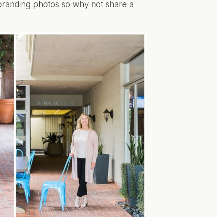
 branding photos so why not share a