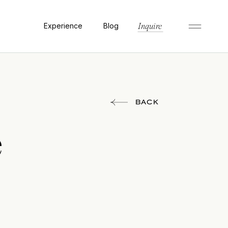
Experience
Blog
Inquire
BACK
e