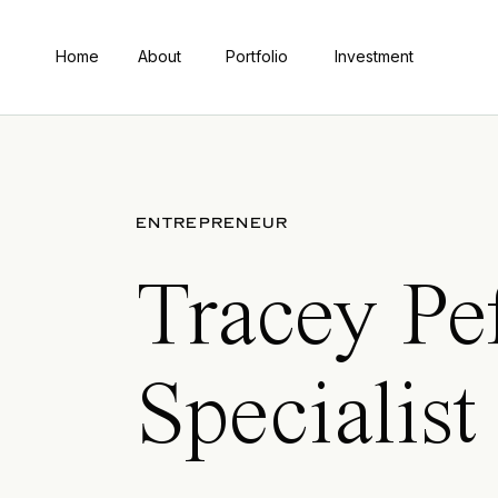
Home
About
Portfolio
Investment
ENTREPRENEUR
Tracey Pe
Specialist