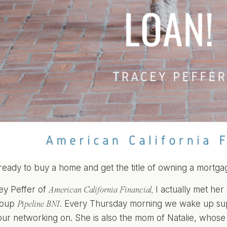
ready to buy a home and get the title of owning a mortga
ey Peffer of
I actually met h
American California Financial
,
group
. Every Thursday morning we wake up sup
Pipeline BNI
our networking on. She is also the mom of Natalie, whos