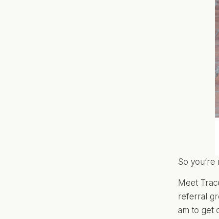
So you’re 
Meet Trac
referral 
am to get 