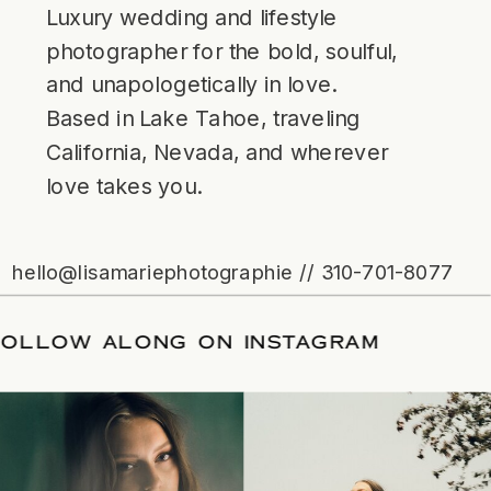
Luxury wedding and lifestyle
photographer for the bold, soulful,
and unapologetically in love.
Based in Lake Tahoe, traveling
California, Nevada, and wherever
love takes you.
hello@lisamariephotographie // 310-701-8077
/
FOLLOW ALONG ON INSTAGRAM