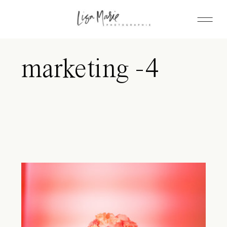
marketing -4