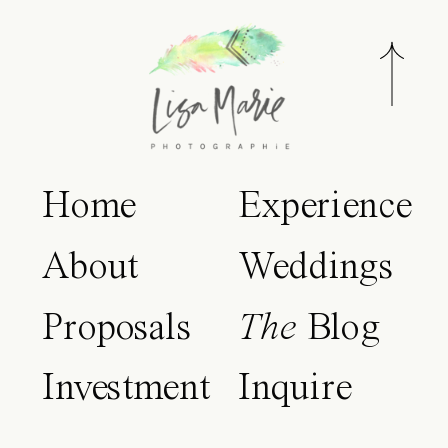
Home
Experience
About
Weddings
Proposals
The
Blog
Investment
Inquire