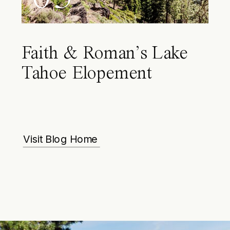
Faith & Roman’s Lake
Tahoe Elopement
Visit Blog Home