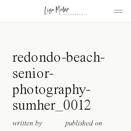
redondo-beach-
senior-
photography-
sumher_0012
written by
published on