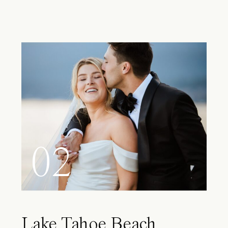
02
Lake Tahoe Beach