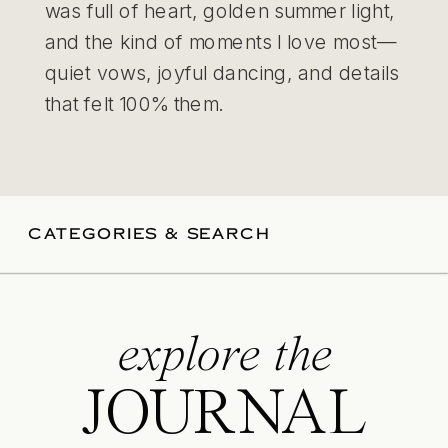
was full of heart, golden summer light,
and the kind of moments I love most—
quiet vows, joyful dancing, and details
that felt 100% them.
CATEGORIES & SEARCH
explore the
JOURNAL