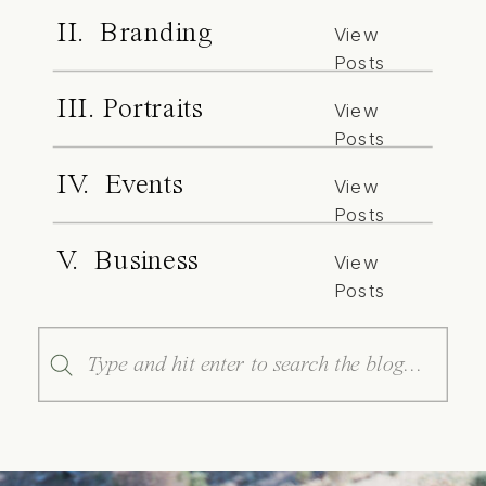
II. Branding
View
Posts
III. Portraits
View
Posts
IV. Events
View
Posts
V. Business
View
Posts
Search
for: