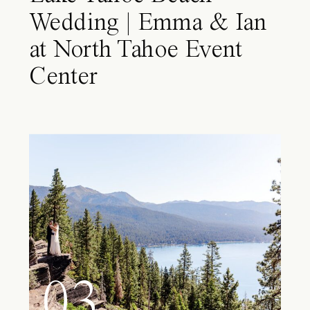
Wedding | Emma & Ian
at North Tahoe Event
Center
03