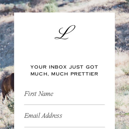
YOUR INBOX JUST GOT
MUCH, MUCH PRETTIER
First Name
Email Address