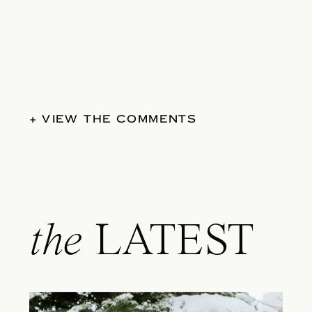
+ VIEW THE COMMENTS
the
LATEST