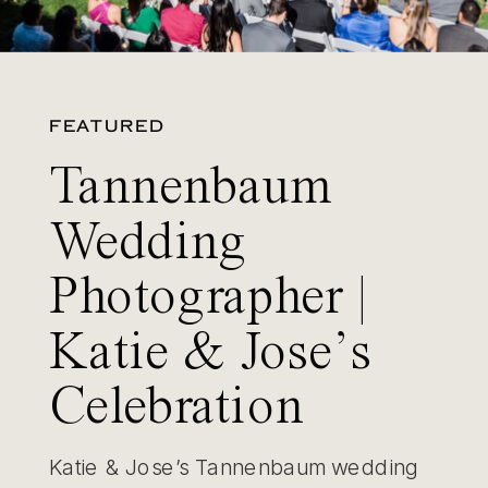
FEATURED
Tannenbaum
Wedding
Photographer |
Katie & Jose’s
Celebration
Katie & Jose’s Tannenbaum wedding