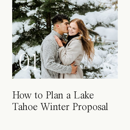
01
How to Plan a Lake
Tahoe Winter Proposal