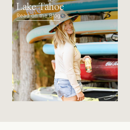
Lake Tahoe
Read on the Blog