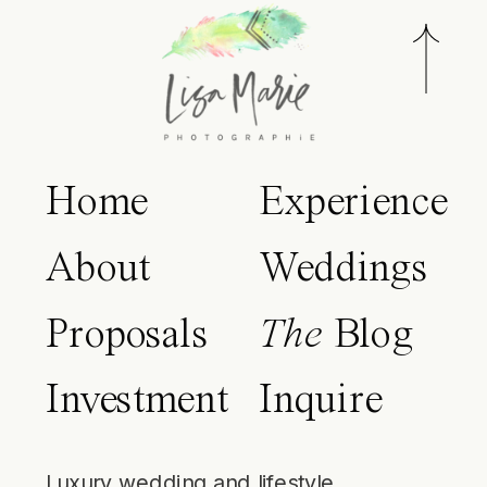
Home
Experience
About
Weddings
Proposals
The
Blog
Investment
Inquire
Luxury wedding and lifestyle