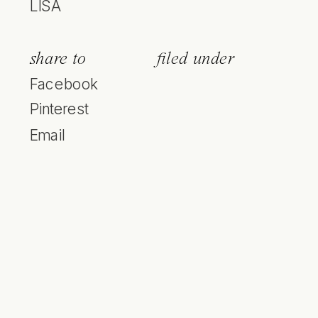
LISA
share to
filed under
Facebook
Pinterest
Email