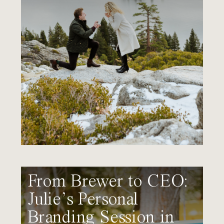
From Brewer to CEO:
Julie’s Personal
Branding Session in