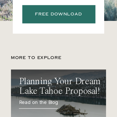
FREE DOWNLOAD
MORE TO EXPLORE
Planning Your Dream
Lake Tahoe Proposal!
Read on the Blog