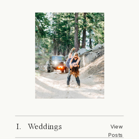
I. Weddings
View
Posts