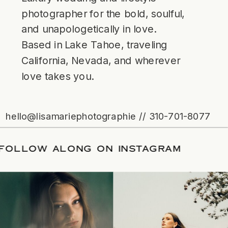
photographer for the bold, soulful,
and unapologetically in love.
Based in Lake Tahoe, traveling
California, Nevada, and wherever
love takes you.
hello@lisamariephotographie // 310-701-8077
ATE
/
FOLLOW ALONG ON INSTAGRAM